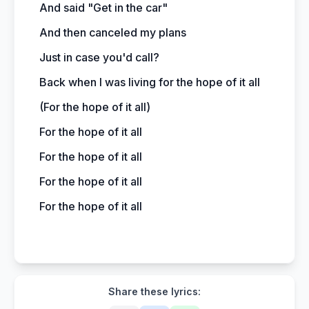
And said "Get in the car"
And then canceled my plans
Just in case you'd call?
Back when I was living for the hope of it all
(For the hope of it all)
For the hope of it all
For the hope of it all
For the hope of it all
For the hope of it all
Share these lyrics: