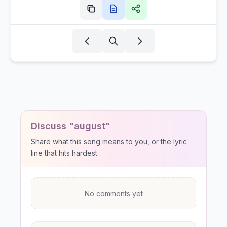
Discuss "august"
Share what this song means to you, or the lyric
line that hits hardest.
No comments yet