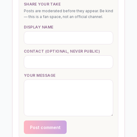
SHARE YOUR TAKE
Posts are moderated before they appear. Be kind
— this is a fan space, not an official channel.
DISPLAY NAME
CONTACT (OPTIONAL, NEVER PUBLIC)
YOUR MESSAGE
Post comment