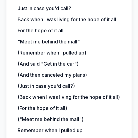
Just in case you'd call?
Back when I was living for the hope of it all
For the hope of it all
"Meet me behind the mall"
(Remember when I pulled up)
(And said "Get in the car")
(And then canceled my plans)
(Just in case you'd call?)
(Back when I was living for the hope of it all)
(For the hope of it all)
("Meet me behind the mall")
Remember when I pulled up