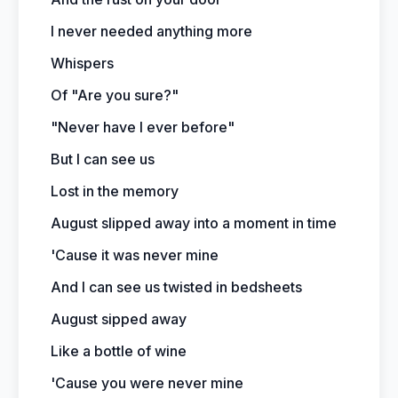
I never needed anything more
Whispers
Of "Are you sure?"
"Never have I ever before"
But I can see us
Lost in the memory
August slipped away into a moment in time
'Cause it was never mine
And I can see us twisted in bedsheets
August sipped away
Like a bottle of wine
'Cause you were never mine