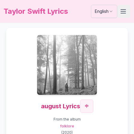
Taylor Swift Lyrics
English
august Lyrics
中
From the album
folklore
(
2020
)