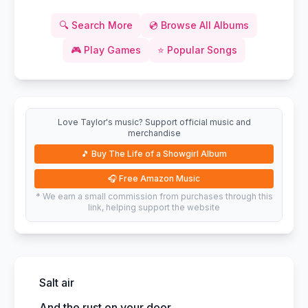
🔍
Search More
💿
Browse All Albums
🎮
Play Games
⭐
Popular Songs
Love Taylor's music? Support official music and
merchandise
🎵
Buy The Life of a Showgirl Album
🎧
Free Amazon Music
* We earn a small commission from purchases through this
link, helping support the website
Salt air
And the rust on your door