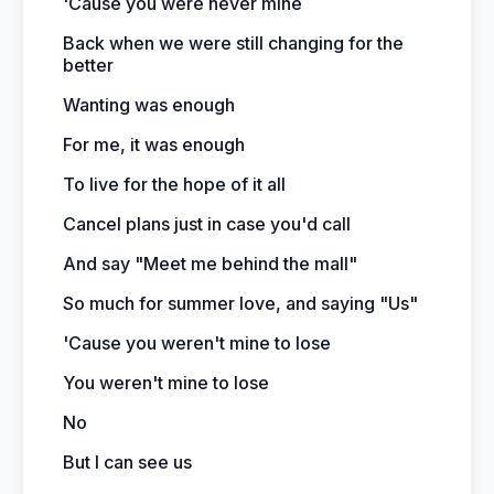
'Cause you were never mine
Back when we were still changing for the
better
Wanting was enough
For me, it was enough
To live for the hope of it all
Cancel plans just in case you'd call
And say "Meet me behind the mall"
So much for summer love, and saying "Us"
'Cause you weren't mine to lose
You weren't mine to lose
No
But I can see us