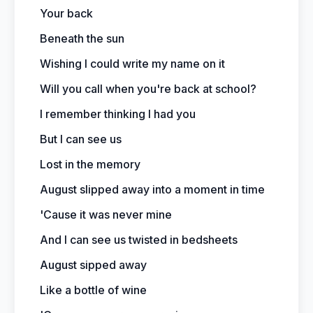
Your back
Beneath the sun
Wishing I could write my name on it
Will you call when you're back at school?
I remember thinking I had you
But I can see us
Lost in the memory
August slipped away into a moment in time
'Cause it was never mine
And I can see us twisted in bedsheets
August sipped away
Like a bottle of wine