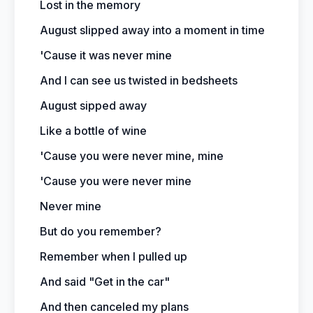
Lost in the memory
August slipped away into a moment in time
'Cause it was never mine
And I can see us twisted in bedsheets
August sipped away
Like a bottle of wine
'Cause you were never mine, mine
'Cause you were never mine
Never mine
But do you remember?
Remember when I pulled up
And said "Get in the car"
And then canceled my plans