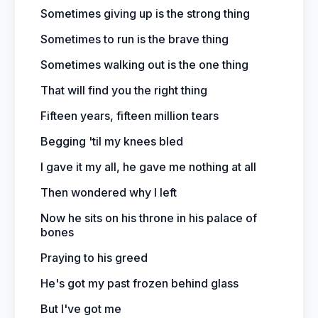
Sometimes giving up is the strong thing
Sometimes to run is the brave thing
Sometimes walking out is the one thing
That will find you the right thing
Fifteen years, fifteen million tears
Begging 'til my knees bled
I gave it my all, he gave me nothing at all
Then wondered why I left
Now he sits on his throne in his palace of
bones
Praying to his greed
He's got my past frozen behind glass
But I've got me