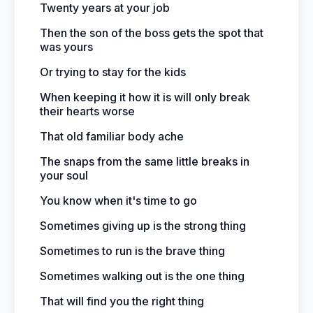
Twenty years at your job
Then the son of the boss gets the spot that
was yours
Or trying to stay for the kids
When keeping it how it is will only break
their hearts worse
That old familiar body ache
The snaps from the same little breaks in
your soul
You know when it's time to go
Sometimes giving up is the strong thing
Sometimes to run is the brave thing
Sometimes walking out is the one thing
That will find you the right thing