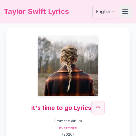
Taylor Swift Lyrics
English
it's time to go Lyrics
中
From the album
evermore
(
2020
)