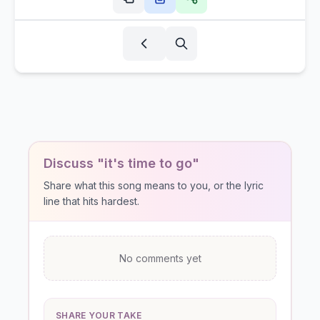
Discuss "it's time to go"
Share what this song means to you, or the lyric
line that hits hardest.
No comments yet
SHARE YOUR TAKE