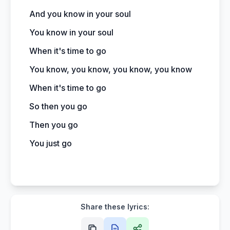
And you know in your soul
You know in your soul
When it's time to go
You know, you know, you know, you know
When it's time to go
So then you go
Then you go
You just go
Share these lyrics: