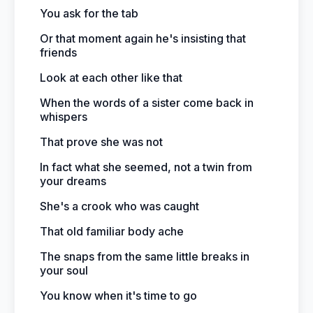
You ask for the tab
Or that moment again he's insisting that
friends
Look at each other like that
When the words of a sister come back in
whispers
That prove she was not
In fact what she seemed, not a twin from
your dreams
She's a crook who was caught
That old familiar body ache
The snaps from the same little breaks in
your soul
You know when it's time to go