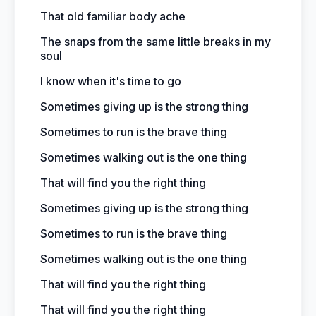
That old familiar body ache
The snaps from the same little breaks in my
soul
I know when it's time to go
Sometimes giving up is the strong thing
Sometimes to run is the brave thing
Sometimes walking out is the one thing
That will find you the right thing
Sometimes giving up is the strong thing
Sometimes to run is the brave thing
Sometimes walking out is the one thing
That will find you the right thing
That will find you the right thing