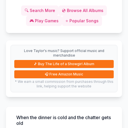
🔍
Search More
💿
Browse All Albums
🎮
Play Games
⭐
Popular Songs
Love Taylor's music? Support official music and
merchandise
🎵
Buy The Life of a Showgirl Album
🎧
Free Amazon Music
* We earn a small commission from purchases through this
link, helping support the website
When the dinner is cold and the chatter gets
old