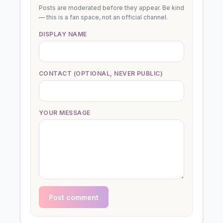
Posts are moderated before they appear. Be kind
— this is a fan space, not an official channel.
DISPLAY NAME
CONTACT (OPTIONAL, NEVER PUBLIC)
YOUR MESSAGE
Post comment