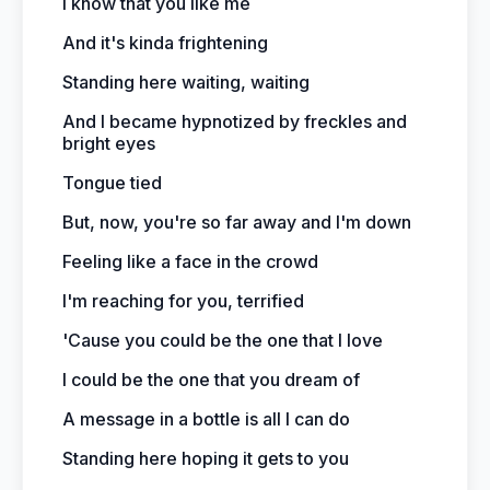
I know that you like me
And it's kinda frightening
Standing here waiting, waiting
And I became hypnotized by freckles and
bright eyes
Tongue tied
But, now, you're so far away and I'm down
Feeling like a face in the crowd
I'm reaching for you, terrified
'Cause you could be the one that I love
I could be the one that you dream of
A message in a bottle is all I can do
Standing here hoping it gets to you