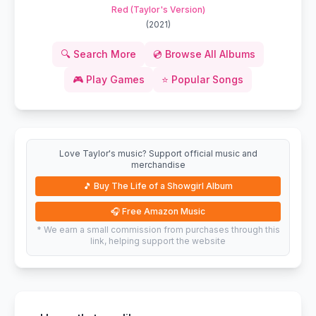
Red (Taylor's Version)
(
2021
)
🔍
Search More
💿
Browse All Albums
🎮
Play Games
⭐
Popular Songs
Love Taylor's music? Support official music and
merchandise
🎵
Buy The Life of a Showgirl Album
🎧
Free Amazon Music
* We earn a small commission from purchases through this
link, helping support the website