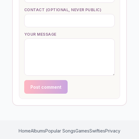
CONTACT (OPTIONAL, NEVER PUBLIC)
YOUR MESSAGE
Post comment
Home
Albums
Popular Songs
Games
Swifties
Privacy