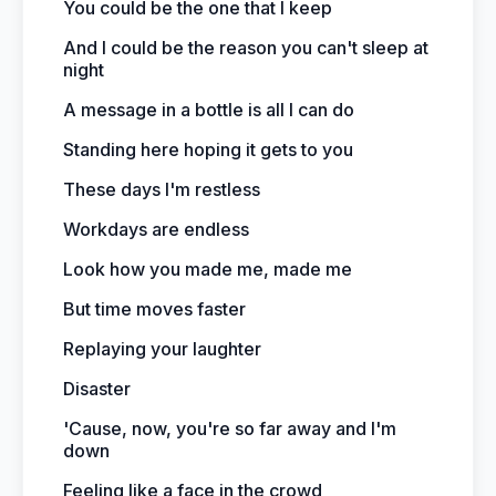
You could be the one that I keep
And I could be the reason you can't sleep at
night
A message in a bottle is all I can do
Standing here hoping it gets to you
These days I'm restless
Workdays are endless
Look how you made me, made me
But time moves faster
Replaying your laughter
Disaster
'Cause, now, you're so far away and I'm
down
Feeling like a face in the crowd