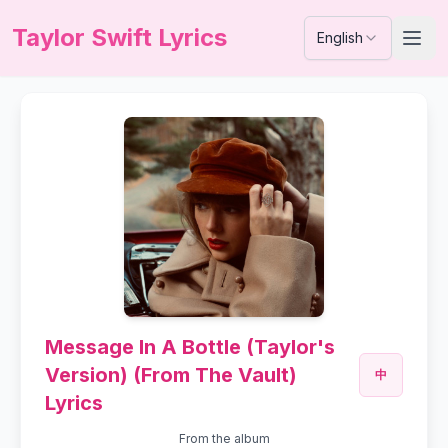
Taylor Swift Lyrics
English
Message In A Bottle (Taylor's
Version) (From The Vault)
中
Lyrics
From the album