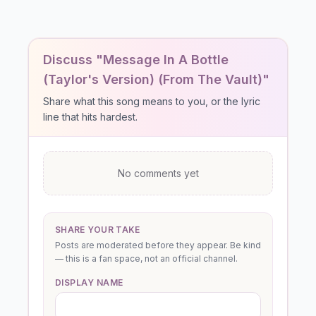
Discuss "Message In A Bottle
(Taylor's Version) (From The Vault)"
Share what this song means to you, or the lyric
line that hits hardest.
No comments yet
SHARE YOUR TAKE
Posts are moderated before they appear. Be kind
— this is a fan space, not an official channel.
DISPLAY NAME