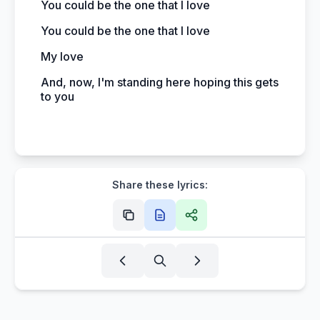
You could be the one that I love
You could be the one that I love
My love
And, now, I'm standing here hoping this gets
to you
Share these lyrics: