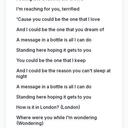
I'm reaching for you, terrified
'Cause you could be the one that I love
And I could be the one that you dream of
A message in a bottle is all I can do
Standing here hoping it gets to you
You could be the one that I keep
And I could be the reason you can't sleep at
night
A message in a bottle is all I can do
Standing here hoping it gets to you
How is it in London? (London)
Where were you while I'm wondering
(Wondering)