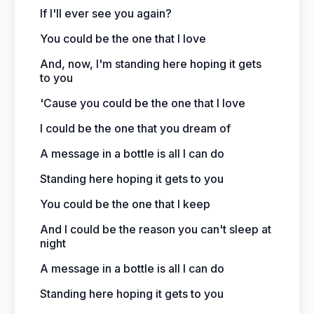
If I'll ever see you again?
You could be the one that I love
And, now, I'm standing here hoping it gets
to you
'Cause you could be the one that I love
I could be the one that you dream of
A message in a bottle is all I can do
Standing here hoping it gets to you
You could be the one that I keep
And I could be the reason you can't sleep at
night
A message in a bottle is all I can do
Standing here hoping it gets to you