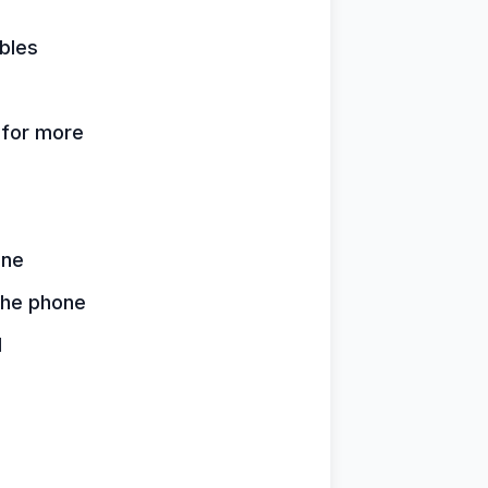
bles
k for more
one
 the phone
d