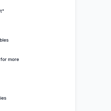
it"
bles
k for more
lies