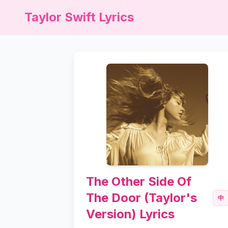
Taylor Swift Lyrics
The Other Side Of
The Door (Taylor's
中
Version) Lyrics