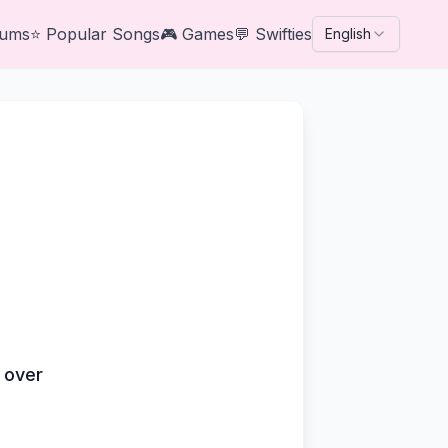
bums
⭐
Popular Songs
🎮
Games
💬
Swifties
English
s over