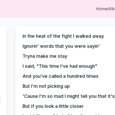
Home
Al
In the heat of the fight I walked away
Ignorin' words that you were sayin'
Tryna make me stay
I said, "This time I've had enough"
And you've called a hundred times
But I'm not picking up
'Cause I'm so mad I might tell you that it'
But if you look a little closer