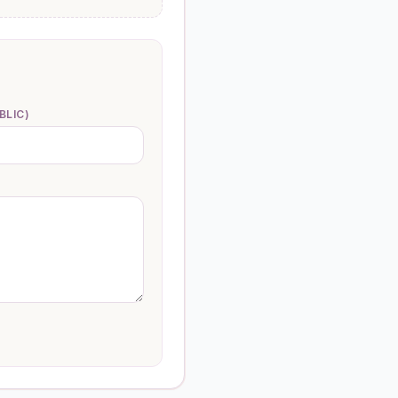
BLIC)