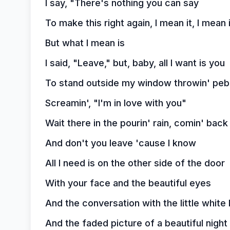
I say, "There's nothing you can say
To make this right again, I mean it, I mean 
But what I mean is
I said, "Leave," but, baby, all I want is you
To stand outside my window throwin' peb
Screamin', "I'm in love with you"
Wait there in the pourin' rain, comin' bac
And don't you leave 'cause I know
All I need is on the other side of the door
With your face and the beautiful eyes
And the conversation with the little white 
And the faded picture of a beautiful night