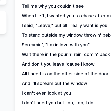
Tell me why you couldn't see
When I left, I wanted you to chase after 
I said, "Leave," but all I really want is you
To stand outside my window throwin' peb
Screamin', "I'm in love with you"
Wait there in the pourin' rain, comin' bac
And don't you leave 'cause I know
All I need is on the other side of the door
And I'll scream out the window
I can't even look at you
I don't need you but I do, I do, I do