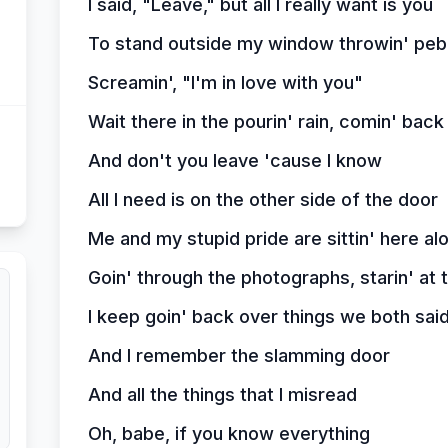
I said, "Leave," but all I really want is you
To stand outside my window throwin' peb
Screamin', "I'm in love with you"
Wait there in the pourin' rain, comin' bac
And don't you leave 'cause I know
All I need is on the other side of the door
Me and my stupid pride are sittin' here al
Goin' through the photographs, starin' at
I keep goin' back over things we both sai
And I remember the slamming door
And all the things that I misread
Oh, babe, if you know everything