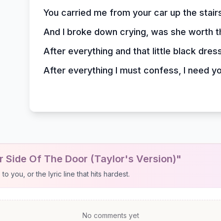
You carried me from your car up the stair
And I broke down crying, was she worth 
After everything and that little black dres
After everything I must confess, I need y
 Side Of The Door (Taylor's Version)"
 you, or the lyric line that hits hardest.
No comments yet