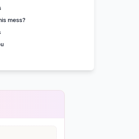
s
this mess?
s
ou