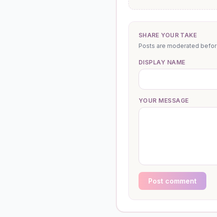
SHARE YOUR TAKE
Posts are moderated before 
DISPLAY NAME
YOUR MESSAGE
Post comment