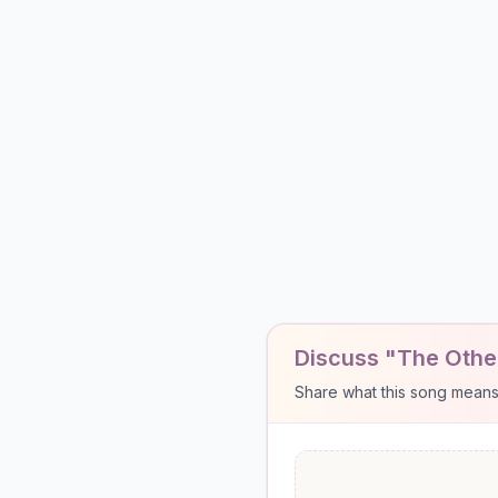
Discuss "The Other
Share what this song means to