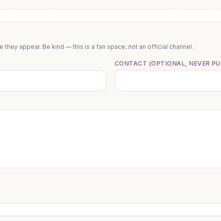
they appear. Be kind — this is a fan space, not an official channel.
CONTACT (OPTIONAL, NEVER PU