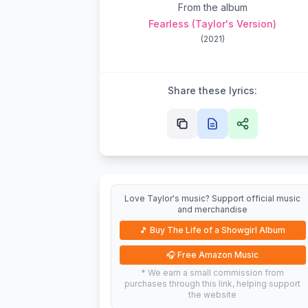
From the album
Fearless (Taylor's Version)
(
2021
)
Share these lyrics:
Love Taylor's music? Support official music
and merchandise
🎵
Buy The Life of a Showgirl Album
🎧
Free Amazon Music
* We earn a small commission from
purchases through this link, helping support
the website