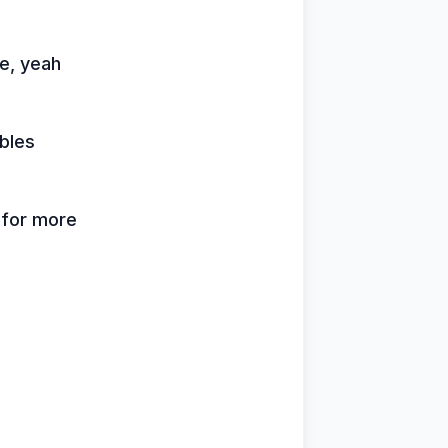
me, yeah
bles
k for more