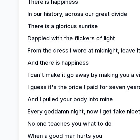
There is happiness
In our history, across our great divide
There is a glorious sunrise
Dappled with the flickers of light
From the dress I wore at midnight, leave it
And there is happiness
I can't make it go away by making you a vil
I guess it's the price I paid for seven yea
And I pulled your body into mine
Every goddamn night, now I get fake nicet
No one teaches you what to do
When a good man hurts you