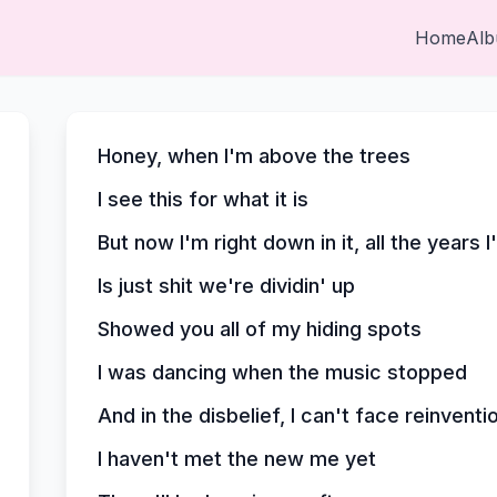
Home
Al
Honey, when I'm above the trees
I see this for what it is
But now I'm right down in it, all the years I
Is just shit we're dividin' up
Showed you all of my hiding spots
I was dancing when the music stopped
And in the disbelief, I can't face reinventi
I haven't met the new me yet