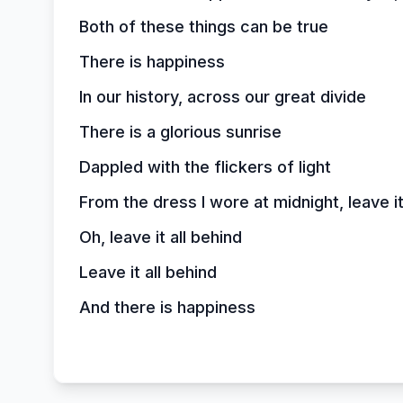
Both of these things can be true
There is happiness
In our history, across our great divide
There is a glorious sunrise
Dappled with the flickers of light
From the dress I wore at midnight, leave it
Oh, leave it all behind
Leave it all behind
And there is happiness