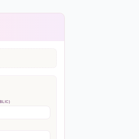
BLIC)