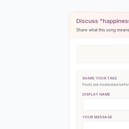
Discuss "happines
Share what this song means to
SHARE YOUR TAKE
Posts are moderated before 
DISPLAY NAME
YOUR MESSAGE