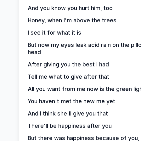
And you know you hurt him, too
Honey, when I'm above the trees
I see it for what it is
But now my eyes leak acid rain on the pil
head
After giving you the best I had
Tell me what to give after that
All you want from me now is the green lig
You haven't met the new me yet
And I think she'll give you that
There'll be happiness after you
But there was happiness because of you,