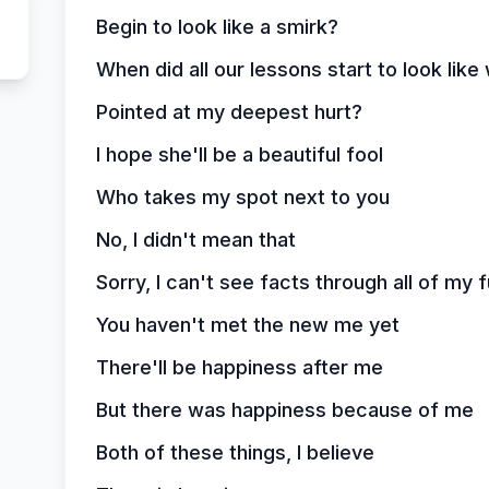
Begin to look like a smirk?
When did all our lessons start to look lik
Pointed at my deepest hurt?
I hope she'll be a beautiful fool
Who takes my spot next to you
No, I didn't mean that
Sorry, I can't see facts through all of my 
You haven't met the new me yet
There'll be happiness after me
But there was happiness because of me
Both of these things, I believe