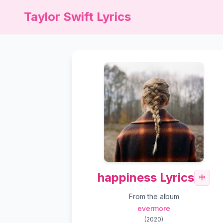
Taylor Swift Lyrics
happiness Lyrics
中
From the album
evermore
(
2020
)