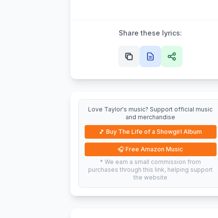
Share these lyrics:
Love Taylor's music? Support official music
and merchandise
🎵
Buy The Life of a Showgirl Album
🎧
Free Amazon Music
* We earn a small commission from
purchases through this link, helping support
the website