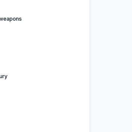
e weapons
fury