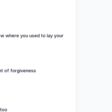
low where you used to lay your
ht of forgiveness
 too