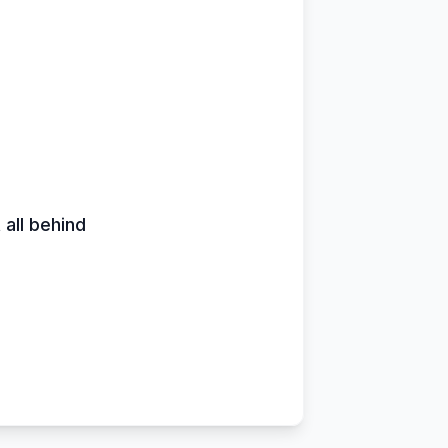
 all behind