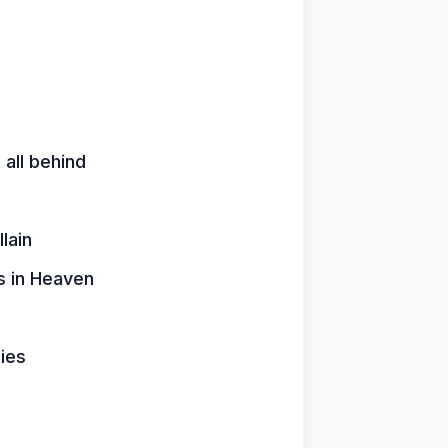
 all behind
lain
rs in Heaven
ies