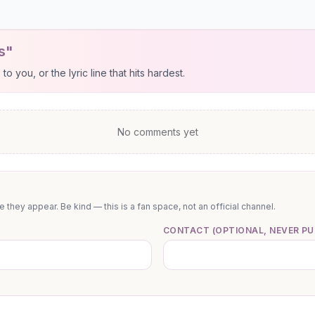
s"
 you, or the lyric line that hits hardest.
No comments yet
they appear. Be kind — this is a fan space, not an official channel.
CONTACT (OPTIONAL, NEVER PU