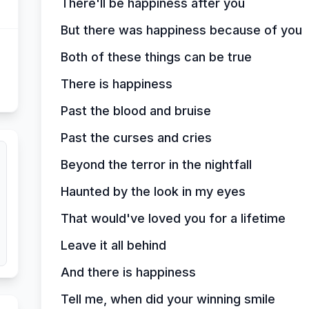
There'll be happiness after you
But there was happiness because of you
Both of these things can be true
There is happiness
Past the blood and bruise
Past the curses and cries
Beyond the terror in the nightfall
Haunted by the look in my eyes
That would've loved you for a lifetime
Leave it all behind
And there is happiness
Tell me, when did your winning smile