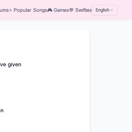
bums
⭐
Popular Songs
🎮
Games
💬
Swifties
English
've given
on