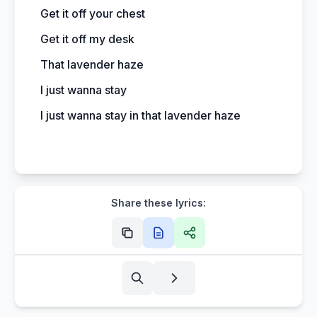
Get it off your chest
Get it off my desk
That lavender haze
I just wanna stay
I just wanna stay in that lavender haze
Share these lyrics: