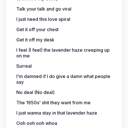
Talk your talk and go viral
I just need this love spiral
Get it off your chest
Get it off my desk
I feel (I feel) the lavender haze creeping up
on me
Surreal
I'm damned if I do give a damn what people
say
No deal (No deal)
The 1950s' shit they want from me
I just wanna stay in that lavender haze
Ooh ooh ooh whoa