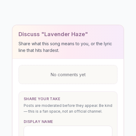
Discuss "Lavender Haze"
Share what this song means to you, or the lyric
line that hits hardest.
No comments yet
SHARE YOUR TAKE
Posts are moderated before they appear. Be kind
— this is a fan space, not an official channel.
DISPLAY NAME