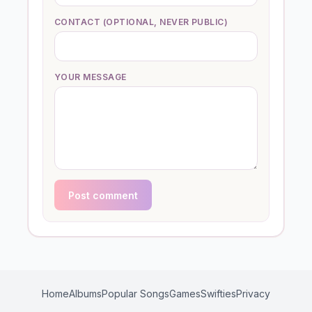
CONTACT (OPTIONAL, NEVER PUBLIC)
YOUR MESSAGE
Post comment
Home
Albums
Popular Songs
Games
Swifties
Privacy