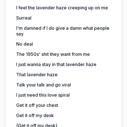
I feel the lavender haze creeping up on me
Surreal
I'm damned if I do give a damn what people
say
No deal
The 1950s' shit they want from me
I just wanna stay in that lavender haze
That lavender haze
Talk your talk and go viral
I just need this love spiral
Get it off your chest
Get it off my desk
(Get it off my desk)