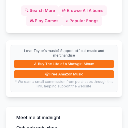
🔍
Search More
💿
Browse All Albums
🎮
Play Games
⭐
Popular Songs
Love Taylor's music? Support official music and
merchandise
🎵
Buy The Life of a Showgirl Album
🎧
Free Amazon Music
* We earn a small commission from purchases through this
link, helping support the website
Meet me at midnight
Ooh ooh ooh whoa