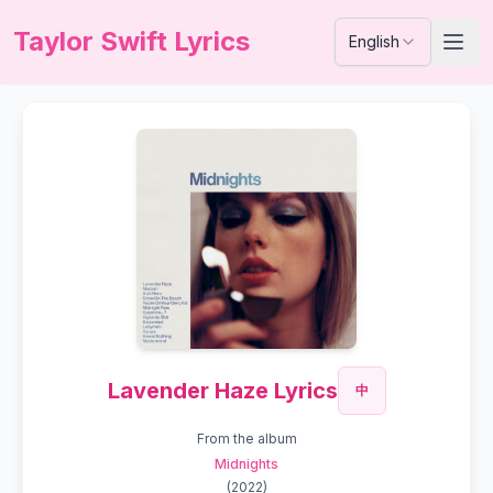
Taylor Swift Lyrics
English
Lavender Haze Lyrics
中
From the album
Midnights
(
2022
)