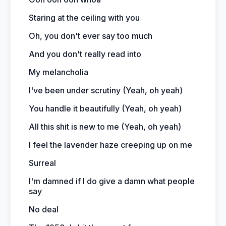
Staring at the ceiling with you
Oh, you don't ever say too much
And you don't really read into
My melancholia
I've been under scrutiny (Yeah, oh yeah)
You handle it beautifully (Yeah, oh yeah)
All this shit is new to me (Yeah, oh yeah)
I feel the lavender haze creeping up on me
Surreal
I'm damned if I do give a damn what people
say
No deal