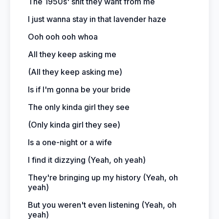
The 1950s' shit they want from me
I just wanna stay in that lavender haze
Ooh ooh ooh whoa
All they keep asking me
(All they keep asking me)
Is if I'm gonna be your bride
The only kinda girl they see
(Only kinda girl they see)
Is a one-night or a wife
I find it dizzying (Yeah, oh yeah)
They're bringing up my history (Yeah, oh
yeah)
But you weren't even listening (Yeah, oh
yeah)