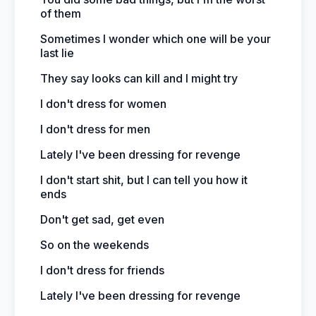
of them
Sometimes I wonder which one will be your
last lie
They say looks can kill and I might try
I don't dress for women
I don't dress for men
Lately I've been dressing for revenge
I don't start shit, but I can tell you how it
ends
Don't get sad, get even
So on the weekends
I don't dress for friends
Lately I've been dressing for revenge