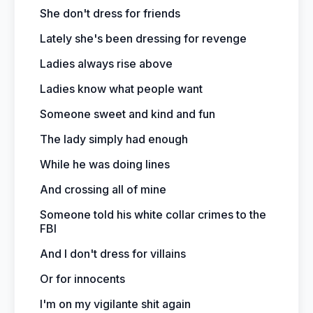
She don't dress for friends
Lately she's been dressing for revenge
Ladies always rise above
Ladies know what people want
Someone sweet and kind and fun
The lady simply had enough
While he was doing lines
And crossing all of mine
Someone told his white collar crimes to the
FBI
And I don't dress for villains
Or for innocents
I'm on my vigilante shit again