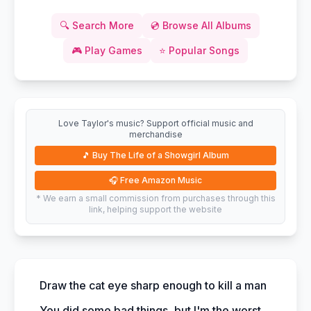
🔍
Search More
💿
Browse All Albums
🎮
Play Games
⭐
Popular Songs
Love Taylor's music? Support official music and
merchandise
🎵
Buy The Life of a Showgirl Album
🎧
Free Amazon Music
* We earn a small commission from purchases through this
link, helping support the website
Draw the cat eye sharp enough to kill a man
You did some bad things, but I'm the worst