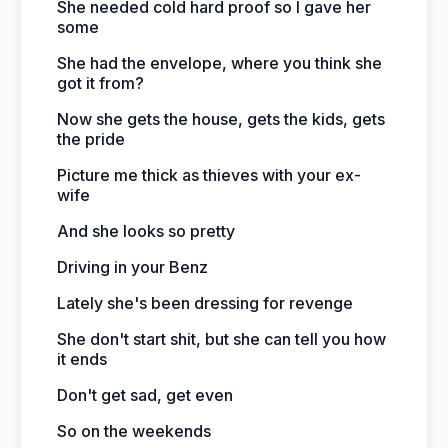
She needed cold hard proof so I gave her
some
She had the envelope, where you think she
got it from?
Now she gets the house, gets the kids, gets
the pride
Picture me thick as thieves with your ex-
wife
And she looks so pretty
Driving in your Benz
Lately she's been dressing for revenge
She don't start shit, but she can tell you how
it ends
Don't get sad, get even
So on the weekends