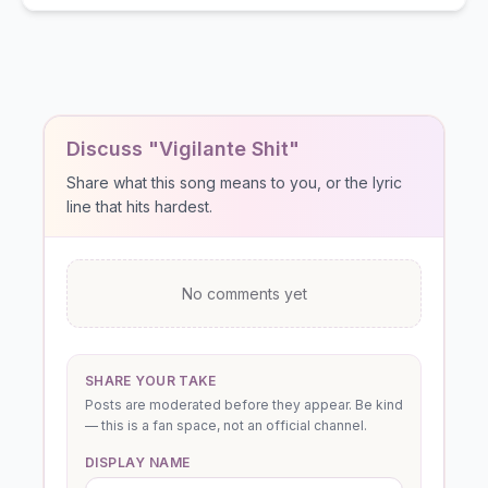
Discuss "Vigilante Shit"
Share what this song means to you, or the lyric
line that hits hardest.
No comments yet
SHARE YOUR TAKE
Posts are moderated before they appear. Be kind
— this is a fan space, not an official channel.
DISPLAY NAME