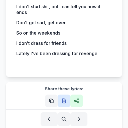
I don't start shit, but I can tell you how it
ends
Don't get sad, get even
So on the weekends
I don't dress for friends
Lately I've been dressing for revenge
Share these lyrics: