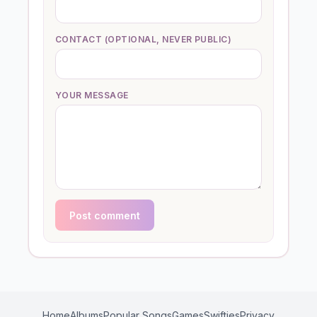
CONTACT (OPTIONAL, NEVER PUBLIC)
YOUR MESSAGE
Post comment
Home
Albums
Popular Songs
Games
Swifties
Privacy