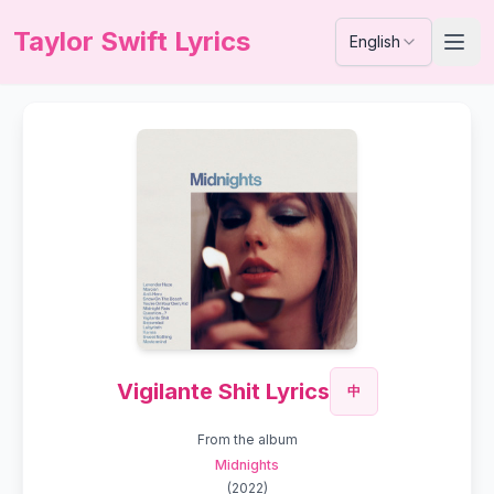
Taylor Swift Lyrics
English
Vigilante Shit Lyrics
中
From the album
Midnights
(
2022
)