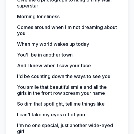
superstar
Morning loneliness
Comes around when I'm not dreaming about
you
When my world wakes up today
You'll be in another town
And I knew when I saw your face
I'd be counting down the ways to see you
You smile that beautiful smile and all the
girls in the front row scream your name
So dim that spotlight, tell me things like
I can't take my eyes off of you
I'm no one special, just another wide-eyed
girl