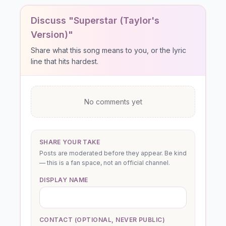
Discuss "Superstar (Taylor's
Version)"
Share what this song means to you, or the lyric
line that hits hardest.
No comments yet
SHARE YOUR TAKE
Posts are moderated before they appear. Be kind
— this is a fan space, not an official channel.
DISPLAY NAME
CONTACT (OPTIONAL, NEVER PUBLIC)