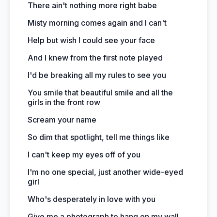
There ain't nothing more right babe
Misty morning comes again and I can't
Help but wish I could see your face
And I knew from the first note played
I'd be breaking all my rules to see you
You smile that beautiful smile and all the
girls in the front row
Scream your name
So dim that spotlight, tell me things like
I can't keep my eyes off of you
I'm no one special, just another wide-eyed
girl
Who's desperately in love with you
Give me a photograph to hang on my wall,