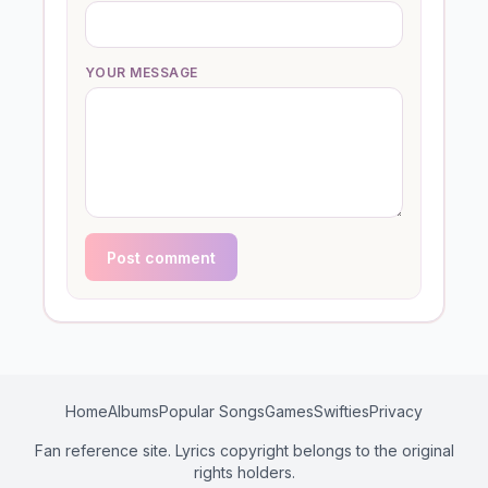
YOUR MESSAGE
Post comment
Home
Albums
Popular Songs
Games
Swifties
Privacy
Fan reference site. Lyrics copyright belongs to the original
rights holders.