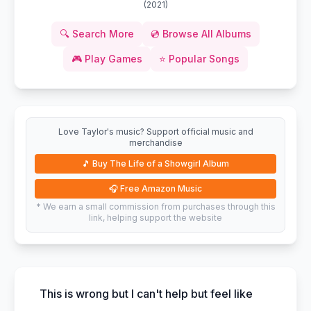
(
2021
)
🔍
Search More
💿
Browse All Albums
🎮
Play Games
⭐
Popular Songs
Love Taylor's music? Support official music and
merchandise
🎵
Buy The Life of a Showgirl Album
🎧
Free Amazon Music
* We earn a small commission from purchases through this
link, helping support the website
This is wrong but I can't help but feel like