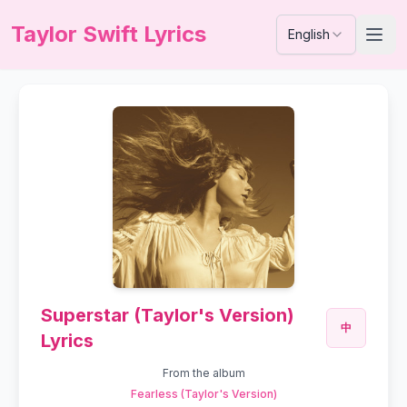
Taylor Swift Lyrics
English
Superstar (Taylor's Version)
中
Lyrics
From the album
Fearless (Taylor's Version)