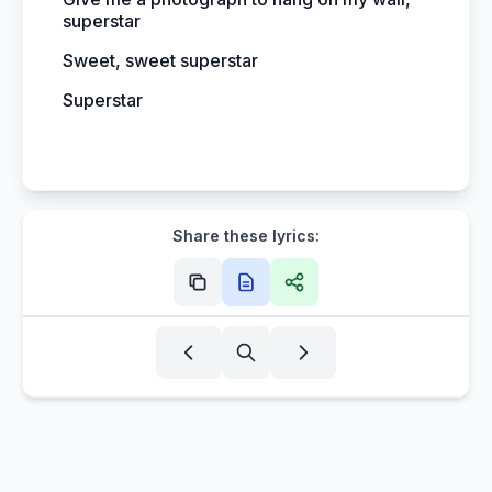
superstar
Sweet, sweet superstar
Superstar
Share these lyrics: