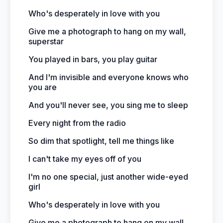
Who's desperately in love with you
Give me a photograph to hang on my wall,
superstar
You played in bars, you play guitar
And I'm invisible and everyone knows who
you are
And you'll never see, you sing me to sleep
Every night from the radio
So dim that spotlight, tell me things like
I can't take my eyes off of you
I'm no one special, just another wide-eyed
girl
Who's desperately in love with you
Give me a photograph to hang on my wall,