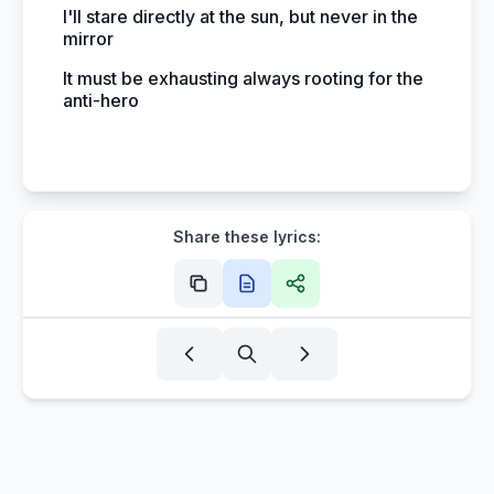
I'll stare directly at the sun, but never in the
mirror
It must be exhausting always rooting for the
anti-hero
Share these lyrics: