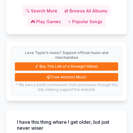
🔍
Search More
💿
Browse All Albums
🎮
Play Games
⭐
Popular Songs
Love Taylor's music? Support official music and
merchandise
🎵
Buy The Life of a Showgirl Album
🎧
Free Amazon Music
* We earn a small commission from purchases through this
link, helping support the website
I have this thing where I get older, but just
never wiser