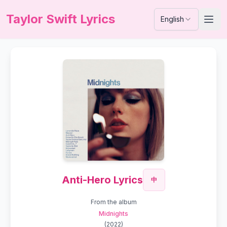
Taylor Swift Lyrics
English
Anti-Hero Lyrics
中
From the album
Midnights
(
2022
)