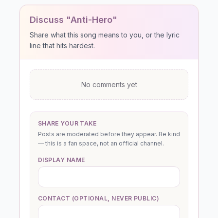
Discuss "Anti-Hero"
Share what this song means to you, or the lyric
line that hits hardest.
No comments yet
SHARE YOUR TAKE
Posts are moderated before they appear. Be kind
— this is a fan space, not an official channel.
DISPLAY NAME
CONTACT (OPTIONAL, NEVER PUBLIC)