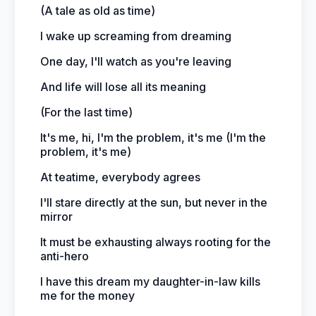
(A tale as old as time)
I wake up screaming from dreaming
One day, I'll watch as you're leaving
And life will lose all its meaning
(For the last time)
It's me, hi, I'm the problem, it's me (I'm the
problem, it's me)
At teatime, everybody agrees
I'll stare directly at the sun, but never in the
mirror
It must be exhausting always rooting for the
anti-hero
I have this dream my daughter-in-law kills
me for the money