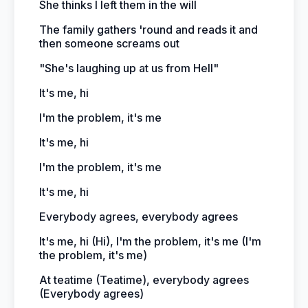
She thinks I left them in the will
The family gathers 'round and reads it and
then someone screams out
"She's laughing up at us from Hell"
It's me, hi
I'm the problem, it's me
It's me, hi
I'm the problem, it's me
It's me, hi
Everybody agrees, everybody agrees
It's me, hi (Hi), I'm the problem, it's me (I'm
the problem, it's me)
At teatime (Teatime), everybody agrees
(Everybody agrees)