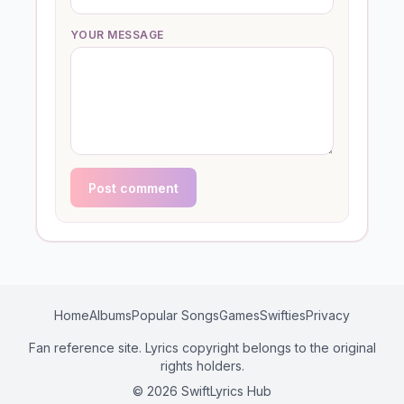
YOUR MESSAGE
Post comment
Home
Albums
Popular Songs
Games
Swifties
Privacy
Fan reference site. Lyrics copyright belongs to the original
rights holders.
© 2026 SwiftLyrics Hub