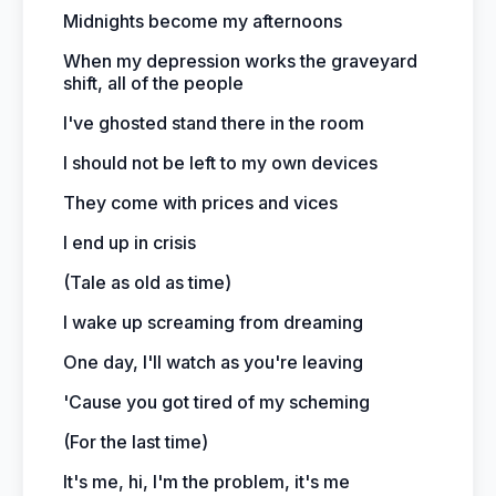
Midnights become my afternoons
When my depression works the graveyard
shift, all of the people
I've ghosted stand there in the room
I should not be left to my own devices
They come with prices and vices
I end up in crisis
(Tale as old as time)
I wake up screaming from dreaming
One day, I'll watch as you're leaving
'Cause you got tired of my scheming
(For the last time)
It's me, hi, I'm the problem, it's me