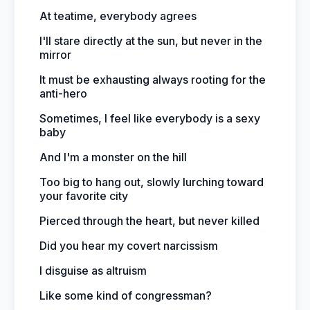
At teatime, everybody agrees
I'll stare directly at the sun, but never in the
mirror
It must be exhausting always rooting for the
anti-hero
Sometimes, I feel like everybody is a sexy
baby
And I'm a monster on the hill
Too big to hang out, slowly lurching toward
your favorite city
Pierced through the heart, but never killed
Did you hear my covert narcissism
I disguise as altruism
Like some kind of congressman?