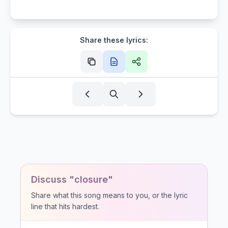
Share these lyrics:
Discuss "closure"
Share what this song means to you, or the lyric
line that hits hardest.