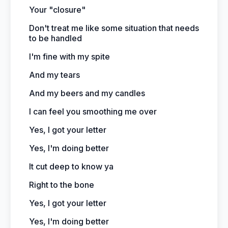
Your "closure"
Don't treat me like some situation that needs
to be handled
I'm fine with my spite
And my tears
And my beers and my candles
I can feel you smoothing me over
Yes, I got your letter
Yes, I'm doing better
It cut deep to know ya
Right to the bone
Yes, I got your letter
Yes, I'm doing better