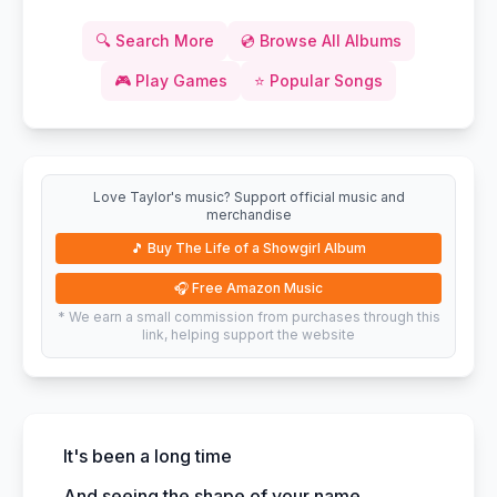
🔍
Search More
💿
Browse All Albums
🎮
Play Games
⭐
Popular Songs
Love Taylor's music? Support official music and
merchandise
🎵
Buy The Life of a Showgirl Album
🎧
Free Amazon Music
* We earn a small commission from purchases through this
link, helping support the website
It's been a long time
And seeing the shape of your name