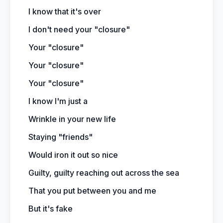
I know that it's over
I don't need your "closure"
Your "closure"
Your "closure"
Your "closure"
I know I'm just a
Wrinkle in your new life
Staying "friends"
Would iron it out so nice
Guilty, guilty reaching out across the sea
That you put between you and me
But it's fake