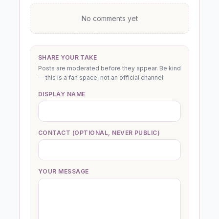
No comments yet
SHARE YOUR TAKE
Posts are moderated before they appear. Be kind
— this is a fan space, not an official channel.
DISPLAY NAME
CONTACT (OPTIONAL, NEVER PUBLIC)
YOUR MESSAGE