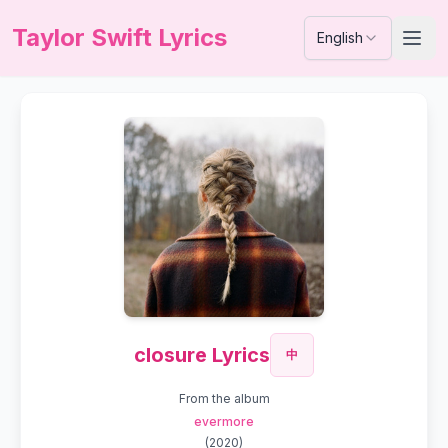
Taylor Swift Lyrics
English
closure Lyrics
中
From the album
evermore
(
2020
)