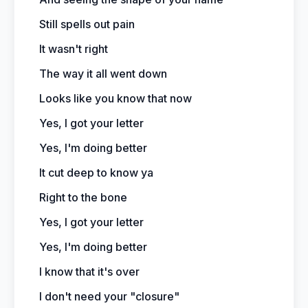
Still spells out pain
It wasn't right
The way it all went down
Looks like you know that now
Yes, I got your letter
Yes, I'm doing better
It cut deep to know ya
Right to the bone
Yes, I got your letter
Yes, I'm doing better
I know that it's over
I don't need your "closure"