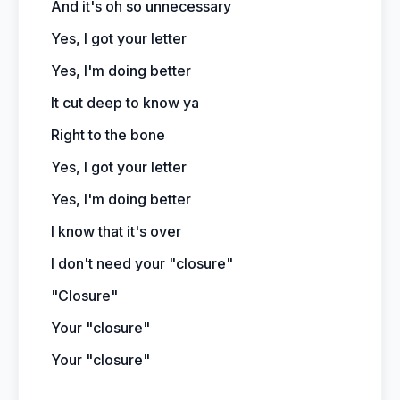
And it's oh so unnecessary
Yes, I got your letter
Yes, I'm doing better
It cut deep to know ya
Right to the bone
Yes, I got your letter
Yes, I'm doing better
I know that it's over
I don't need your "closure"
"Closure"
Your "closure"
Your "closure"