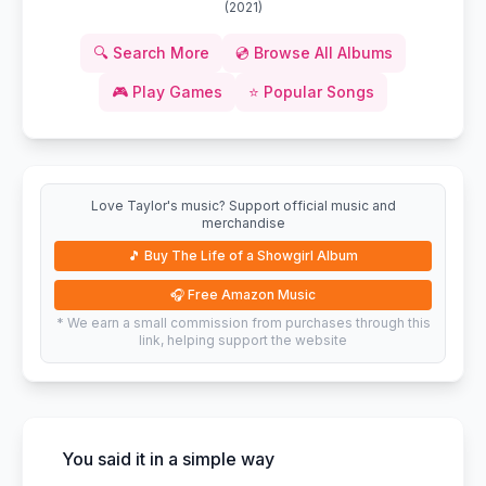
(
2021
)
🔍
Search More
💿
Browse All Albums
🎮
Play Games
⭐
Popular Songs
Love Taylor's music? Support official music and
merchandise
🎵
Buy The Life of a Showgirl Album
🎧
Free Amazon Music
* We earn a small commission from purchases through this
link, helping support the website
You said it in a simple way