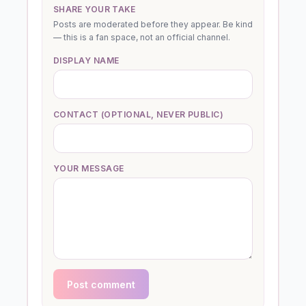
SHARE YOUR TAKE
Posts are moderated before they appear. Be kind
— this is a fan space, not an official channel.
DISPLAY NAME
CONTACT (OPTIONAL, NEVER PUBLIC)
YOUR MESSAGE
Post comment