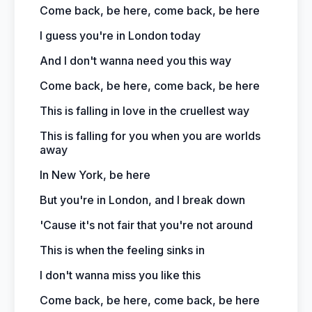
Come back, be here, come back, be here
I guess you're in London today
And I don't wanna need you this way
Come back, be here, come back, be here
This is falling in love in the cruellest way
This is falling for you when you are worlds
away
In New York, be here
But you're in London, and I break down
'Cause it's not fair that you're not around
This is when the feeling sinks in
I don't wanna miss you like this
Come back, be here, come back, be here