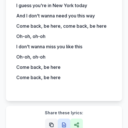
I guess you're in New York today
And I don't wanna need you this way
Come back, be here, come back, be here
Oh-oh, oh-oh
I don't wanna miss you like this
Oh-oh, oh-oh
Come back, be here
Come back, be here
Share these lyrics: