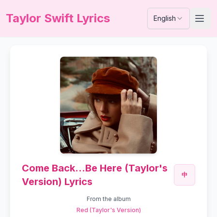
Taylor Swift Lyrics
English
Come Back...Be Here (Taylor's
中
Version) Lyrics
From the album
Red (Taylor's Version)