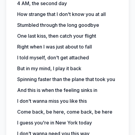
4 AM, the second day
How strange that I don't know you at all
Stumbled through the long goodbye
One last kiss, then catch your flight
Right when I was just about to fall
I told myself, don't get attached
But in my mind, I play it back
Spinning faster than the plane that took you
And this is when the feeling sinks in
I don't wanna miss you like this
Come back, be here, come back, be here
I guess you're in New York today
I don't wanna need you this way