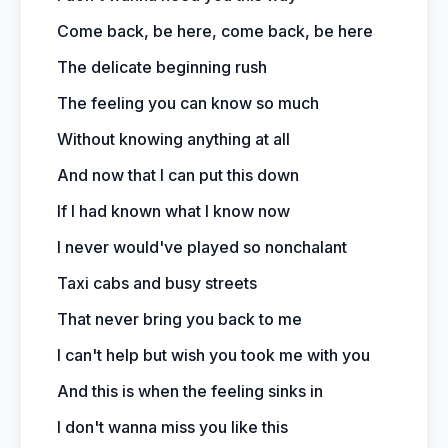
Come back, be here, come back, be here
The delicate beginning rush
The feeling you can know so much
Without knowing anything at all
And now that I can put this down
If I had known what I know now
I never would've played so nonchalant
Taxi cabs and busy streets
That never bring you back to me
I can't help but wish you took me with you
And this is when the feeling sinks in
I don't wanna miss you like this