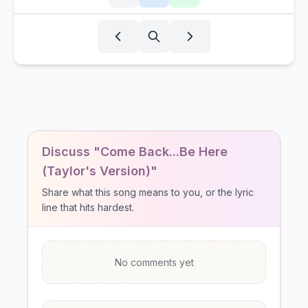
Discuss "Come Back...Be Here
(Taylor's Version)"
Share what this song means to you, or the lyric
line that hits hardest.
No comments yet