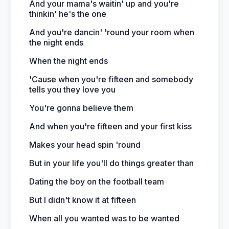
And your mama's waitin' up and you're
thinkin' he's the one
And you're dancin' 'round your room when
the night ends
When the night ends
'Cause when you're fifteen and somebody
tells you they love you
You're gonna believe them
And when you're fifteen and your first kiss
Makes your head spin 'round
But in your life you'll do things greater than
Dating the boy on the football team
But I didn't know it at fifteen
When all you wanted was to be wanted