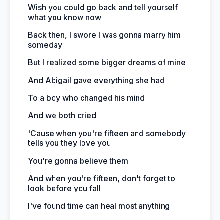
Wish you could go back and tell yourself
what you know now
Back then, I swore I was gonna marry him
someday
But I realized some bigger dreams of mine
And Abigail gave everything she had
To a boy who changed his mind
And we both cried
'Cause when you're fifteen and somebody
tells you they love you
You're gonna believe them
And when you're fifteen, don't forget to
look before you fall
I've found time can heal most anything