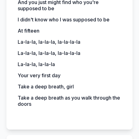
And you just might find who you're
supposed to be
I didn't know who I was supposed to be
At fifteen
La-la-la, la-la-la, la-la-la-la
La-la-la, la-la-la, la-la-la-la
La-la-la, la-la-la
Your very first day
Take a deep breath, girl
Take a deep breath as you walk through the
doors