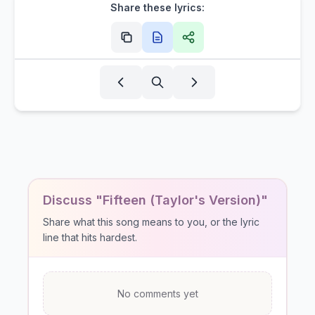
Share these lyrics:
Discuss "Fifteen (Taylor's Version)"
Share what this song means to you, or the lyric
line that hits hardest.
No comments yet