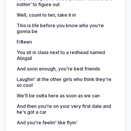
nothin' to figure out
Well, count to ten, take it in
This is life before you know who you're
gonna be
Fifteen
You sit in class next to a redhead named
Abigail
And soon enough, you're best friends
Laughin' at the other girls who think they're
so cool
We'll be outta here as soon as we can
And then you're on your very first date and
he's got a car
And you're feelin' like flyin'