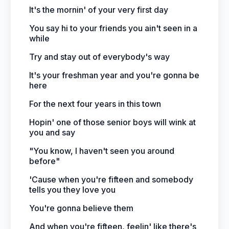
It's the mornin' of your very first day
You say hi to your friends you ain't seen in a
while
Try and stay out of everybody's way
It's your freshman year and you're gonna be
here
For the next four years in this town
Hopin' one of those senior boys will wink at
you and say
"You know, I haven't seen you around
before"
'Cause when you're fifteen and somebody
tells you they love you
You're gonna believe them
And when you're fifteen, feelin' like there's