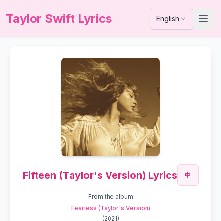
Taylor Swift Lyrics
English
Fifteen (Taylor's Version) Lyrics
中
From the album
Fearless (Taylor's Version)
(
2021
)