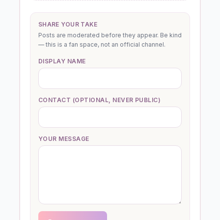
SHARE YOUR TAKE
Posts are moderated before they appear. Be kind
— this is a fan space, not an official channel.
DISPLAY NAME
CONTACT (OPTIONAL, NEVER PUBLIC)
YOUR MESSAGE