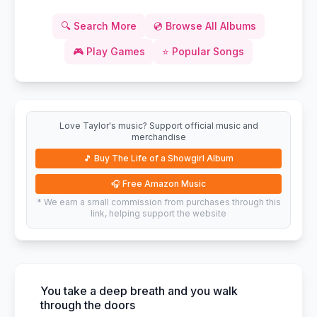
🔍
Search More
💿
Browse All Albums
🎮
Play Games
⭐
Popular Songs
Love Taylor's music? Support official music and
merchandise
🎵
Buy The Life of a Showgirl Album
🎧
Free Amazon Music
* We earn a small commission from purchases through this
link, helping support the website
You take a deep breath and you walk
through the doors