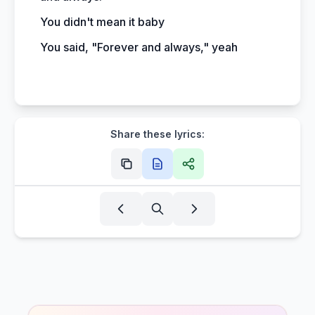
You didn't mean it baby
You said, "Forever and always," yeah
Share these lyrics: