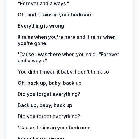
"Forever and always."
Oh, and it rains in your bedroom
Everything is wrong
It rains when you're here and it rains when
you're gone
'Cause I was there when you said, "Forever
and always."
You didn't mean it baby, I don't think so
Oh, back up, baby, back up
Did you forget everything?
Back up, baby, back up
Did you forget everything?
'Cause it rains in your bedroom
Everything is wrong