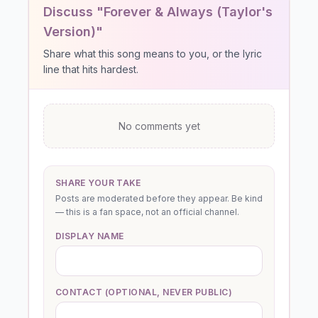
Discuss "Forever & Always (Taylor's
Version)"
Share what this song means to you, or the lyric
line that hits hardest.
No comments yet
SHARE YOUR TAKE
Posts are moderated before they appear. Be kind
— this is a fan space, not an official channel.
DISPLAY NAME
CONTACT (OPTIONAL, NEVER PUBLIC)