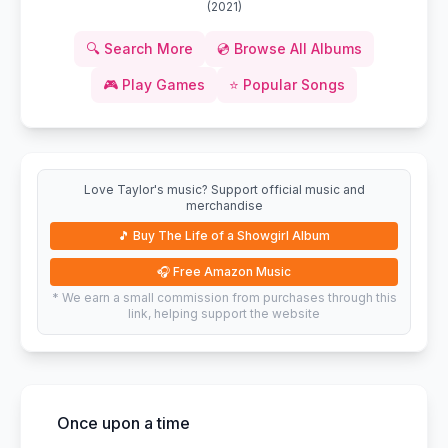
(
2021
)
🔍
Search More
💿
Browse All Albums
🎮
Play Games
⭐
Popular Songs
Love Taylor's music? Support official music and
merchandise
🎵
Buy The Life of a Showgirl Album
🎧
Free Amazon Music
* We earn a small commission from purchases through this
link, helping support the website
Once upon a time