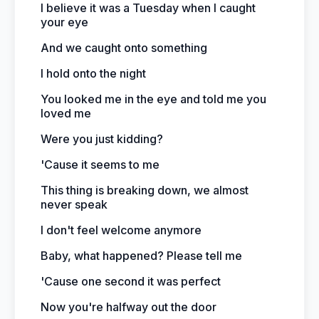
I believe it was a Tuesday when I caught
your eye
And we caught onto something
I hold onto the night
You looked me in the eye and told me you
loved me
Were you just kidding?
'Cause it seems to me
This thing is breaking down, we almost
never speak
I don't feel welcome anymore
Baby, what happened? Please tell me
'Cause one second it was perfect
Now you're halfway out the door