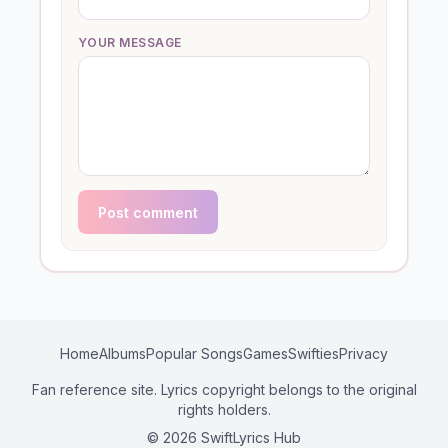
YOUR MESSAGE
Post comment
Home
Albums
Popular Songs
Games
Swifties
Privacy
Fan reference site. Lyrics copyright belongs to the original
rights holders.
© 2026 SwiftLyrics Hub