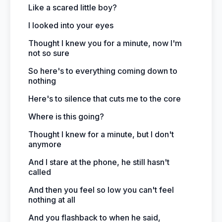
Like a scared little boy?
I looked into your eyes
Thought I knew you for a minute, now I'm
not so sure
So here's to everything coming down to
nothing
Here's to silence that cuts me to the core
Where is this going?
Thought I knew for a minute, but I don't
anymore
And I stare at the phone, he still hasn't
called
And then you feel so low you can't feel
nothing at all
And you flashback to when he said,