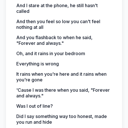
And I stare at the phone, he still hasn't
called
And then you feel so low you can't feel
nothing at all
And you flashback to when he said,
"Forever and always."
Oh, and it rains in your bedroom
Everything is wrong
It rains when you're here and it rains when
you're gone
'Cause I was there when you said, "Forever
and always."
Was I out of line?
Did I say something way too honest, made
you run and hide