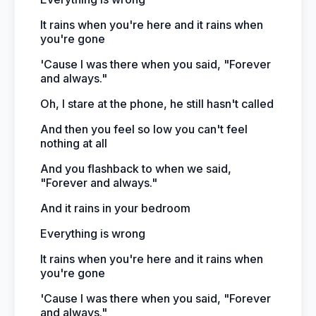
It rains when you're here and it rains when
you're gone
'Cause I was there when you said, "Forever
and always."
Oh, I stare at the phone, he still hasn't called
And then you feel so low you can't feel
nothing at all
And you flashback to when we said,
"Forever and always."
And it rains in your bedroom
Everything is wrong
It rains when you're here and it rains when
you're gone
'Cause I was there when you said, "Forever
and always."