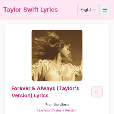
Taylor Swift Lyrics
English
Forever & Always (Taylor's
中
Version) Lyrics
From the album
Fearless (Taylor's Version)