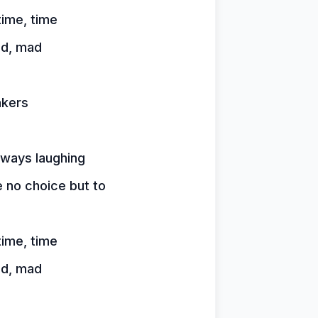
time, time
ad, mad
akers
lways laughing
 no choice but to
time, time
ad, mad