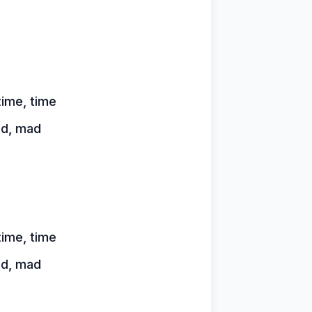
time, time
ad, mad
time, time
ad, mad