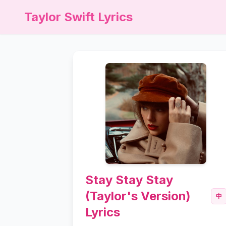
Taylor Swift Lyrics
Stay Stay Stay
(Taylor's Version)
中
Lyrics