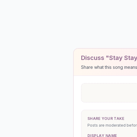
Discuss "Stay Stay
Share what this song means to
SHARE YOUR TAKE
Posts are moderated before 
DISPLAY NAME