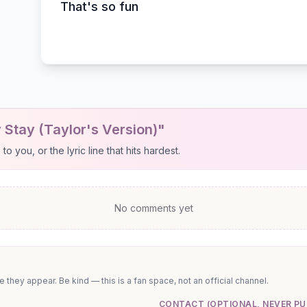
That's so fun
 Stay (Taylor's Version)"
 you, or the lyric line that hits hardest.
No comments yet
they appear. Be kind — this is a fan space, not an official channel.
CONTACT (OPTIONAL, NEVER PU