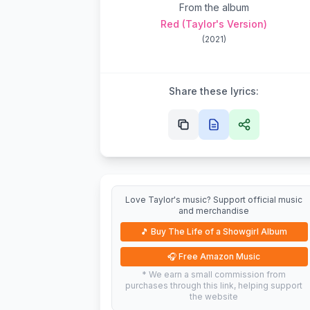
From the album
Red (Taylor's Version)
(
2021
)
Share these lyrics:
Love Taylor's music? Support official music
and merchandise
🎵
Buy The Life of a Showgirl Album
🎧
Free Amazon Music
* We earn a small commission from
purchases through this link, helping support
the website