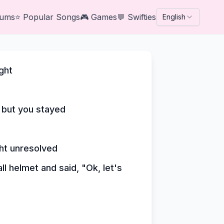
bums
⭐
Popular Songs
🎮
Games
💬
Swifties
English
ght
 but you stayed
ght unresolved
l helmet and said, "Ok, let's