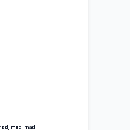
 mad, mad, mad