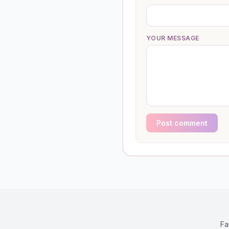
YOUR MESSAGE
Post comment
Fa