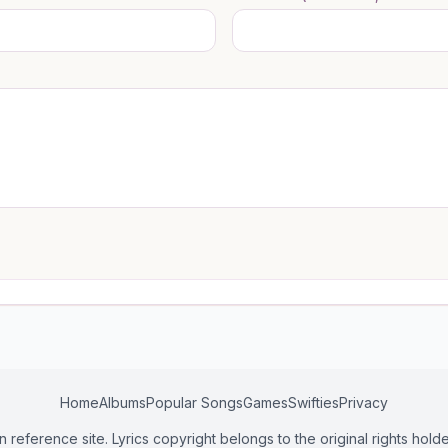
Home
Albums
Popular Songs
Games
Swifties
Privacy
n reference site. Lyrics copyright belongs to the original rights holde