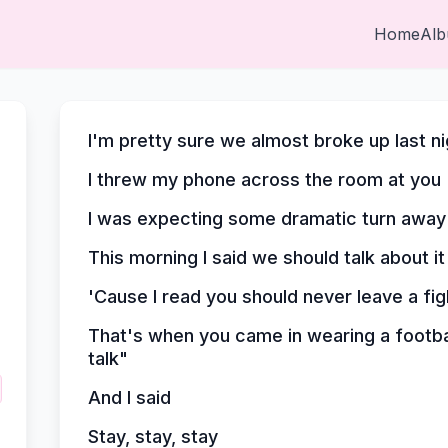
Home
Al
I'm pretty sure we almost broke up last ni
I threw my phone across the room at you
I was expecting some dramatic turn away
This morning I said we should talk about it
'Cause I read you should never leave a fi
That's when you came in wearing a footbal
talk"
And I said
Stay, stay, stay