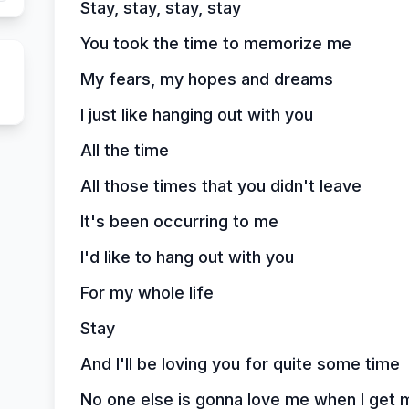
Stay, stay, stay, stay
You took the time to memorize me
My fears, my hopes and dreams
I just like hanging out with you
All the time
All those times that you didn't leave
It's been occurring to me
I'd like to hang out with you
For my whole life
Stay
And I'll be loving you for quite some time
No one else is gonna love me when I get