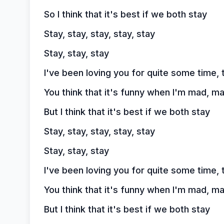
So I think that it's best if we both stay
Stay, stay, stay, stay, stay
Stay, stay, stay
I've been loving you for quite some time, 
You think that it's funny when I'm mad, m
But I think that it's best if we both stay
Stay, stay, stay, stay, stay
Stay, stay, stay
I've been loving you for quite some time, 
You think that it's funny when I'm mad, m
But I think that it's best if we both stay