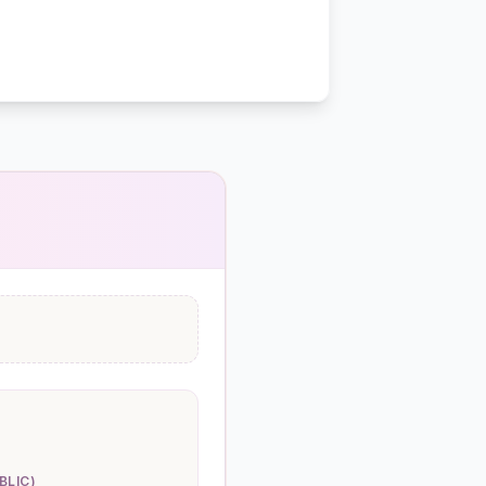
BLIC)