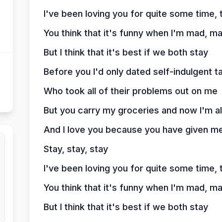
I've been loving you for quite some time, 
You think that it's funny when I'm mad, m
But I think that it's best if we both stay
Before you I'd only dated self-indulgent t
Who took all of their problems out on me
But you carry my groceries and now I'm a
And I love you because you have given me
Stay, stay, stay
I've been loving you for quite some time, 
You think that it's funny when I'm mad, m
But I think that it's best if we both stay