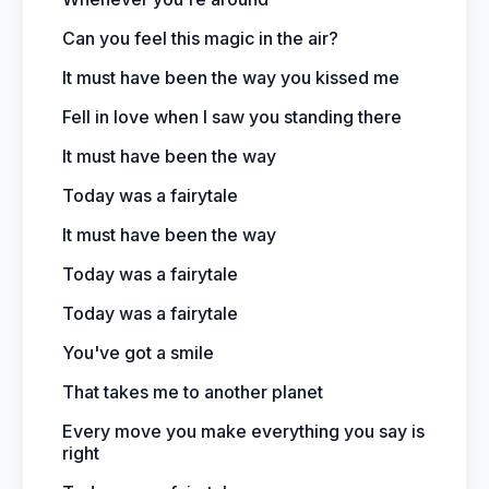
Can you feel this magic in the air?
It must have been the way you kissed me
Fell in love when I saw you standing there
It must have been the way
Today was a fairytale
It must have been the way
Today was a fairytale
Today was a fairytale
You've got a smile
That takes me to another planet
Every move you make everything you say is
right