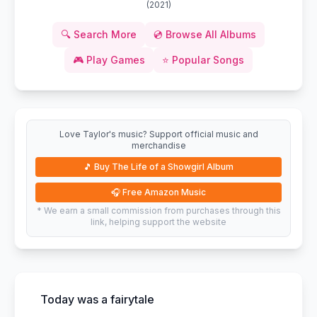
(
2021
)
🔍
Search More
💿
Browse All Albums
🎮
Play Games
⭐
Popular Songs
Love Taylor's music? Support official music and
merchandise
🎵
Buy The Life of a Showgirl Album
🎧
Free Amazon Music
* We earn a small commission from purchases through this
link, helping support the website
Today was a fairytale