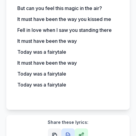
But can you feel this magic in the air?
It must have been the way you kissed me
Fell in love when I saw you standing there
It must have been the way
Today was a fairytale
It must have been the way
Today was a fairytale
Today was a fairytale
Share these lyrics: