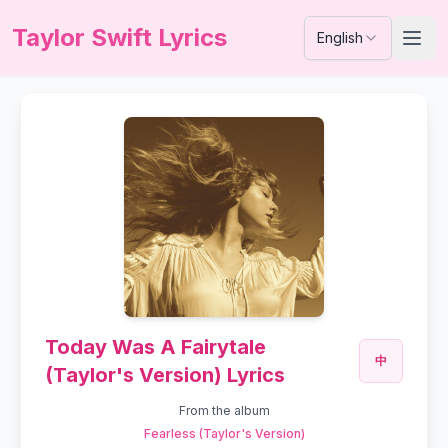
Taylor Swift Lyrics
English
Today Was A Fairytale
中
(Taylor's Version) Lyrics
From the album
Fearless (Taylor's Version)