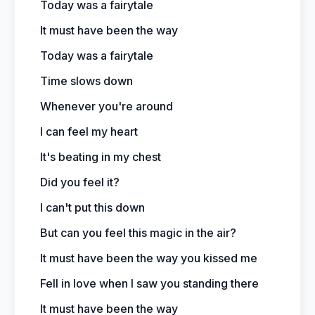
Today was a fairytale
It must have been the way
Today was a fairytale
Time slows down
Whenever you're around
I can feel my heart
It's beating in my chest
Did you feel it?
I can't put this down
But can you feel this magic in the air?
It must have been the way you kissed me
Fell in love when I saw you standing there
It must have been the way