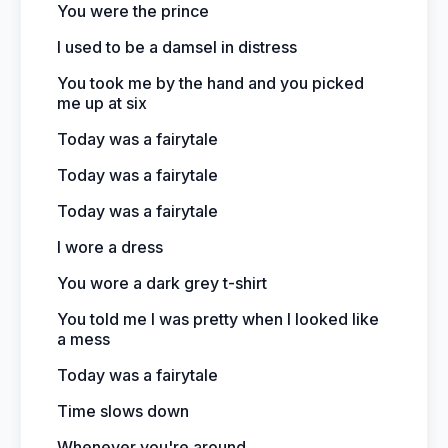
You were the prince
I used to be a damsel in distress
You took me by the hand and you picked
me up at six
Today was a fairytale
Today was a fairytale
Today was a fairytale
I wore a dress
You wore a dark grey t-shirt
You told me I was pretty when I looked like
a mess
Today was a fairytale
Time slows down
Whenever you're around