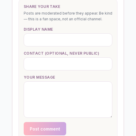
SHARE YOUR TAKE
Posts are moderated before they appear. Be kind
— this is a fan space, not an official channel.
DISPLAY NAME
CONTACT (OPTIONAL, NEVER PUBLIC)
YOUR MESSAGE
Post comment