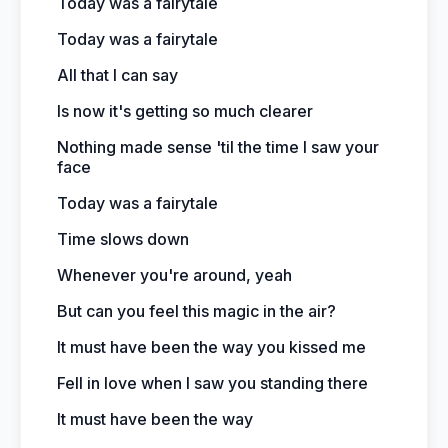
Today was a fairytale
Today was a fairytale
All that I can say
Is now it's getting so much clearer
Nothing made sense 'til the time I saw your
face
Today was a fairytale
Time slows down
Whenever you're around, yeah
But can you feel this magic in the air?
It must have been the way you kissed me
Fell in love when I saw you standing there
It must have been the way