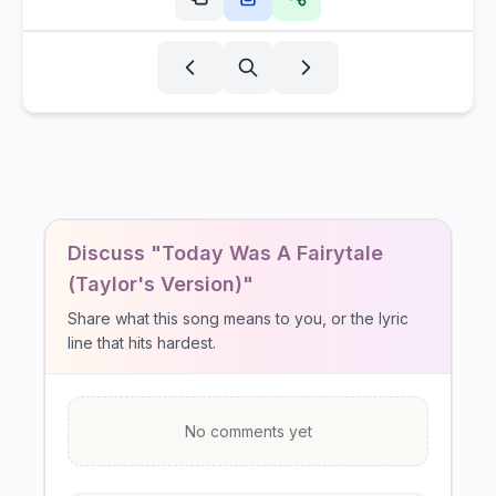
Discuss "Today Was A Fairytale
(Taylor's Version)"
Share what this song means to you, or the lyric
line that hits hardest.
No comments yet