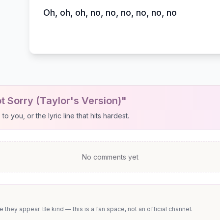
Oh, oh, oh, no, no, no, no, no, no
t Sorry (Taylor's Version)"
 you, or the lyric line that hits hardest.
No comments yet
they appear. Be kind — this is a fan space, not an official channel.