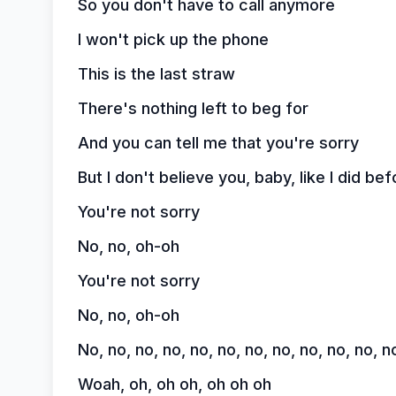
So you don't have to call anymore
I won't pick up the phone
This is the last straw
There's nothing left to beg for
And you can tell me that you're sorry
But I don't believe you, baby, like I did bef
You're not sorry
No, no, oh-oh
You're not sorry
No, no, oh-oh
No, no, no, no, no, no, no, no, no, no, no, n
Woah, oh, oh oh, oh oh oh