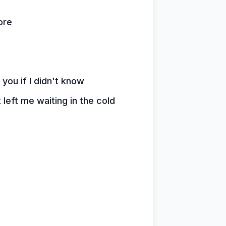
ore
 you if I didn't know
 left me waiting in the cold