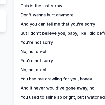
This is the last straw
Don't wanna hurt anymore
And you can tell me that you're sorry
But I don't believe you, baby, like I did bef
You're not sorry
No, no, oh-oh
You're not sorry
No, no, oh-oh
You had me crawling for you, honey
And it never would've gone away, no
You used to shine so bright, but I watched 