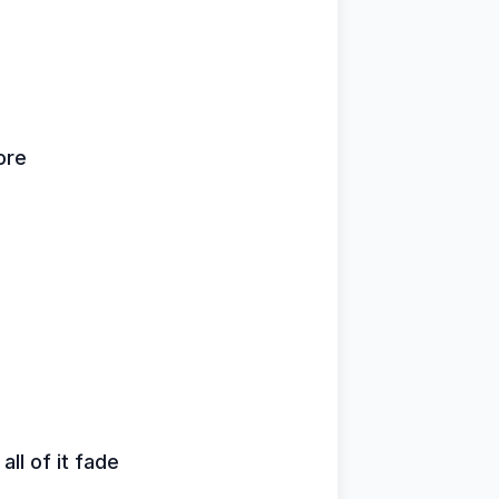
ore
all of it fade