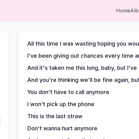
Home
Al
All this time I was wasting hoping you w
I've been giving out chances every time a
And it's taken me this long, baby, but I've
And you're thinking we'll be fine again, bu
You don't have to call anymore
I won't pick up the phone
This is the last straw
Don't wanna hurt anymore