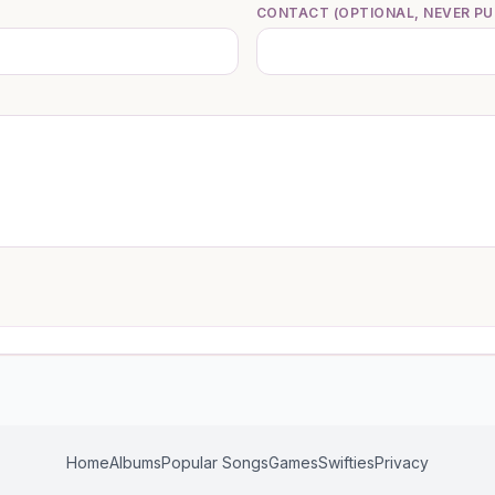
CONTACT (OPTIONAL, NEVER PU
Home
Albums
Popular Songs
Games
Swifties
Privacy