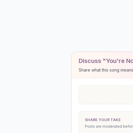
Discuss "You're No
Share what this song means to
SHARE YOUR TAKE
Posts are moderated before 