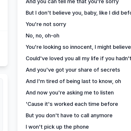
And you can tell me that you're sorry
But I don't believe you, baby, like I did bef
You're not sorry
No, no, oh-oh
You're looking so innocent, I might believe
Could've loved you all my life if you hadn't
And you've got your share of secrets
And I'm tired of being last to know, oh
And now you're asking me to listen
'Cause it's worked each time before
But you don't have to call anymore
I won't pick up the phone