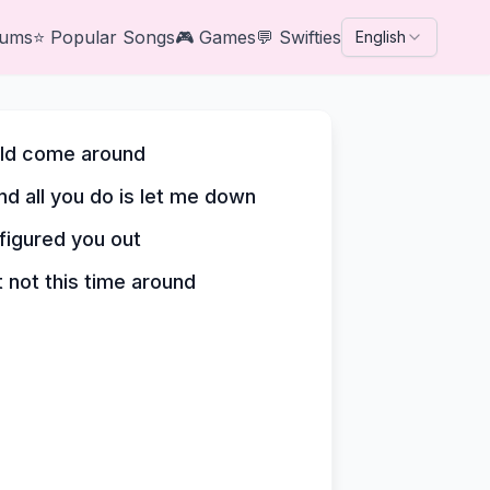
bums
⭐
Popular Songs
🎮
Games
💬
Swifties
English
ould come around
nd all you do is let me down
 figured you out
t not this time around