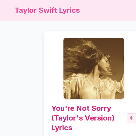
Taylor Swift Lyrics
You're Not Sorry
(Taylor's Version)
中
Lyrics