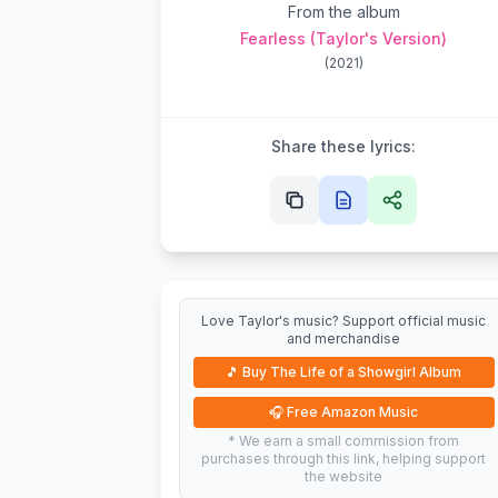
From the album
Fearless (Taylor's Version)
(
2021
)
Share these lyrics:
Love Taylor's music? Support official music
and merchandise
🎵
Buy The Life of a Showgirl Album
🎧
Free Amazon Music
* We earn a small commission from
purchases through this link, helping support
the website