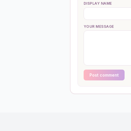
DISPLAY NAME
YOUR MESSAGE
Post comment