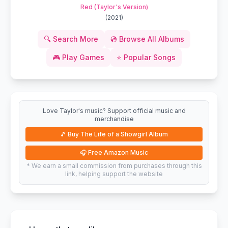
Red (Taylor's Version)
(
2021
)
🔍
Search More
💿
Browse All Albums
🎮
Play Games
⭐
Popular Songs
Love Taylor's music? Support official music and
merchandise
🎵
Buy The Life of a Showgirl Album
🎧
Free Amazon Music
* We earn a small commission from purchases through this
link, helping support the website