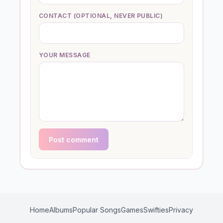
CONTACT (OPTIONAL, NEVER PUBLIC)
YOUR MESSAGE
Post comment
Home
Albums
Popular Songs
Games
Swifties
Privacy