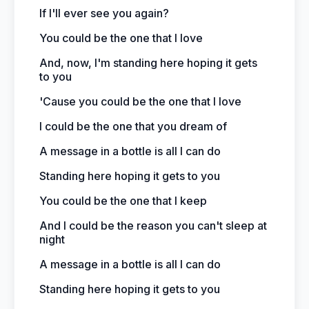
If I'll ever see you again?
You could be the one that I love
And, now, I'm standing here hoping it gets
to you
'Cause you could be the one that I love
I could be the one that you dream of
A message in a bottle is all I can do
Standing here hoping it gets to you
You could be the one that I keep
And I could be the reason you can't sleep at
night
A message in a bottle is all I can do
Standing here hoping it gets to you