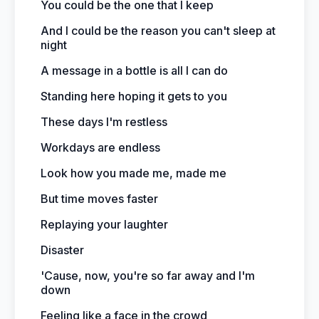
You could be the one that I keep
And I could be the reason you can't sleep at
night
A message in a bottle is all I can do
Standing here hoping it gets to you
These days I'm restless
Workdays are endless
Look how you made me, made me
But time moves faster
Replaying your laughter
Disaster
'Cause, now, you're so far away and I'm
down
Feeling like a face in the crowd