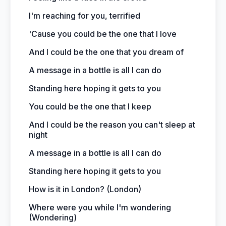
I'm reaching for you, terrified
'Cause you could be the one that I love
And I could be the one that you dream of
A message in a bottle is all I can do
Standing here hoping it gets to you
You could be the one that I keep
And I could be the reason you can't sleep at
night
A message in a bottle is all I can do
Standing here hoping it gets to you
How is it in London? (London)
Where were you while I'm wondering
(Wondering)