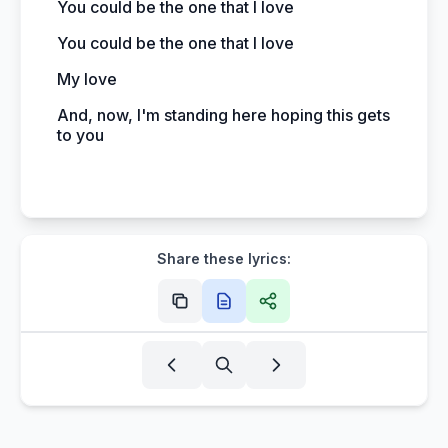
You could be the one that I love
You could be the one that I love
My love
And, now, I'm standing here hoping this gets
to you
Share these lyrics: