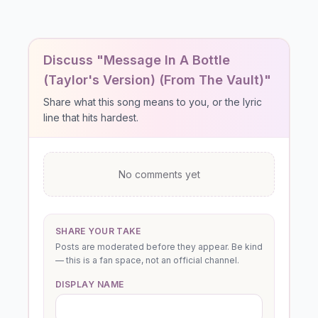
Discuss "Message In A Bottle
(Taylor's Version) (From The Vault)"
Share what this song means to you, or the lyric
line that hits hardest.
No comments yet
SHARE YOUR TAKE
Posts are moderated before they appear. Be kind
— this is a fan space, not an official channel.
DISPLAY NAME