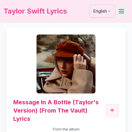
Taylor Swift Lyrics
English
Message In A Bottle (Taylor's
Version) (From The Vault)
中
Lyrics
From the album