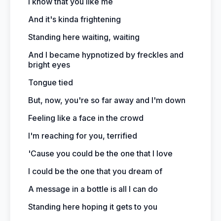
I know that you like me
And it's kinda frightening
Standing here waiting, waiting
And I became hypnotized by freckles and
bright eyes
Tongue tied
But, now, you're so far away and I'm down
Feeling like a face in the crowd
I'm reaching for you, terrified
'Cause you could be the one that I love
I could be the one that you dream of
A message in a bottle is all I can do
Standing here hoping it gets to you