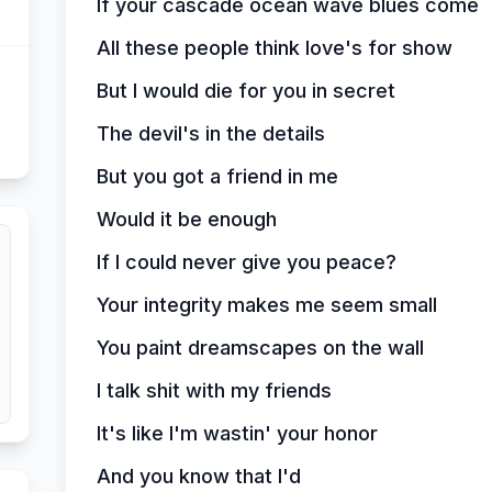
If your cascade ocean wave blues come
All these people think love's for show
But I would die for you in secret
The devil's in the details
But you got a friend in me
Would it be enough
If I could never give you peace?
Your integrity makes me seem small
You paint dreamscapes on the wall
I talk shit with my friends
It's like I'm wastin' your honor
And you know that I'd