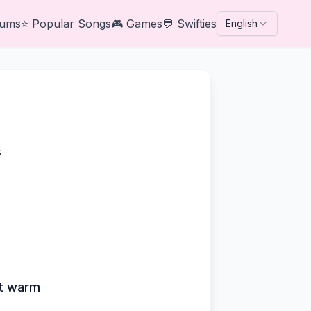
bums
⭐
Popular Songs
🎮
Games
💬
Swifties
English
s
art warm