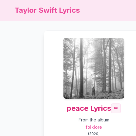
Taylor Swift Lyrics
peace Lyrics
中
From the album
folklore
(
2020
)