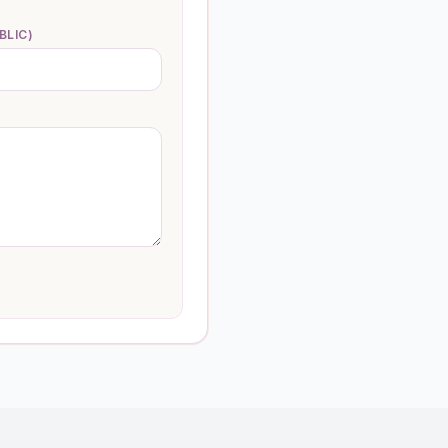
BLIC)