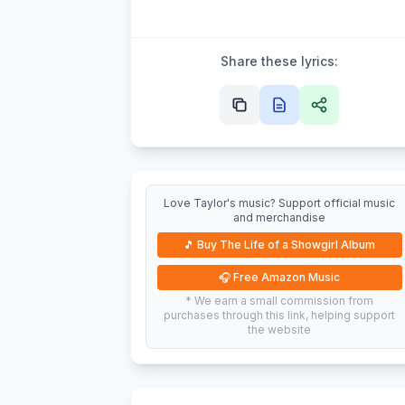
Share these lyrics:
Love Taylor's music? Support official music
and merchandise
🎵
Buy The Life of a Showgirl Album
🎧
Free Amazon Music
* We earn a small commission from
purchases through this link, helping support
the website