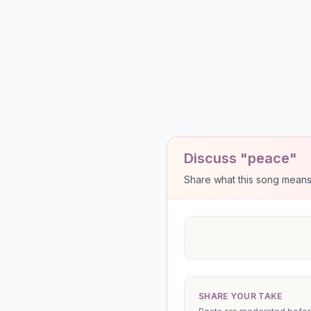
Discuss "peace"
Share what this song means to
SHARE YOUR TAKE