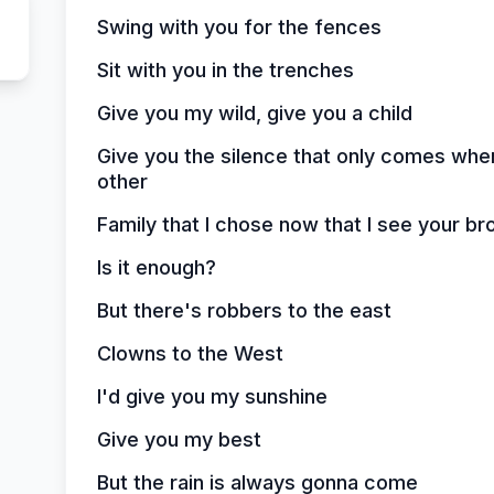
Swing with you for the fences
Sit with you in the trenches
Give you my wild, give you a child
Give you the silence that only comes wh
other
Family that I chose now that I see your br
Is it enough?
But there's robbers to the east
Clowns to the West
I'd give you my sunshine
Give you my best
But the rain is always gonna come