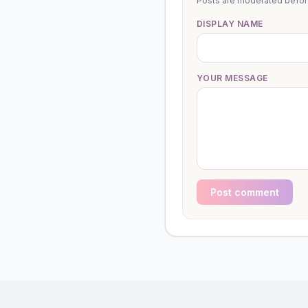
Posts are moderated before 
DISPLAY NAME
YOUR MESSAGE
Post comment