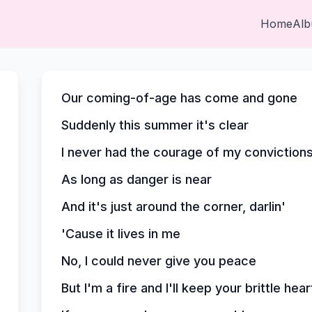
Home
Al
Our coming-of-age has come and gone
Suddenly this summer it's clear
I never had the courage of my conviction
As long as danger is near
And it's just around the corner, darlin'
'Cause it lives in me
No, I could never give you peace
But I'm a fire and I'll keep your brittle he