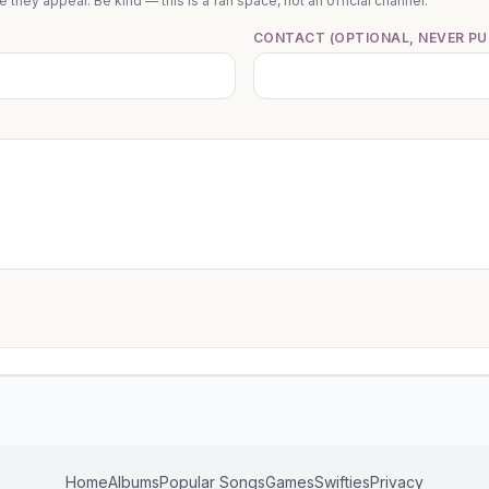
they appear. Be kind — this is a fan space, not an official channel.
CONTACT (OPTIONAL, NEVER PU
Home
Albums
Popular Songs
Games
Swifties
Privacy