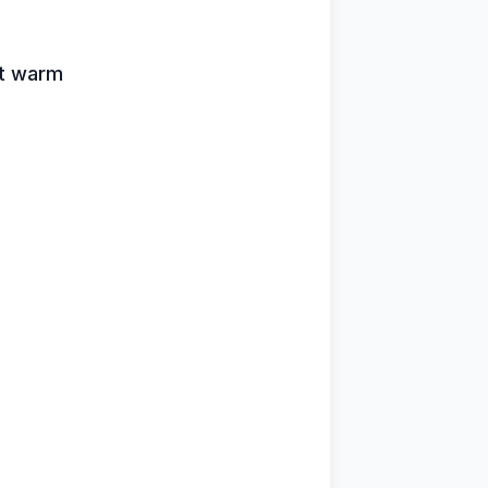
art warm