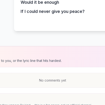
Would it be enough
If I could never give you peace?
 you, or the lyric line that hits hardest.
No comments yet