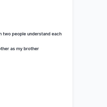
en two people understand each
other as my brother