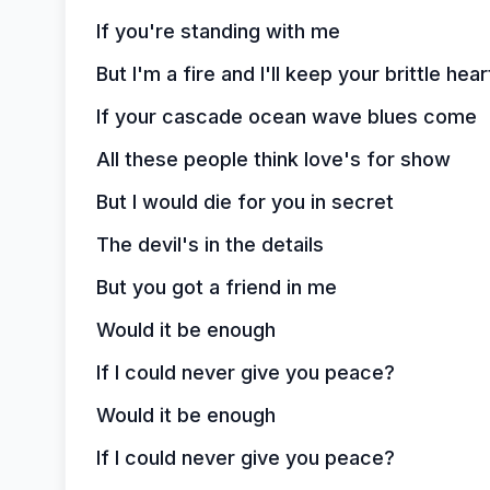
If you're standing with me
But I'm a fire and I'll keep your brittle he
If your cascade ocean wave blues come
All these people think love's for show
But I would die for you in secret
The devil's in the details
But you got a friend in me
Would it be enough
If I could never give you peace?
Would it be enough
If I could never give you peace?