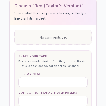
Discuss "Red (Taylor's Version)"
Share what this song means to you, or the lyric
line that hits hardest.
No comments yet
SHARE YOUR TAKE
Posts are moderated before they appear. Be kind
— this is a fan space, not an official channel.
DISPLAY NAME
CONTACT (OPTIONAL, NEVER PUBLIC)