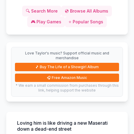
🔍
Search More
💿
Browse All Albums
🎮
Play Games
⭐
Popular Songs
Love Taylor's music? Support official music and
merchandise
🎵
Buy The Life of a Showgirl Album
🎧
Free Amazon Music
* We earn a small commission from purchases through this
link, helping support the website
Loving him is like driving a new Maserati
down a dead-end street