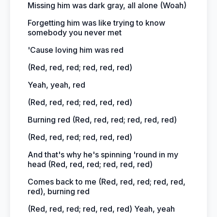
Missing him was dark gray, all alone (Woah)
Forgetting him was like trying to know
somebody you never met
'Cause loving him was red
(Red, red, red; red, red, red)
Yeah, yeah, red
(Red, red, red; red, red, red)
Burning red (Red, red, red; red, red, red)
(Red, red, red; red, red, red)
And that's why he's spinning 'round in my
head (Red, red, red; red, red, red)
Comes back to me (Red, red, red; red, red,
red), burning red
(Red, red, red; red, red, red) Yeah, yeah