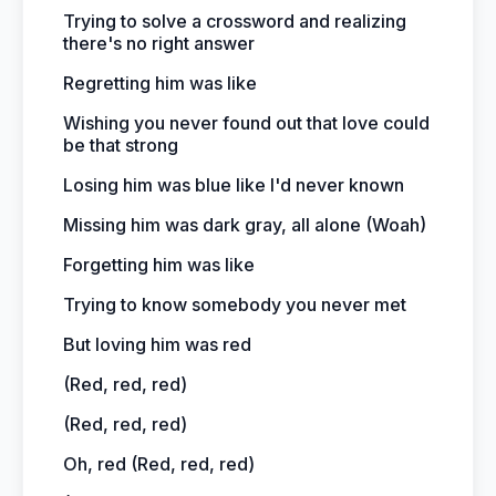
Trying to solve a crossword and realizing
there's no right answer
Regretting him was like
Wishing you never found out that love could
be that strong
Losing him was blue like I'd never known
Missing him was dark gray, all alone (Woah)
Forgetting him was like
Trying to know somebody you never met
But loving him was red
(Red, red, red)
(Red, red, red)
Oh, red (Red, red, red)