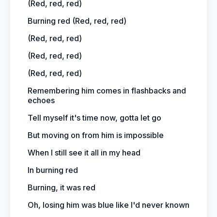
(Red, red, red)
Burning red (Red, red, red)
(Red, red, red)
(Red, red, red)
(Red, red, red)
Remembering him comes in flashbacks and
echoes
Tell myself it's time now, gotta let go
But moving on from him is impossible
When I still see it all in my head
In burning red
Burning, it was red
Oh, losing him was blue like I'd never known