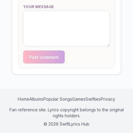
YOUR MESSAGE
Post comment
Home
Albums
Popular Songs
Games
Swifties
Privacy
Fan reference site. Lyrics copyright belongs to the original
rights holders.
© 2026 SwiftLyrics Hub