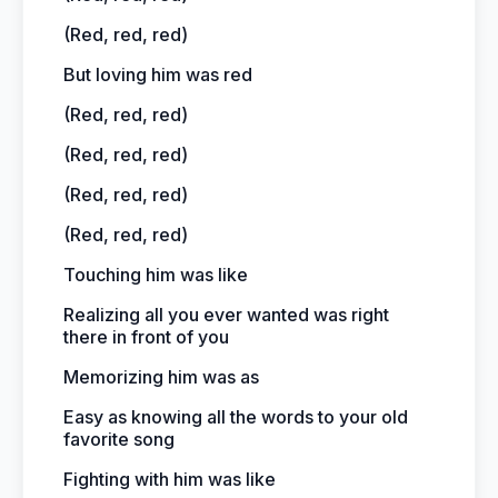
(Red, red, red)
But loving him was red
(Red, red, red)
(Red, red, red)
(Red, red, red)
(Red, red, red)
Touching him was like
Realizing all you ever wanted was right
there in front of you
Memorizing him was as
Easy as knowing all the words to your old
favorite song
Fighting with him was like