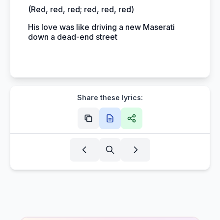
(Red, red, red; red, red, red)
His love was like driving a new Maserati
down a dead-end street
Share these lyrics: