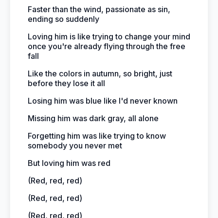
Faster than the wind, passionate as sin,
ending so suddenly
Loving him is like trying to change your mind
once you're already flying through the free
fall
Like the colors in autumn, so bright, just
before they lose it all
Losing him was blue like I'd never known
Missing him was dark gray, all alone
Forgetting him was like trying to know
somebody you never met
But loving him was red
(Red, red, red)
(Red, red, red)
(Red, red, red)