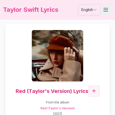
Taylor Swift Lyrics
English
Red (Taylor's Version) Lyrics
中
From the album
Red (Taylor's Version)
(
2021
)