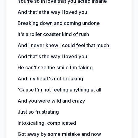
You're so in love that you acted insane
And that's the way I loved you
Breaking down and coming undone
It's a roller coaster kind of rush
And I never knew I could feel that much
And that's the way I loved you
He can't see the smile I'm faking
And my heart's not breaking
'Cause I'm not feeling anything at all
And you were wild and crazy
Just so frustrating
Intoxicating, complicated
Got away by some mistake and now