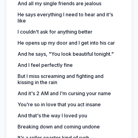
And all my single friends are jealous
He says everything I need to hear and it's
like
I couldn't ask for anything better
He opens up my door and I get into his car
And he says, "You look beautiful tonight."
And I feel perfectly fine
But I miss screaming and fighting and
kissing in the rain
And it's 2 AM and I'm cursing your name
You're so in love that you act insane
And that's the way I loved you
Breaking down and coming undone
It's a roller coaster kind of rush