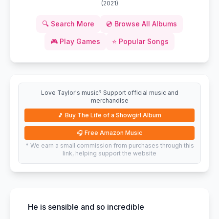
(
2021
)
🔍
Search More
💿
Browse All Albums
🎮
Play Games
⭐
Popular Songs
Love Taylor's music? Support official music and
merchandise
🎵
Buy The Life of a Showgirl Album
🎧
Free Amazon Music
* We earn a small commission from purchases through this
link, helping support the website
He is sensible and so incredible