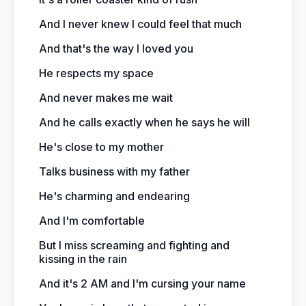
And I never knew I could feel that much
And that's the way I loved you
He respects my space
And never makes me wait
And he calls exactly when he says he will
He's close to my mother
Talks business with my father
He's charming and endearing
And I'm comfortable
But I miss screaming and fighting and
kissing in the rain
And it's 2 AM and I'm cursing your name