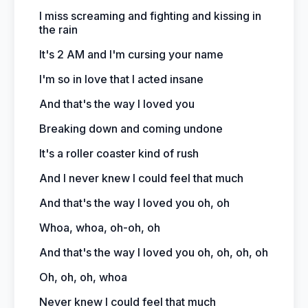
I miss screaming and fighting and kissing in
the rain
It's 2 AM and I'm cursing your name
I'm so in love that I acted insane
And that's the way I loved you
Breaking down and coming undone
It's a roller coaster kind of rush
And I never knew I could feel that much
And that's the way I loved you oh, oh
Whoa, whoa, oh-oh, oh
And that's the way I loved you oh, oh, oh, oh
Oh, oh, oh, whoa
Never knew I could feel that much