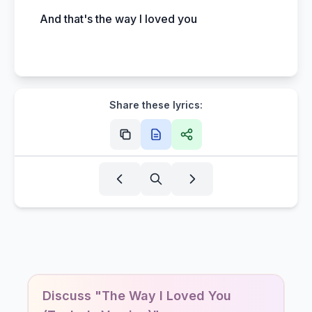
And that's the way I loved you
Share these lyrics:
Discuss "The Way I Loved You