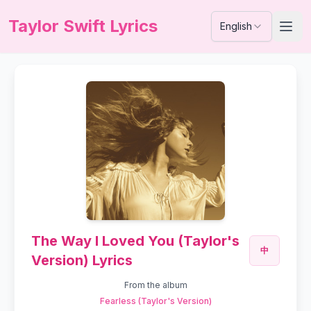
Taylor Swift Lyrics
English
The Way I Loved You (Taylor's
中
Version) Lyrics
From the album
Fearless (Taylor's Version)