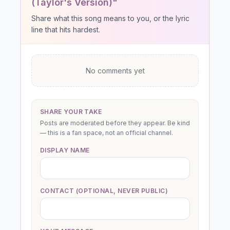
(Taylor's Version)"
Share what this song means to you, or the lyric
line that hits hardest.
No comments yet
SHARE YOUR TAKE
Posts are moderated before they appear. Be kind
— this is a fan space, not an official channel.
DISPLAY NAME
CONTACT (OPTIONAL, NEVER PUBLIC)