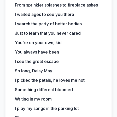
From sprinkler splashes to fireplace ashes
I waited ages to see you there
I search the party of better bodies
Just to learn that you never cared
You're on your own, kid
You always have been
I see the great escape
So long, Daisy May
I picked the petals, he loves me not
Something different bloomed
Writing in my room
I play my songs in the parking lot