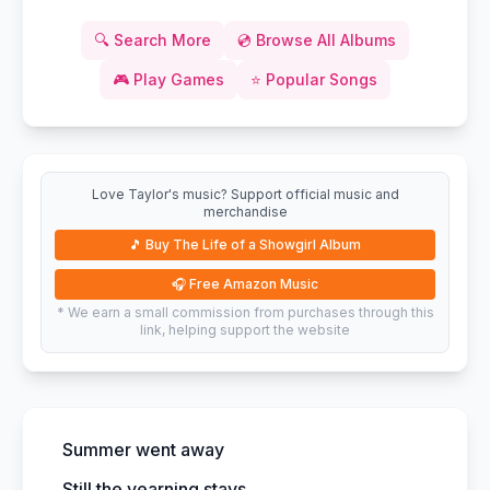
🔍
Search More
💿
Browse All Albums
🎮
Play Games
⭐
Popular Songs
Love Taylor's music? Support official music and
merchandise
🎵
Buy The Life of a Showgirl Album
🎧
Free Amazon Music
* We earn a small commission from purchases through this
link, helping support the website
Summer went away
Still the yearning stays