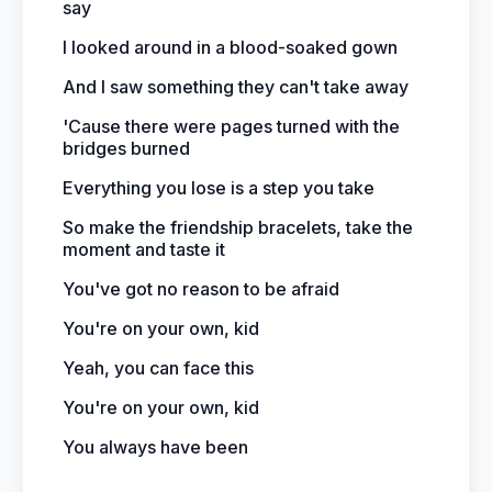
say
I looked around in a blood-soaked gown
And I saw something they can't take away
'Cause there were pages turned with the
bridges burned
Everything you lose is a step you take
So make the friendship bracelets, take the
moment and taste it
You've got no reason to be afraid
You're on your own, kid
Yeah, you can face this
You're on your own, kid
You always have been