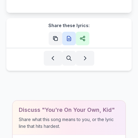
Share these lyrics:
Discuss "You're On Your Own, Kid"
Share what this song means to you, or the lyric
line that hits hardest.