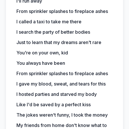
I'll run away
From sprinkler splashes to fireplace ashes
I called a taxi to take me there
I search the party of better bodies
Just to learn that my dreams aren't rare
You're on your own, kid
You always have been
From sprinkler splashes to fireplace ashes
I gave my blood, sweat, and tears for this
I hosted parties and starved my body
Like I'd be saved by a perfect kiss
The jokes weren't funny, I took the money
My friends from home don't know what to