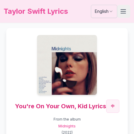
Taylor Swift Lyrics
English
You're On Your Own, Kid Lyrics
中
From the album
Midnights
(
2022
)