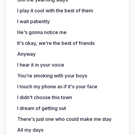
I play it cool with the best of them
I wait patiently
He's gonna notice me
It's okay, we're the best of friends
Anyway
I hear it in your voice
You're smoking with your boys
I touch my phone as if it's your face
I didn't choose this town
I dream of getting out
There's just one who could make me stay
All my days