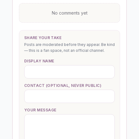
No comments yet
SHARE YOUR TAKE
Posts are moderated before they appear. Be kind
— this is a fan space, not an official channel.
DISPLAY NAME
CONTACT (OPTIONAL, NEVER PUBLIC)
YOUR MESSAGE