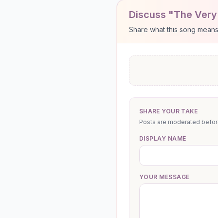
Discuss "The Very 
Share what this song means to
SHARE YOUR TAKE
Posts are moderated before 
DISPLAY NAME
YOUR MESSAGE