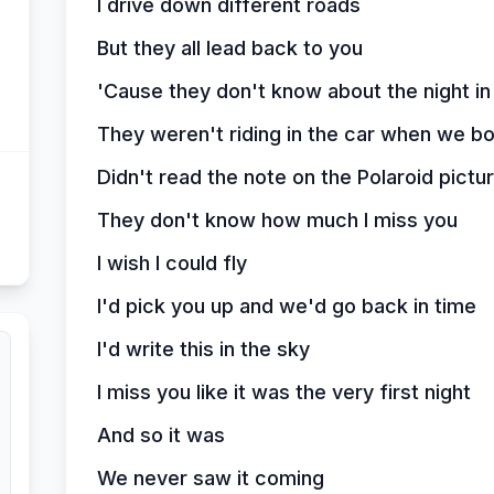
I drive down different roads
But they all lead back to you
'Cause they don't know about the night in
They weren't riding in the car when we bot
Didn't read the note on the Polaroid pictu
They don't know how much I miss you
I wish I could fly
I'd pick you up and we'd go back in time
I'd write this in the sky
I miss you like it was the very first night
And so it was
We never saw it coming