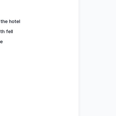
 the hotel
h fell
re