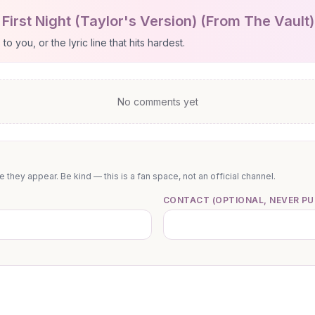
First Night (Taylor's Version) (From The Vault
 you, or the lyric line that hits hardest.
No comments yet
they appear. Be kind — this is a fan space, not an official channel.
CONTACT (OPTIONAL, NEVER PU