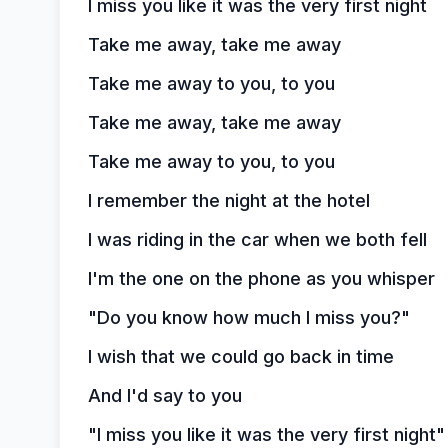
I miss you like it was the very first night
Take me away, take me away
Take me away to you, to you
Take me away, take me away
Take me away to you, to you
I remember the night at the hotel
I was riding in the car when we both fell
I'm the one on the phone as you whisper
"Do you know how much I miss you?"
I wish that we could go back in time
And I'd say to you
"I miss you like it was the very first night"