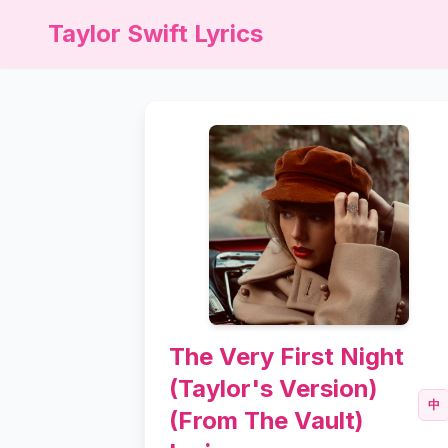
Taylor Swift Lyrics
The Very First Night
(Taylor's Version)
中
(From The Vault)