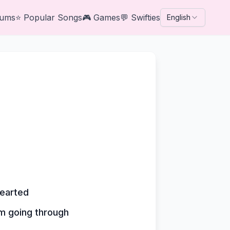
bums
⭐
Popular Songs
🎮
Games
💬
Swifties
English
hearted
'm going through