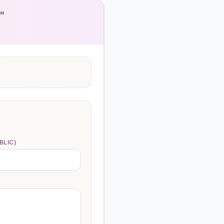
)"
BLIC)