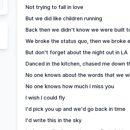
Not trying to fall in love
But we did like children running
Back then we didn't know we were built to 
We broke the status quo, then we broke e
But don't forget about the night out in LA
Danced in the kitchen, chased me down t
No one knows about the words that we w
No one knows how much I miss you
I wish I could fly
I'd pick you up and we'd go back in time
I'd write this in the sky