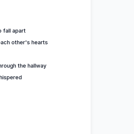
fall apart
ach other's hearts
hrough the hallway
hispered