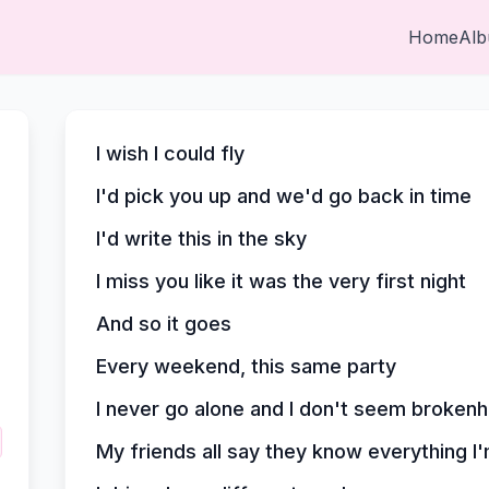
Home
Al
I wish I could fly
I'd pick you up and we'd go back in time
I'd write this in the sky
I miss you like it was the very first night
And so it goes
Every weekend, this same party
I never go alone and I don't seem broken
My friends all say they know everything I