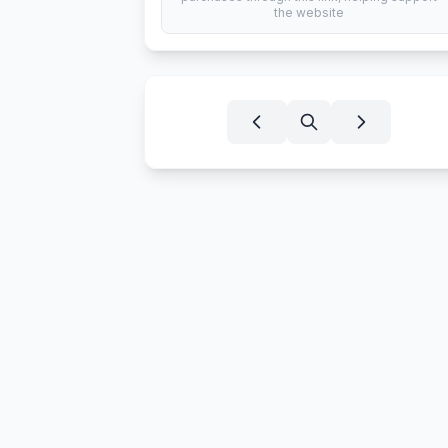
the website