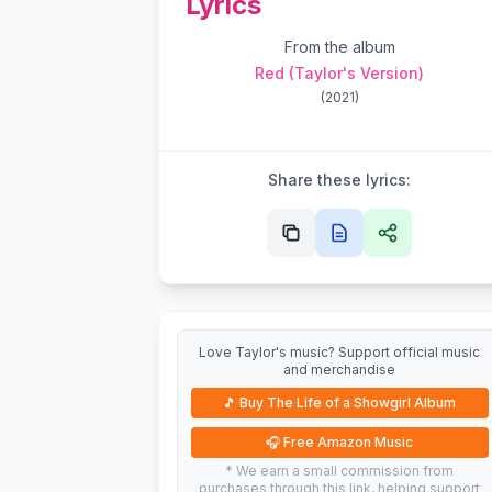
Lyrics
From the album
Red (Taylor's Version)
(
2021
)
Share these lyrics:
Love Taylor's music? Support official music
and merchandise
🎵
Buy The Life of a Showgirl Album
🎧
Free Amazon Music
* We earn a small commission from
purchases through this link, helping support