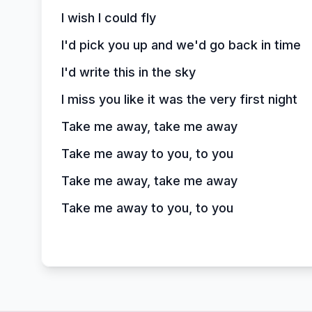
I wish I could fly
I'd pick you up and we'd go back in time
I'd write this in the sky
I miss you like it was the very first night
Take me away, take me away
Take me away to you, to you
Take me away, take me away
Take me away to you, to you