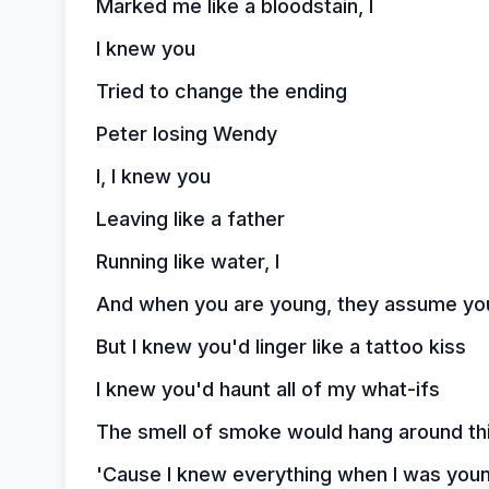
Marked me like a bloodstain, I
I knew you
Tried to change the ending
Peter losing Wendy
I, I knew you
Leaving like a father
Running like water, I
And when you are young, they assume yo
But I knew you'd linger like a tattoo kiss
I knew you'd haunt all of my what-ifs
The smell of smoke would hang around thi
'Cause I knew everything when I was you