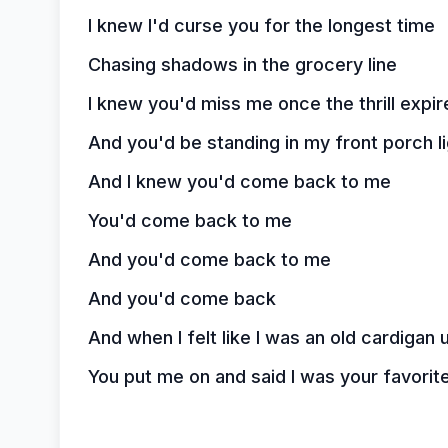
I knew I'd curse you for the longest time
Chasing shadows in the grocery line
I knew you'd miss me once the thrill expir
And you'd be standing in my front porch li
And I knew you'd come back to me
You'd come back to me
And you'd come back to me
And you'd come back
And when I felt like I was an old cardiga
You put me on and said I was your favorit