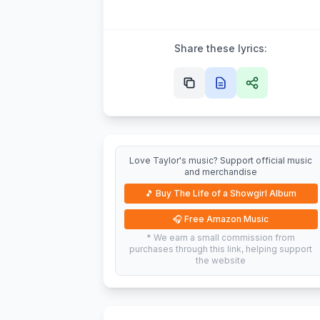
Share these lyrics:
Love Taylor's music? Support official music
and merchandise
🎵
Buy The Life of a Showgirl Album
🎧
Free Amazon Music
* We earn a small commission from
purchases through this link, helping support
the website