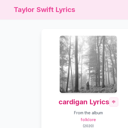
Taylor Swift Lyrics
cardigan Lyrics
中
From the album
folklore
(
2020
)