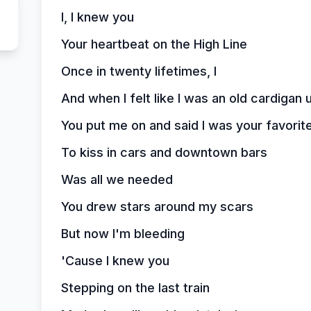
I, I knew you
Your heartbeat on the High Line
Once in twenty lifetimes, I
And when I felt like I was an old cardiga
You put me on and said I was your favorit
To kiss in cars and downtown bars
Was all we needed
You drew stars around my scars
But now I'm bleeding
'Cause I knew you
Stepping on the last train