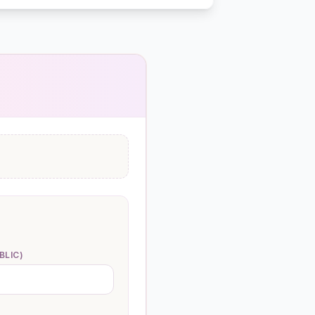
BLIC)