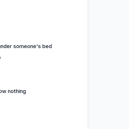
n under someone's bed
e
ow nothing