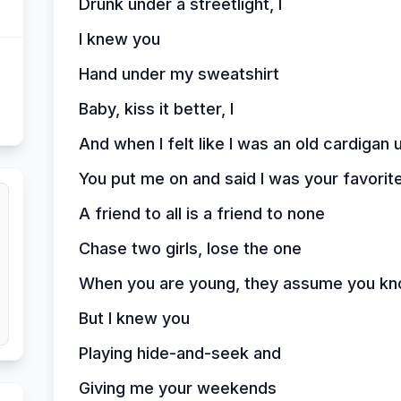
Drunk under a streetlight, I
I knew you
Hand under my sweatshirt
Baby, kiss it better, I
And when I felt like I was an old cardiga
You put me on and said I was your favorit
A friend to all is a friend to none
Chase two girls, lose the one
When you are young, they assume you kn
But I knew you
Playing hide-and-seek and
Giving me your weekends