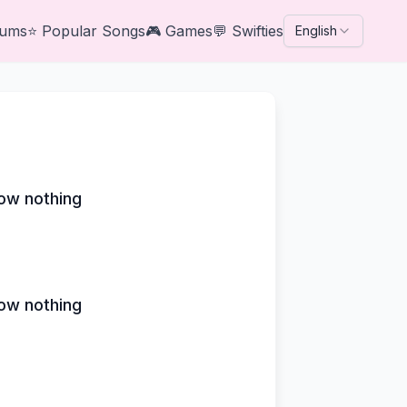
bums
⭐
Popular Songs
🎮
Games
💬
Swifties
English
ow nothing
ow nothing