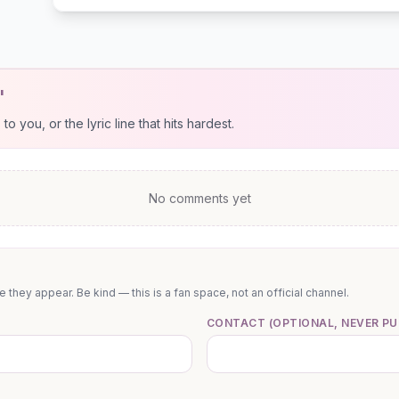
"
 you, or the lyric line that hits hardest.
No comments yet
they appear. Be kind — this is a fan space, not an official channel.
CONTACT (OPTIONAL, NEVER PU