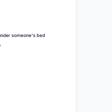
n under someone's bed
e