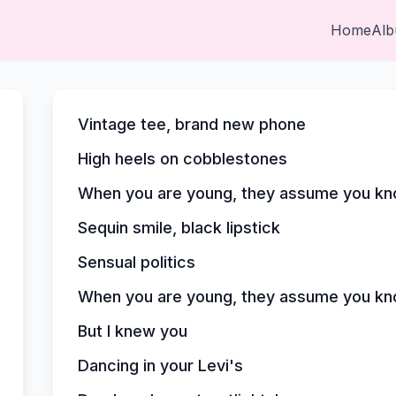
Home
Al
Vintage tee, brand new phone
High heels on cobblestones
When you are young, they assume you kn
Sequin smile, black lipstick
Sensual politics
When you are young, they assume you kn
But I knew you
Dancing in your Levi's