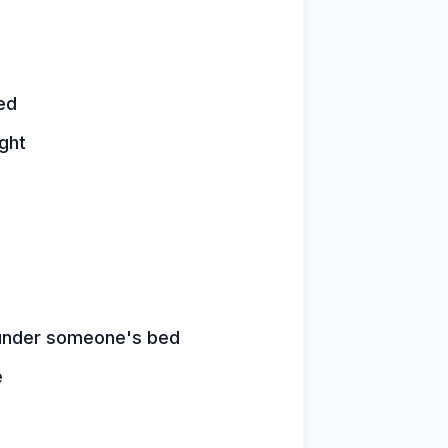
ed
ght
n under someone's bed
e