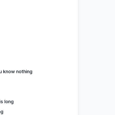
u know nothing
s long
ng