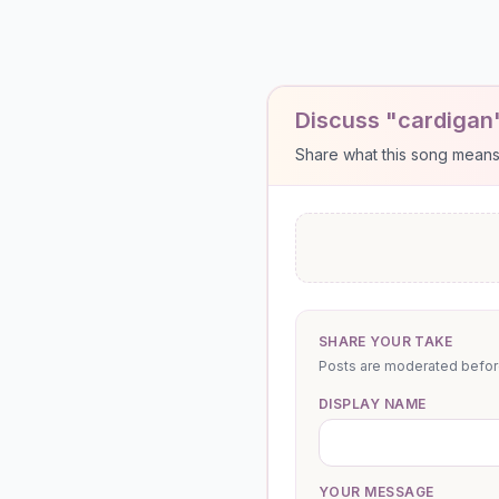
Discuss "cardigan
Share what this song means to
SHARE YOUR TAKE
Posts are moderated before 
DISPLAY NAME
YOUR MESSAGE