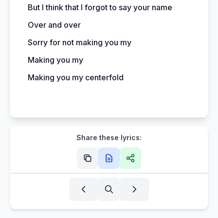
But I think that I forgot to say your name
Over and over
Sorry for not making you my
Making you my
Making you my centerfold
Share these lyrics: