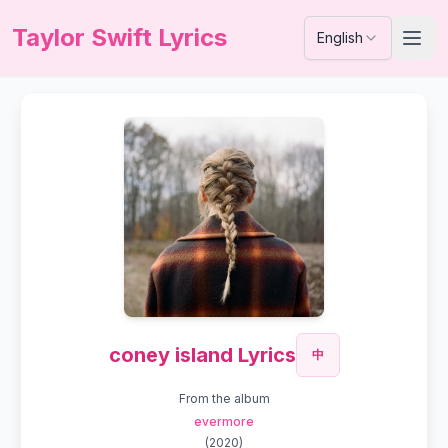
Taylor Swift Lyrics
English
coney island Lyrics
中
From the album
evermore
(
2020
)