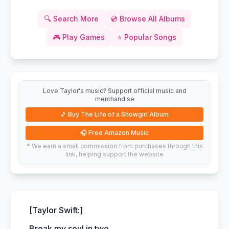
🔍
Search More
💿
Browse All Albums
🎮
Play Games
⭐
Popular Songs
Love Taylor's music? Support official music and
merchandise
🎵
Buy The Life of a Showgirl Album
🎧
Free Amazon Music
* We earn a small commission from purchases through this
link, helping support the website
[Taylor Swift:]
Break my soul in two