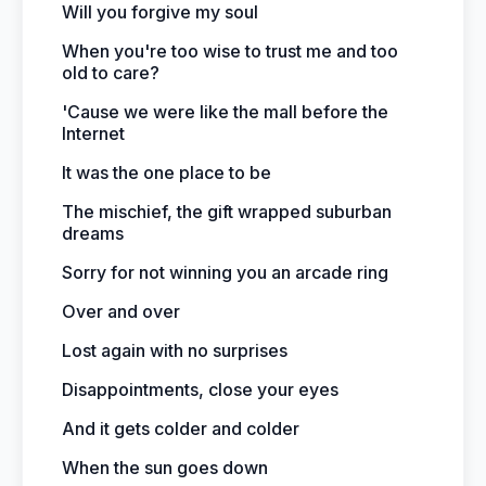
Will you forgive my soul
When you're too wise to trust me and too
old to care?
'Cause we were like the mall before the
Internet
It was the one place to be
The mischief, the gift wrapped suburban
dreams
Sorry for not winning you an arcade ring
Over and over
Lost again with no surprises
Disappointments, close your eyes
And it gets colder and colder
When the sun goes down