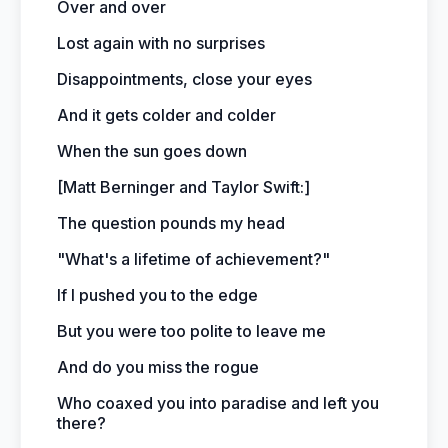
Over and over
Lost again with no surprises
Disappointments, close your eyes
And it gets colder and colder
When the sun goes down
[Matt Berninger and Taylor Swift:]
The question pounds my head
"What's a lifetime of achievement?"
If I pushed you to the edge
But you were too polite to leave me
And do you miss the rogue
Who coaxed you into paradise and left you
there?