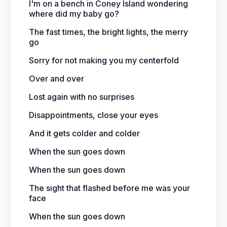
I'm on a bench in Coney Island wondering
where did my baby go?
The fast times, the bright lights, the merry
go
Sorry for not making you my centerfold
Over and over
Lost again with no surprises
Disappointments, close your eyes
And it gets colder and colder
When the sun goes down
When the sun goes down
The sight that flashed before me was your
face
When the sun goes down