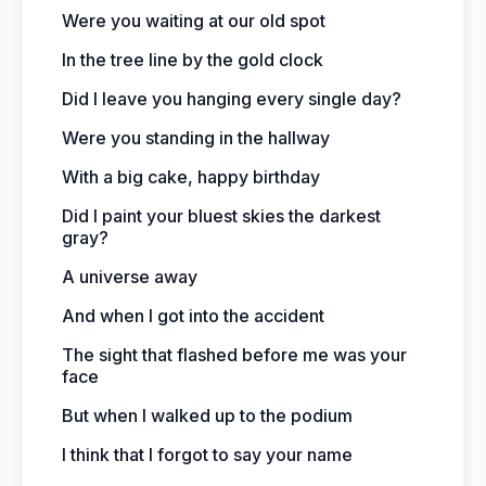
Were you waiting at our old spot
In the tree line by the gold clock
Did I leave you hanging every single day?
Were you standing in the hallway
With a big cake, happy birthday
Did I paint your bluest skies the darkest
gray?
A universe away
And when I got into the accident
The sight that flashed before me was your
face
But when I walked up to the podium
I think that I forgot to say your name