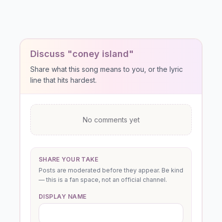
Discuss "coney island"
Share what this song means to you, or the lyric
line that hits hardest.
No comments yet
SHARE YOUR TAKE
Posts are moderated before they appear. Be kind
— this is a fan space, not an official channel.
DISPLAY NAME