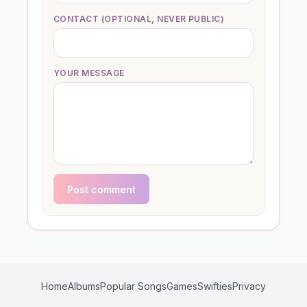
CONTACT (OPTIONAL, NEVER PUBLIC)
YOUR MESSAGE
Post comment
Home
Albums
Popular Songs
Games
Swifties
Privacy