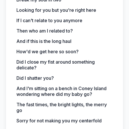
Looking for you but you're right here
If I can't relate to you anymore
Then who am I related to?
And if this is the long haul
How'd we get here so soon?
Did I close my fist around something
delicate?
Did I shatter you?
And I'm sitting on a bench in Coney Island
wondering where did my baby go?
The fast times, the bright lights, the merry
go
Sorry for not making you my centerfold