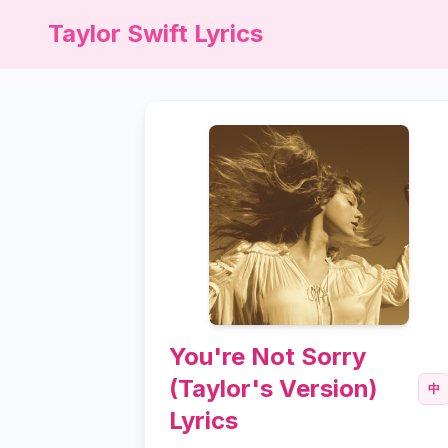
Taylor Swift Lyrics
You're Not Sorry
(Taylor's Version)
中
Lyrics