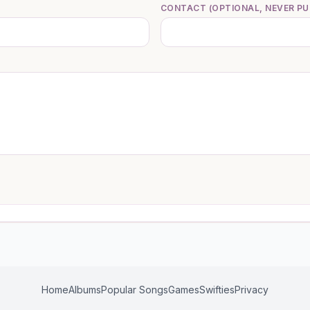
CONTACT (OPTIONAL, NEVER PU
Home
Albums
Popular Songs
Games
Swifties
Privacy