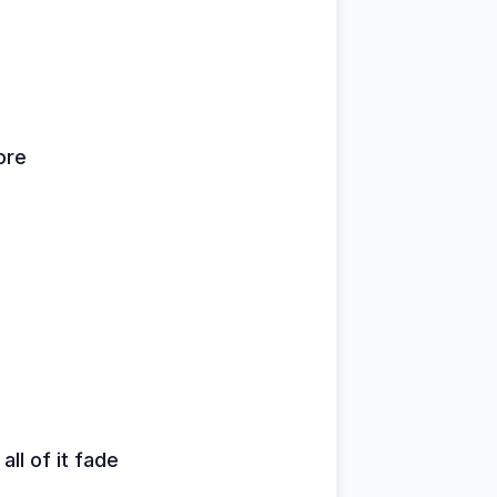
ore
all of it fade