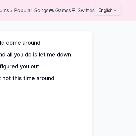
bums
⭐
Popular Songs
🎮
Games
💬
Swifties
English
ould come around
nd all you do is let me down
 figured you out
t not this time around