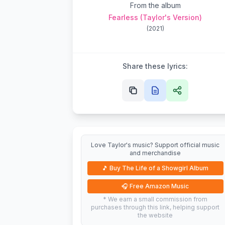
From the album
Fearless (Taylor's Version)
(
2021
)
Share these lyrics:
Love Taylor's music? Support official music
and merchandise
🎵
Buy The Life of a Showgirl Album
🎧
Free Amazon Music
* We earn a small commission from
purchases through this link, helping support
the website