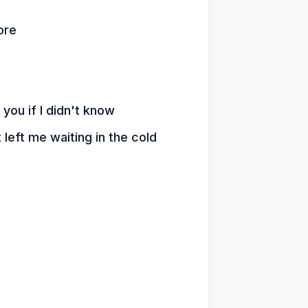
ore
 you if I didn't know
 left me waiting in the cold