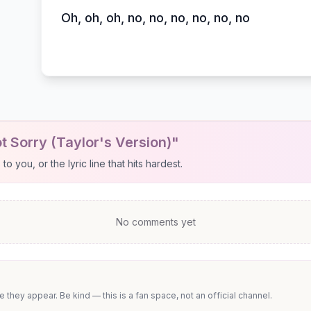
Oh, oh, oh, no, no, no, no, no, no
t Sorry (Taylor's Version)"
 you, or the lyric line that hits hardest.
No comments yet
they appear. Be kind — this is a fan space, not an official channel.