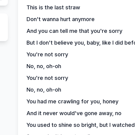
This is the last straw
Don't wanna hurt anymore
And you can tell me that you're sorry
But I don't believe you, baby, like I did bef
You're not sorry
No, no, oh-oh
You're not sorry
No, no, oh-oh
You had me crawling for you, honey
And it never would've gone away, no
You used to shine so bright, but I watched 