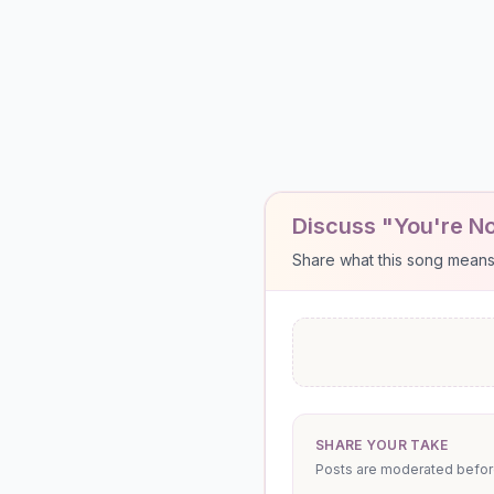
Discuss "You're No
Share what this song means to
SHARE YOUR TAKE
Posts are moderated before 