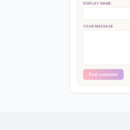
DISPLAY NAME
YOUR MESSAGE
Post comment