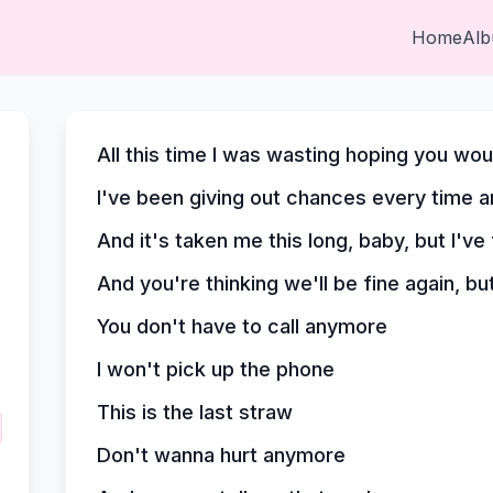
Home
Al
All this time I was wasting hoping you w
I've been giving out chances every time a
And it's taken me this long, baby, but I've
And you're thinking we'll be fine again, bu
You don't have to call anymore
I won't pick up the phone
This is the last straw
Don't wanna hurt anymore