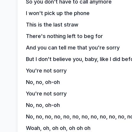
So you don't have to call anymore
I won't pick up the phone
This is the last straw
There's nothing left to beg for
And you can tell me that you're sorry
But I don't believe you, baby, like I did bef
You're not sorry
No, no, oh-oh
You're not sorry
No, no, oh-oh
No, no, no, no, no, no, no, no, no, no, no, n
Woah, oh, oh oh, oh oh oh