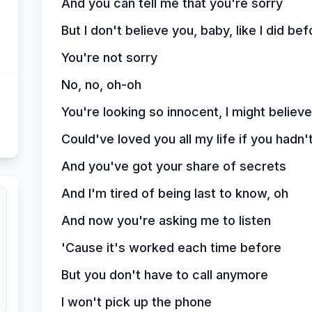
And you can tell me that you're sorry
But I don't believe you, baby, like I did bef
You're not sorry
No, no, oh-oh
You're looking so innocent, I might believe
Could've loved you all my life if you hadn't
And you've got your share of secrets
And I'm tired of being last to know, oh
And now you're asking me to listen
'Cause it's worked each time before
But you don't have to call anymore
I won't pick up the phone