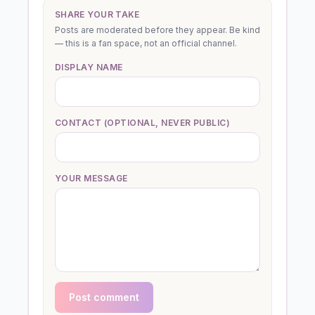
SHARE YOUR TAKE
Posts are moderated before they appear. Be kind
— this is a fan space, not an official channel.
DISPLAY NAME
CONTACT (OPTIONAL, NEVER PUBLIC)
YOUR MESSAGE
Post comment