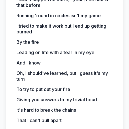
that before
Running 'round in circles isn't my game
I tried to make it work but I end up getting
burned
By the fire
Leading on life with a tear in my eye
And I know
Oh, I should've learned, but I guess it's my
turn
To try to put out your fire
Giving you answers to my trivial heart
It's hard to break the chains
That I can't pull apart