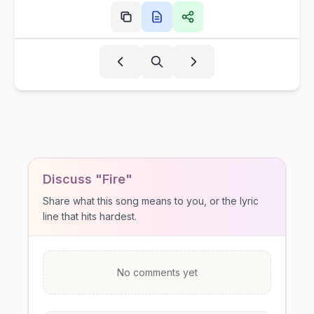
Discuss "Fire"
Share what this song means to you, or the lyric
line that hits hardest.
No comments yet