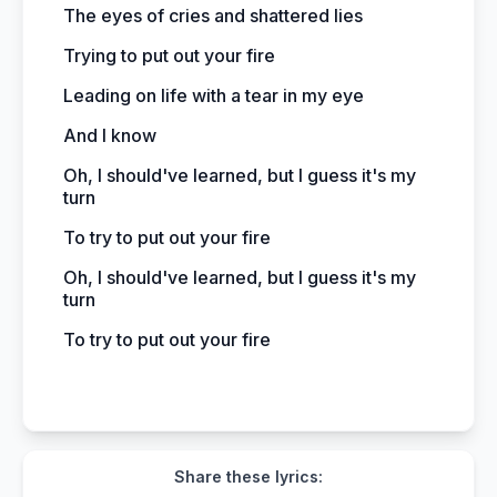
The eyes of cries and shattered lies
Trying to put out your fire
Leading on life with a tear in my eye
And I know
Oh, I should've learned, but I guess it's my
turn
To try to put out your fire
Oh, I should've learned, but I guess it's my
turn
To try to put out your fire
Share these lyrics: