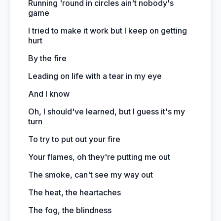
Running 'round in circles ain't nobody's
game
I tried to make it work but I keep on getting
hurt
By the fire
Leading on life with a tear in my eye
And I know
Oh, I should've learned, but I guess it's my
turn
To try to put out your fire
Your flames, oh they're putting me out
The smoke, can't see my way out
The heat, the heartaches
The fog, the blindness