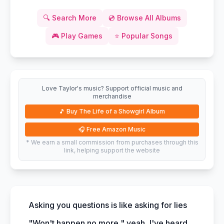
🔍
Search More
💿
Browse All Albums
🎮
Play Games
⭐
Popular Songs
Love Taylor's music? Support official music and
merchandise
🎵
Buy The Life of a Showgirl Album
🎧
Free Amazon Music
* We earn a small commission from purchases through this
link, helping support the website
Asking you questions is like asking for lies
"Won't happen no more," yeah, I've heard