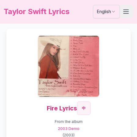
Taylor Swift Lyrics
English
Fire Lyrics
中
From the album
2003 Demo
(
2003
)