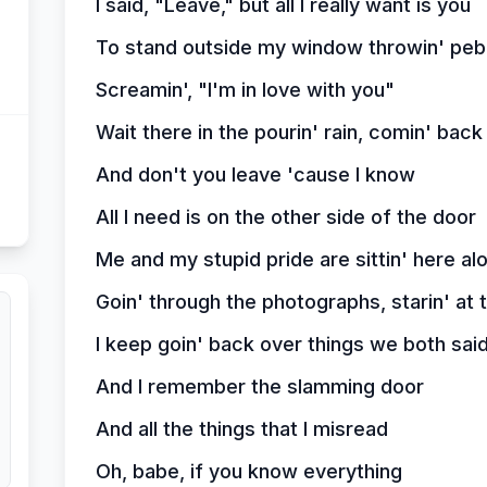
I said, "Leave," but all I really want is you
To stand outside my window throwin' peb
Screamin', "I'm in love with you"
Wait there in the pourin' rain, comin' bac
And don't you leave 'cause I know
All I need is on the other side of the door
Me and my stupid pride are sittin' here al
Goin' through the photographs, starin' at
I keep goin' back over things we both sai
And I remember the slamming door
And all the things that I misread
Oh, babe, if you know everything