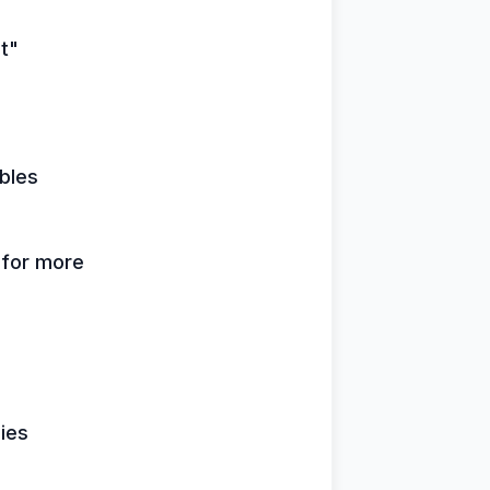
it"
bles
k for more
lies