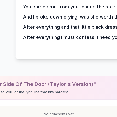
You carried me from your car up the stair
And I broke down crying, was she worth 
After everything and that little black dres
After everything I must confess, I need y
 Side Of The Door (Taylor's Version)"
 you, or the lyric line that hits hardest.
No comments yet