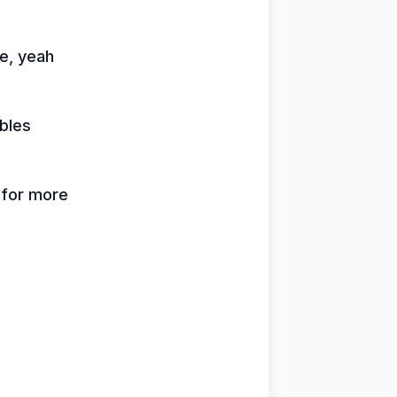
me, yeah
bles
k for more