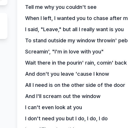
Tell me why you couldn't see
When I left, I wanted you to chase after 
I said, "Leave," but all I really want is you
To stand outside my window throwin' peb
Screamin', "I'm in love with you"
Wait there in the pourin' rain, comin' bac
And don't you leave 'cause I know
All I need is on the other side of the door
And I'll scream out the window
I can't even look at you
I don't need you but I do, I do, I do