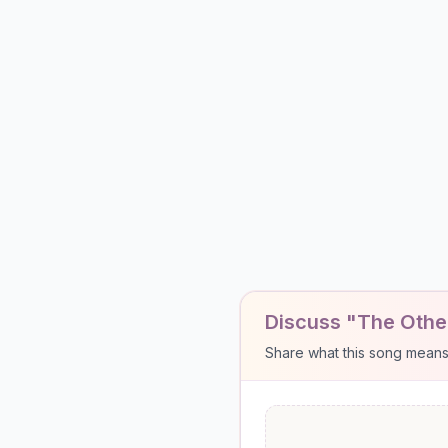
Discuss "The Other
Share what this song means to