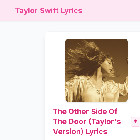
Taylor Swift Lyrics
The Other Side Of
The Door (Taylor's
中
Version) Lyrics