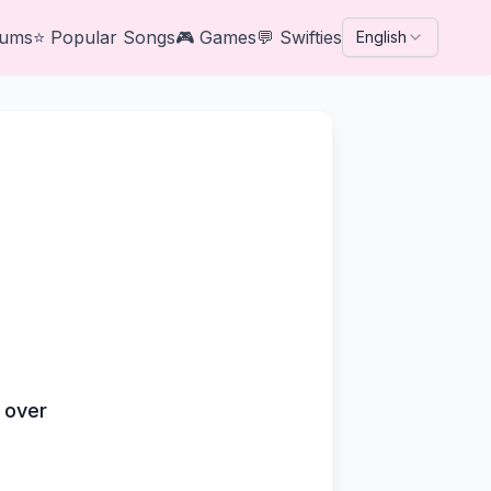
bums
⭐
Popular Songs
🎮
Games
💬
Swifties
English
s over