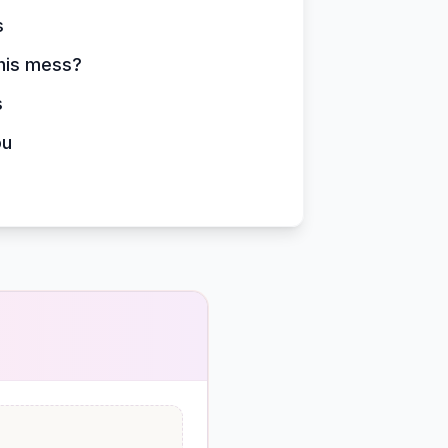
s
this mess?
s
ou