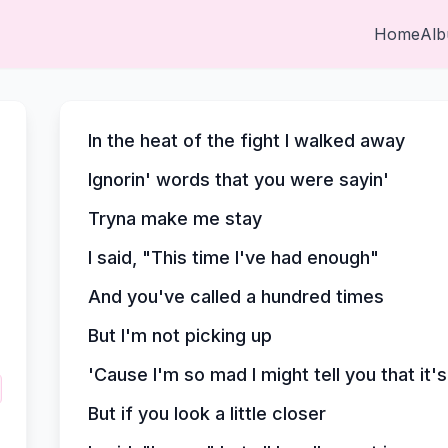
Home
Al
In the heat of the fight I walked away
Ignorin' words that you were sayin'
Tryna make me stay
I said, "This time I've had enough"
And you've called a hundred times
But I'm not picking up
'Cause I'm so mad I might tell you that it'
But if you look a little closer