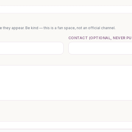
they appear. Be kind — this is a fan space, not an official channel.
CONTACT (OPTIONAL, NEVER PU