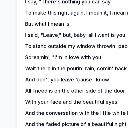
I say, "There's nothing you can say
To make this right again, I mean it, I mean 
But what I mean is
I said, "Leave," but, baby, all I want is you
To stand outside my window throwin' peb
Screamin', "I'm in love with you"
Wait there in the pourin' rain, comin' bac
And don't you leave 'cause I know
All I need is on the other side of the door
With your face and the beautiful eyes
And the conversation with the little white 
And the faded picture of a beautiful night