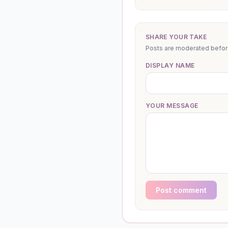
SHARE YOUR TAKE
Posts are moderated before 
DISPLAY NAME
YOUR MESSAGE
Post comment