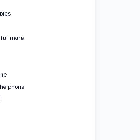
bles
k for more
one
 the phone
d