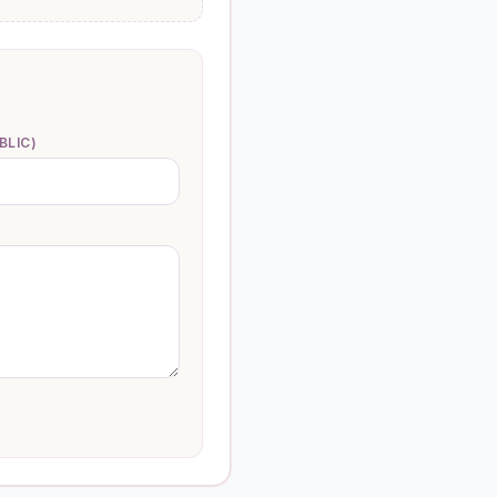
BLIC)