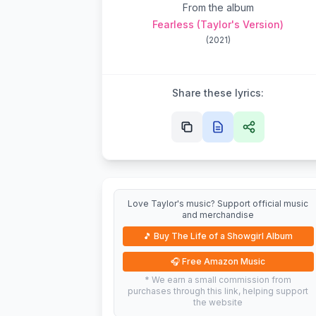
From the album
Fearless (Taylor's Version)
(
2021
)
Share these lyrics:
Love Taylor's music? Support official music
and merchandise
🎵
Buy The Life of a Showgirl Album
🎧
Free Amazon Music
* We earn a small commission from
purchases through this link, helping support
the website