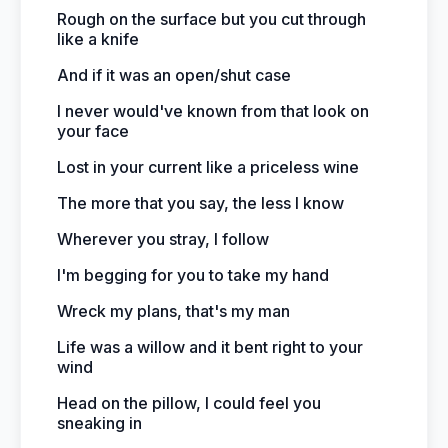
Rough on the surface but you cut through
like a knife
And if it was an open/shut case
I never would've known from that look on
your face
Lost in your current like a priceless wine
The more that you say, the less I know
Wherever you stray, I follow
I'm begging for you to take my hand
Wreck my plans, that's my man
Life was a willow and it bent right to your
wind
Head on the pillow, I could feel you
sneaking in