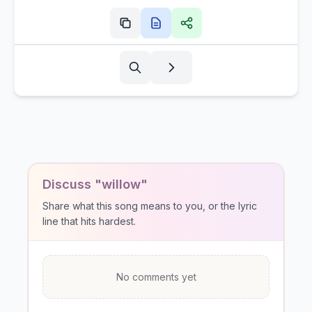
Discuss "willow"
Share what this song means to you, or the lyric
line that hits hardest.
No comments yet