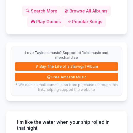
🔍
Search More
💿
Browse All Albums
🎮
Play Games
⭐
Popular Songs
Love Taylor's music? Support official music and
merchandise
🎵
Buy The Life of a Showgirl Album
🎧
Free Amazon Music
* We earn a small commission from purchases through this
link, helping support the website
I'm like the water when your ship rolled in
that night