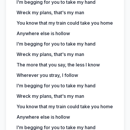
I'm begging for you to take my hand
Wreck my plans, that's my man
You know that my train could take you home
Anywhere else is hollow
I'm begging for you to take my hand
Wreck my plans, that's my man
The more that you say, the less I know
Wherever you stray, I follow
I'm begging for you to take my hand
Wreck my plans, that's my man
You know that my train could take you home
Anywhere else is hollow
I'm begging for you to take my hand