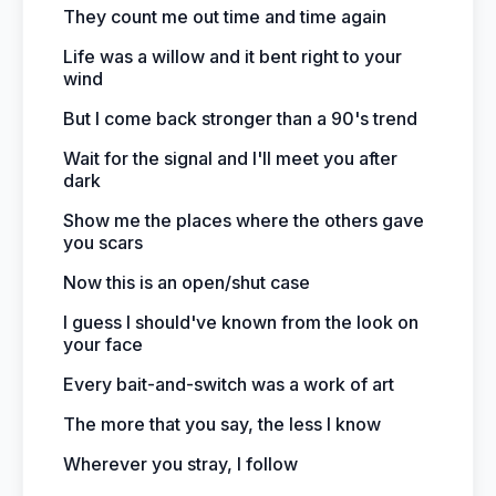
They count me out time and time again
Life was a willow and it bent right to your
wind
But I come back stronger than a 90's trend
Wait for the signal and I'll meet you after
dark
Show me the places where the others gave
you scars
Now this is an open/shut case
I guess I should've known from the look on
your face
Every bait-and-switch was a work of art
The more that you say, the less I know
Wherever you stray, I follow