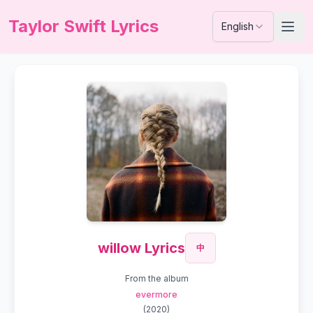
Taylor Swift Lyrics
English
willow Lyrics
中
From the album
evermore
(
2020
)