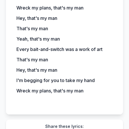
Wreck my plans, that's my man
Hey, that's my man
That's my man
Yeah, that's my man
Every bait-and-switch was a work of art
That's my man
Hey, that's my man
I'm begging for you to take my hand
Wreck my plans, that's my man
Share these lyrics: