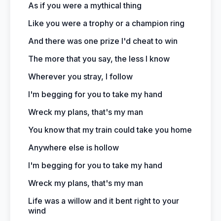
As if you were a mythical thing
Like you were a trophy or a champion ring
And there was one prize I'd cheat to win
The more that you say, the less I know
Wherever you stray, I follow
I'm begging for you to take my hand
Wreck my plans, that's my man
You know that my train could take you home
Anywhere else is hollow
I'm begging for you to take my hand
Wreck my plans, that's my man
Life was a willow and it bent right to your
wind