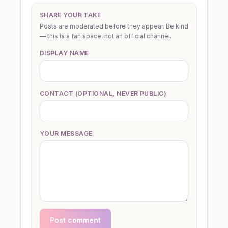
SHARE YOUR TAKE
Posts are moderated before they appear. Be kind
— this is a fan space, not an official channel.
DISPLAY NAME
CONTACT (OPTIONAL, NEVER PUBLIC)
YOUR MESSAGE
Post comment