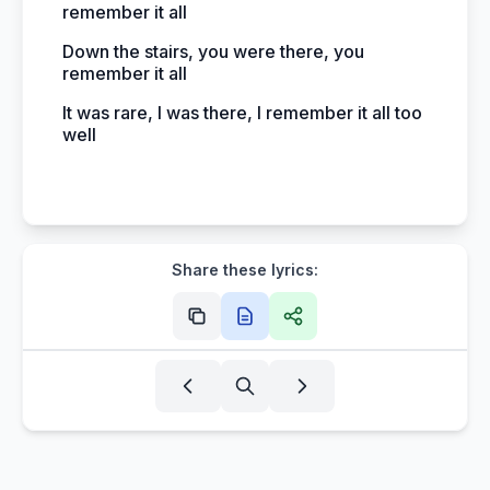
remember it all
Down the stairs, you were there, you
remember it all
It was rare, I was there, I remember it all too
well
Share these lyrics: