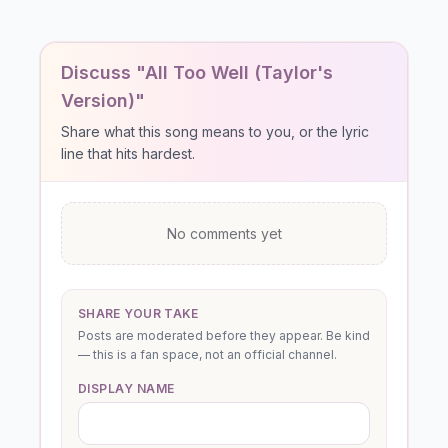
Discuss "All Too Well (Taylor's
Version)"
Share what this song means to you, or the lyric
line that hits hardest.
No comments yet
SHARE YOUR TAKE
Posts are moderated before they appear. Be kind
— this is a fan space, not an official channel.
DISPLAY NAME