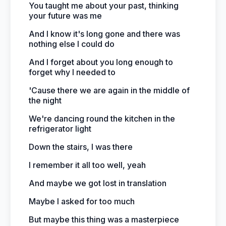
You taught me about your past, thinking
your future was me
And I know it's long gone and there was
nothing else I could do
And I forget about you long enough to
forget why I needed to
'Cause there we are again in the middle of
the night
We're dancing round the kitchen in the
refrigerator light
Down the stairs, I was there
I remember it all too well, yeah
And maybe we got lost in translation
Maybe I asked for too much
But maybe this thing was a masterpiece