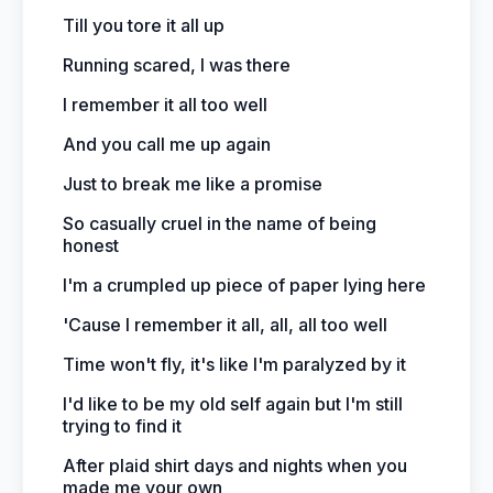
Till you tore it all up
Running scared, I was there
I remember it all too well
And you call me up again
Just to break me like a promise
So casually cruel in the name of being
honest
I'm a crumpled up piece of paper lying here
'Cause I remember it all, all, all too well
Time won't fly, it's like I'm paralyzed by it
I'd like to be my old self again but I'm still
trying to find it
After plaid shirt days and nights when you
made me your own