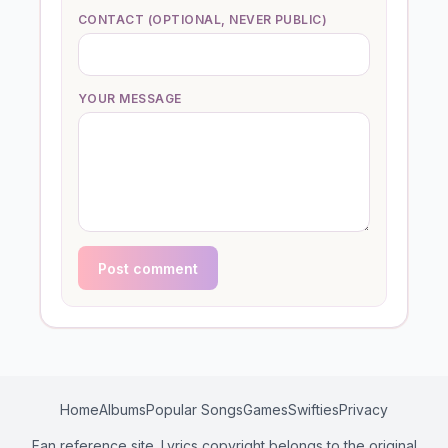
CONTACT (OPTIONAL, NEVER PUBLIC)
YOUR MESSAGE
Post comment
Home
Albums
Popular Songs
Games
Swifties
Privacy
Fan reference site. Lyrics copyright belongs to the original