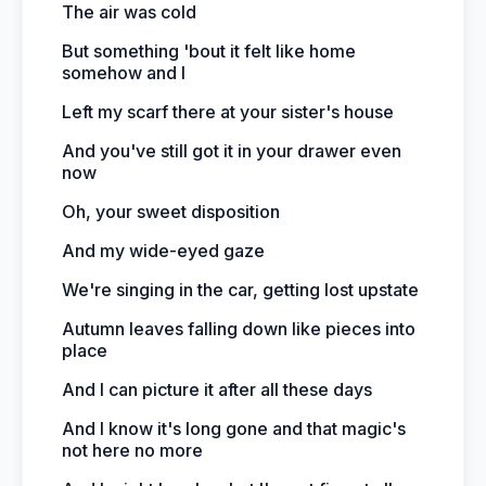
The air was cold
But something 'bout it felt like home
somehow and I
Left my scarf there at your sister's house
And you've still got it in your drawer even
now
Oh, your sweet disposition
And my wide-eyed gaze
We're singing in the car, getting lost upstate
Autumn leaves falling down like pieces into
place
And I can picture it after all these days
And I know it's long gone and that magic's
not here no more