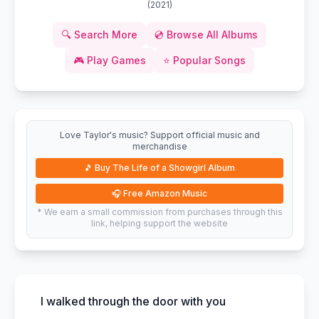
(
2021
)
🔍
Search More
💿
Browse All Albums
🎮
Play Games
⭐
Popular Songs
Love Taylor's music? Support official music and
merchandise
🎵
Buy The Life of a Showgirl Album
🎧
Free Amazon Music
* We earn a small commission from purchases through this
link, helping support the website
I walked through the door with you