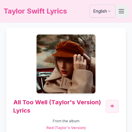
Taylor Swift Lyrics
English
All Too Well (Taylor's Version)
中
Lyrics
From the album
Red (Taylor's Version)