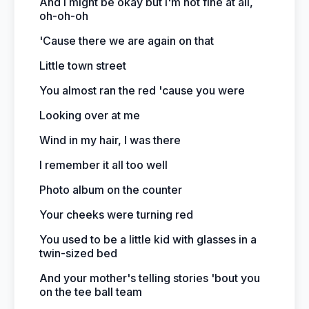
And I might be okay but I'm not fine at all,
oh-oh-oh
'Cause there we are again on that
Little town street
You almost ran the red 'cause you were
Looking over at me
Wind in my hair, I was there
I remember it all too well
Photo album on the counter
Your cheeks were turning red
You used to be a little kid with glasses in a
twin-sized bed
And your mother's telling stories 'bout you
on the tee ball team