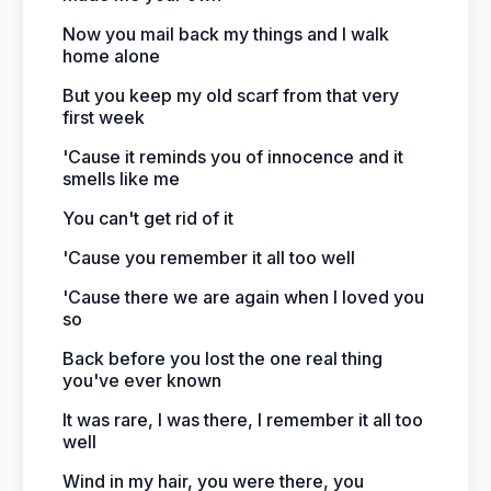
Now you mail back my things and I walk
home alone
But you keep my old scarf from that very
first week
'Cause it reminds you of innocence and it
smells like me
You can't get rid of it
'Cause you remember it all too well
'Cause there we are again when I loved you
so
Back before you lost the one real thing
you've ever known
It was rare, I was there, I remember it all too
well
Wind in my hair, you were there, you