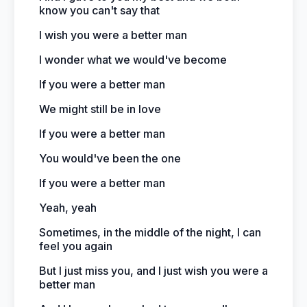
know you can't say that
I wish you were a better man
I wonder what we would've become
If you were a better man
We might still be in love
If you were a better man
You would've been the one
If you were a better man
Yeah, yeah
Sometimes, in the middle of the night, I can
feel you again
But I just miss you, and I just wish you were a
better man