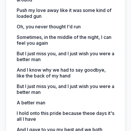
Push my love away like it was some kind of
loaded gun
Oh, you never thought I'd run
Sometimes, in the middle of the night, I can
feel you again
But I just miss you, and I just wish you were a
better man
And I know why we had to say goodbye,
like the back of my hand
But I just miss you, and I just wish you were a
better man
A better man
I hold onto this pride because these days it's
all I have
And I gave to you my best and we both