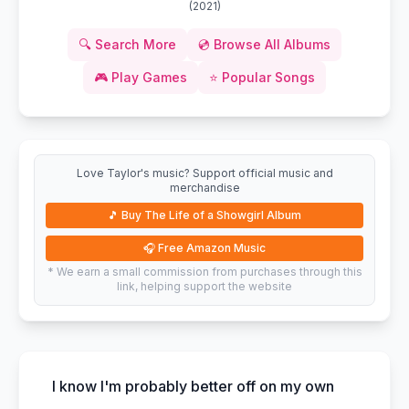
(
2021
)
🔍
Search More
💿
Browse All Albums
🎮
Play Games
⭐
Popular Songs
Love Taylor's music? Support official music and
merchandise
🎵
Buy The Life of a Showgirl Album
🎧
Free Amazon Music
* We earn a small commission from purchases through this
link, helping support the website
I know I'm probably better off on my own