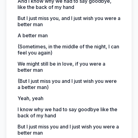
And I know why we had to say goodbye,
like the back of my hand
But I just miss you, and I just wish you were a
better man
A better man
(Sometimes, in the middle of the night, I can
feel you again)
We might still be in love, if you were a
better man
(But I just miss you and I just wish you were
a better man)
Yeah, yeah
I know why we had to say goodbye like the
back of my hand
But I just miss you and I just wish you were a
better man