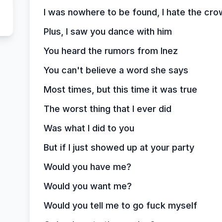
I was nowhere to be found, I hate the cr
Plus, I saw you dance with him
You heard the rumors from Inez
You can't believe a word she says
Most times, but this time it was true
The worst thing that I ever did
Was what I did to you
But if I just showed up at your party
Would you have me?
Would you want me?
Would you tell me to go fuck myself