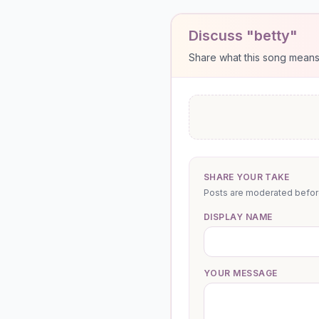
Discuss "betty"
Share what this song means to
SHARE YOUR TAKE
Posts are moderated before 
DISPLAY NAME
YOUR MESSAGE