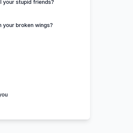
ll your stupid friends?
atch your broken wings?
you