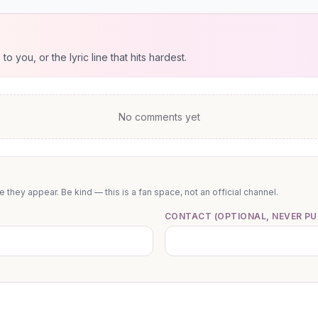
 you, or the lyric line that hits hardest.
No comments yet
they appear. Be kind — this is a fan space, not an official channel.
CONTACT (OPTIONAL, NEVER PU