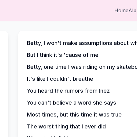
Home
Al
Betty, I won't make assumptions about 
But I think it's 'cause of me
Betty, one time I was riding on my skate
It's like I couldn't breathe
You heard the rumors from Inez
You can't believe a word she says
Most times, but this time it was true
The worst thing that I ever did