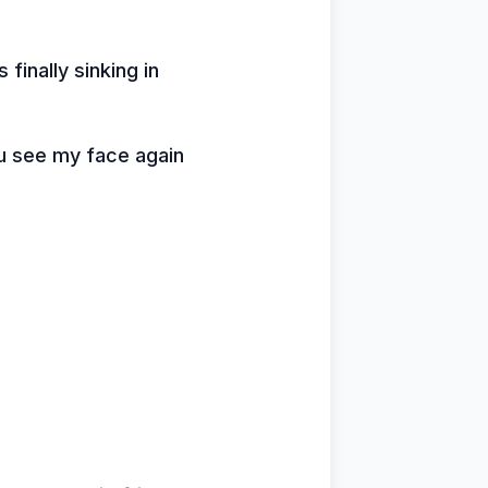
 finally sinking in
u see my face again