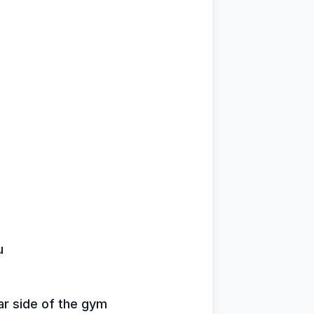
u
ar side of the gym