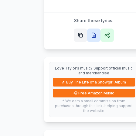
Share these lyrics:
Love Taylor's music? Support official music
and merchandise
🎵
Buy The Life of a Showgirl Album
🎧
Free Amazon Music
* We earn a small commission from
purchases through this link, helping support
the website