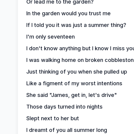
Or lead me to the garden?
In the garden would you trust me
If I told you it was just a summer thing?
I'm only seventeen
I don't know anything but I know I miss yo
I was walking home on broken cobblesto
Just thinking of you when she pulled up
Like a figment of my worst intentions
She said "James, get in, let's drive"
Those days turned into nights
Slept next to her but
I dreamt of you all summer long