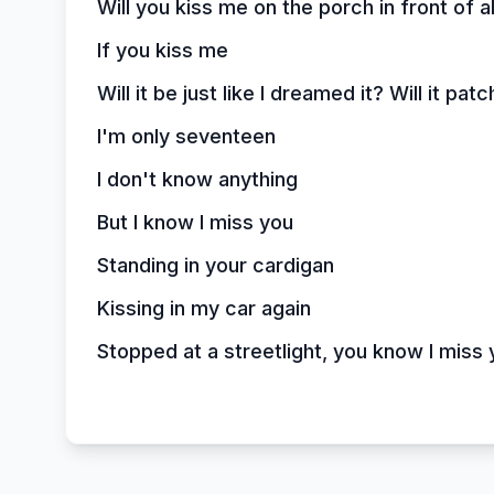
Will you kiss me on the porch in front of a
If you kiss me
Will it be just like I dreamed it? Will it p
I'm only seventeen
I don't know anything
But I know I miss you
Standing in your cardigan
Kissing in my car again
Stopped at a streetlight, you know I miss 