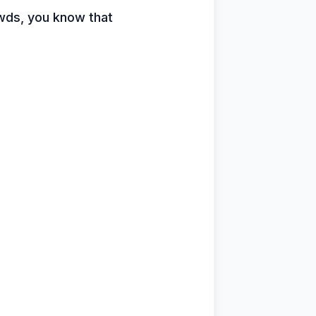
owds, you know that