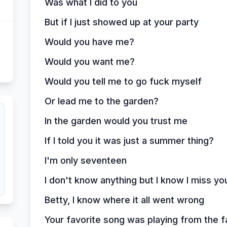
Was what I did to you
But if I just showed up at your party
Would you have me?
Would you want me?
Would you tell me to go fuck myself
Or lead me to the garden?
In the garden would you trust me
If I told you it was just a summer thing?
I'm only seventeen
I don't know anything but I know I miss yo
Betty, I know where it all went wrong
Your favorite song was playing from the f