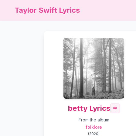
Taylor Swift Lyrics
betty Lyrics
中
From the album
folklore
(
2020
)