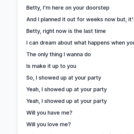
Betty, I'm here on your doorstep
And I planned it out for weeks now but, it's
Betty, right now is the last time
I can dream about what happens when yo
The only thing I wanna do
Is make it up to you
So, I showed up at your party
Yeah, I showed up at your party
Yeah, I showed up at your party
Will you have me?
Will you love me?