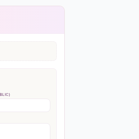
BLIC)