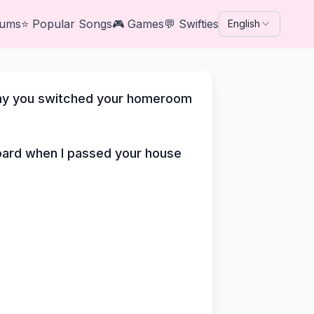
bums
⭐
Popular Songs
🎮
Games
💬
Swifties
English
why you switched your homeroom
board when I passed your house