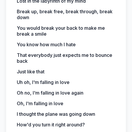
Lost in the labyrinth of my mind
Break up, break free, break through, break
down
You would break your back to make me
break a smile
You know how much I hate
That everybody just expects me to bounce
back
Just like that
Uh oh, I'm falling in love
Oh no, I'm falling in love again
Oh, I'm falling in love
I thought the plane was going down
How'd you turn it right around?