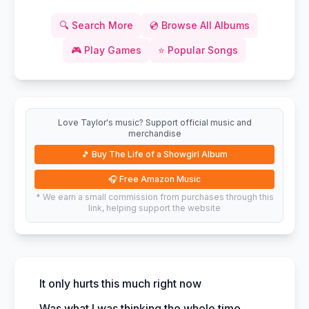
🔍
Search More
💿
Browse All Albums
🎮
Play Games
⭐
Popular Songs
Love Taylor's music? Support official music and
merchandise
🎵
Buy The Life of a Showgirl Album
🎧
Free Amazon Music
* We earn a small commission from purchases through this
link, helping support the website
It only hurts this much right now
Was what I was thinking the whole time