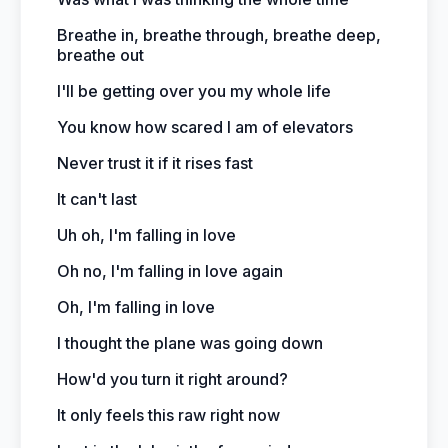
Breathe in, breathe through, breathe deep,
breathe out
I'll be getting over you my whole life
You know how scared I am of elevators
Never trust it if it rises fast
It can't last
Uh oh, I'm falling in love
Oh no, I'm falling in love again
Oh, I'm falling in love
I thought the plane was going down
How'd you turn it right around?
It only feels this raw right now