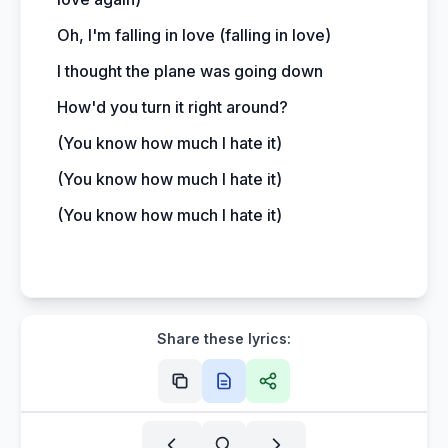
Oh, I'm falling in love (falling in love)
I thought the plane was going down
How'd you turn it right around?
(You know how much I hate it)
(You know how much I hate it)
(You know how much I hate it)
Share these lyrics: