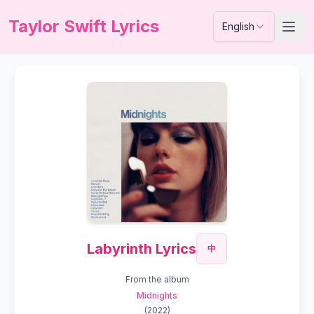
Taylor Swift Lyrics
English
Labyrinth Lyrics
中
From the album
Midnights
(
2022
)