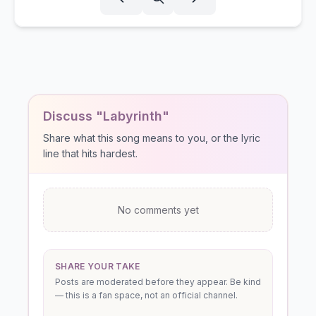
Discuss "Labyrinth"
Share what this song means to you, or the lyric
line that hits hardest.
No comments yet
SHARE YOUR TAKE
Posts are moderated before they appear. Be kind
— this is a fan space, not an official channel.