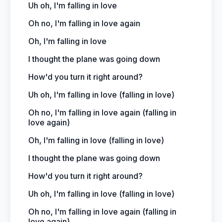
Uh oh, I'm falling in love
Oh no, I'm falling in love again
Oh, I'm falling in love
I thought the plane was going down
How'd you turn it right around?
Uh oh, I'm falling in love (falling in love)
Oh no, I'm falling in love again (falling in
love again)
Oh, I'm falling in love (falling in love)
I thought the plane was going down
How'd you turn it right around?
Uh oh, I'm falling in love (falling in love)
Oh no, I'm falling in love again (falling in
love again)