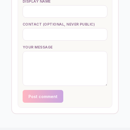
DISPLAY NAME
CONTACT (OPTIONAL, NEVER PUBLIC)
YOUR MESSAGE
Post comment