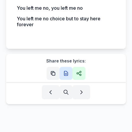
You left me no, you left me no
You left me no choice but to stay here
forever
Share these lyrics: