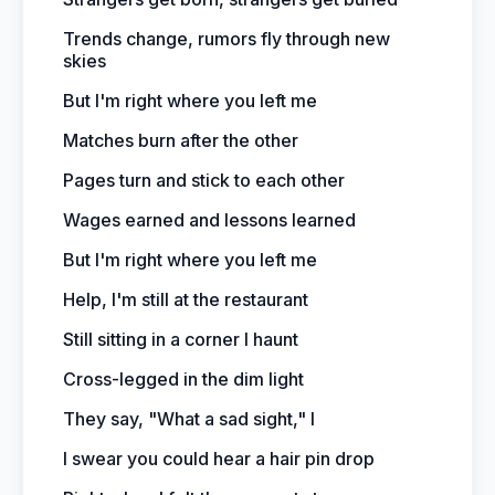
Trends change, rumors fly through new
skies
But I'm right where you left me
Matches burn after the other
Pages turn and stick to each other
Wages earned and lessons learned
But I'm right where you left me
Help, I'm still at the restaurant
Still sitting in a corner I haunt
Cross-legged in the dim light
They say, "What a sad sight," I
I swear you could hear a hair pin drop