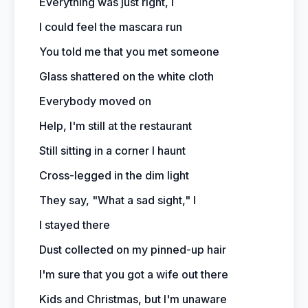
Everything was just right, I
I could feel the mascara run
You told me that you met someone
Glass shattered on the white cloth
Everybody moved on
Help, I'm still at the restaurant
Still sitting in a corner I haunt
Cross-legged in the dim light
They say, "What a sad sight," I
I stayed there
Dust collected on my pinned-up hair
I'm sure that you got a wife out there
Kids and Christmas, but I'm unaware