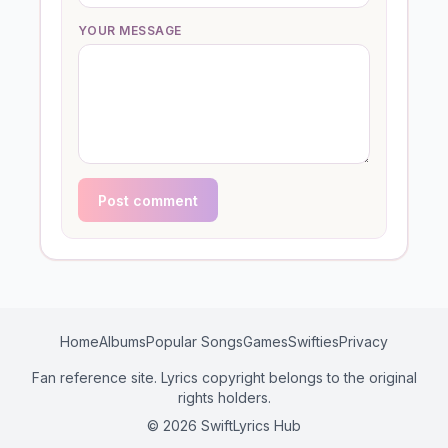
YOUR MESSAGE
Post comment
Home
Albums
Popular Songs
Games
Swifties
Privacy
Fan reference site. Lyrics copyright belongs to the original
rights holders.
© 2026 SwiftLyrics Hub