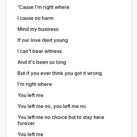
'Cause I'm right where
I cause no harm
Mind my business
If our love died young
I can't bear witness
And it's been so long
But if you ever think you got it wrong
I'm right where
You left me
You left me no, you left me no
You left me no choice but to stay here
forever
You left me