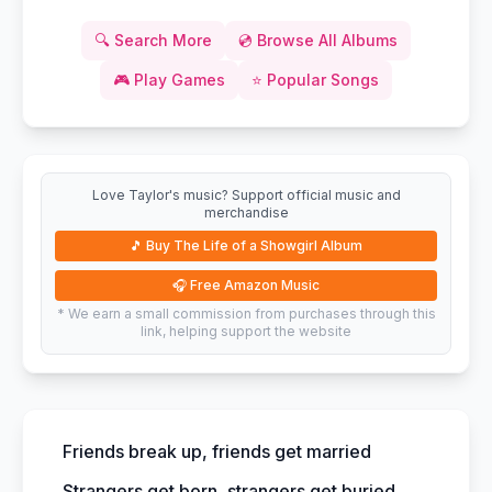
🔍
Search More
💿
Browse All Albums
🎮
Play Games
⭐
Popular Songs
Love Taylor's music? Support official music and
merchandise
🎵
Buy The Life of a Showgirl Album
🎧
Free Amazon Music
* We earn a small commission from purchases through this
link, helping support the website
Friends break up, friends get married
Strangers get born, strangers get buried