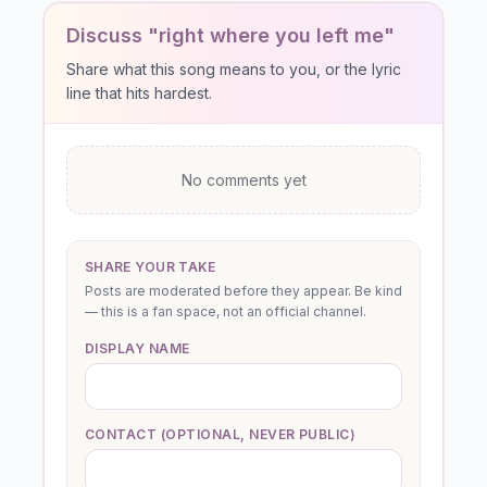
Discuss "right where you left me"
Share what this song means to you, or the lyric
line that hits hardest.
No comments yet
SHARE YOUR TAKE
Posts are moderated before they appear. Be kind
— this is a fan space, not an official channel.
DISPLAY NAME
CONTACT (OPTIONAL, NEVER PUBLIC)