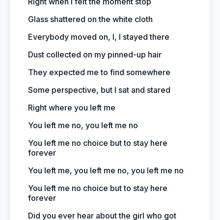
Right when I felt the moment stop
Glass shattered on the white cloth
Everybody moved on, I, I stayed there
Dust collected on my pinned-up hair
They expected me to find somewhere
Some perspective, but I sat and stared
Right where you left me
You left me no, you left me no
You left me no choice but to stay here
forever
You left me, you left me no, you left me no
You left me no choice but to stay here
forever
Did you ever hear about the girl who got