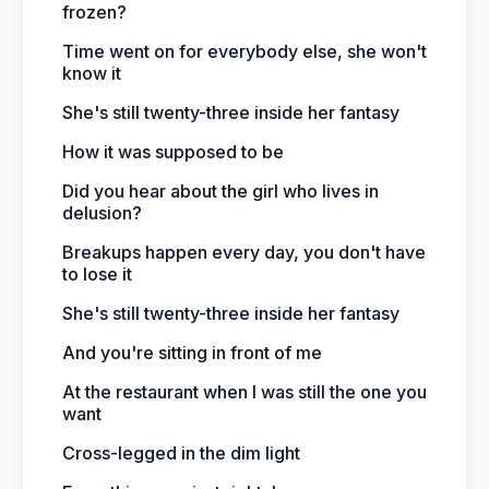
frozen?
Time went on for everybody else, she won't
know it
She's still twenty-three inside her fantasy
How it was supposed to be
Did you hear about the girl who lives in
delusion?
Breakups happen every day, you don't have
to lose it
She's still twenty-three inside her fantasy
And you're sitting in front of me
At the restaurant when I was still the one you
want
Cross-legged in the dim light