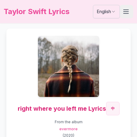
Taylor Swift Lyrics
English
right where you left me Lyrics
中
From the album
evermore
(
2020
)