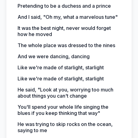
Pretending to be a duchess and a prince
And I said, "Oh my, what a marvelous tune"
It was the best night, never would forget
how he moved
The whole place was dressed to the nines
And we were dancing, dancing
Like we're made of starlight, starlight
Like we're made of starlight, starlight
He said, "Look at you, worrying too much
about things you can't change
You'll spend your whole life singing the
blues if you keep thinking that way"
He was trying to skip rocks on the ocean,
saying to me