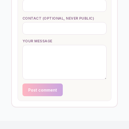
CONTACT (OPTIONAL, NEVER PUBLIC)
YOUR MESSAGE
Post comment