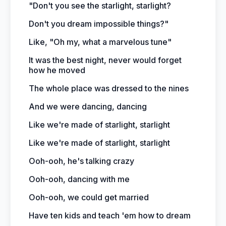
"Don't you see the starlight, starlight?
Don't you dream impossible things?"
Like, "Oh my, what a marvelous tune"
It was the best night, never would forget
how he moved
The whole place was dressed to the nines
And we were dancing, dancing
Like we're made of starlight, starlight
Like we're made of starlight, starlight
Ooh-ooh, he's talking crazy
Ooh-ooh, dancing with me
Ooh-ooh, we could get married
Have ten kids and teach 'em how to dream