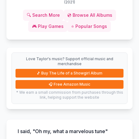
(
2021
)
🔍
Search More
💿
Browse All Albums
🎮
Play Games
⭐
Popular Songs
Love Taylor's music? Support official music and
merchandise
🎵
Buy The Life of a Showgirl Album
🎧
Free Amazon Music
* We earn a small commission from purchases through this
link, helping support the website
I said, "Oh my, what a marvelous tune"