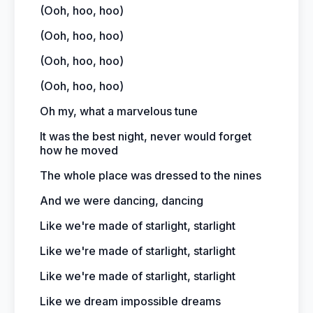
(Ooh, hoo, hoo)
(Ooh, hoo, hoo)
(Ooh, hoo, hoo)
(Ooh, hoo, hoo)
Oh my, what a marvelous tune
It was the best night, never would forget
how he moved
The whole place was dressed to the nines
And we were dancing, dancing
Like we're made of starlight, starlight
Like we're made of starlight, starlight
Like we're made of starlight, starlight
Like we dream impossible dreams