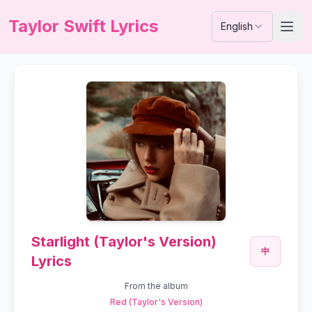
Taylor Swift Lyrics
English
Starlight (Taylor's Version)
中
Lyrics
From the album
Red (Taylor's Version)