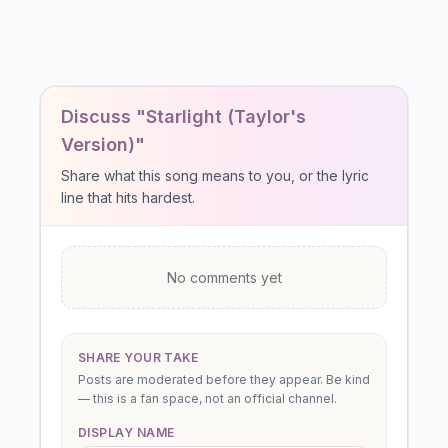
Discuss "Starlight (Taylor's
Version)"
Share what this song means to you, or the lyric
line that hits hardest.
No comments yet
SHARE YOUR TAKE
Posts are moderated before they appear. Be kind
— this is a fan space, not an official channel.
DISPLAY NAME