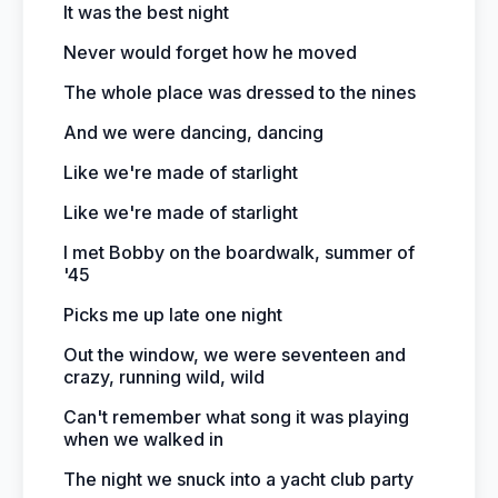
It was the best night
Never would forget how he moved
The whole place was dressed to the nines
And we were dancing, dancing
Like we're made of starlight
Like we're made of starlight
I met Bobby on the boardwalk, summer of
'45
Picks me up late one night
Out the window, we were seventeen and
crazy, running wild, wild
Can't remember what song it was playing
when we walked in
The night we snuck into a yacht club party