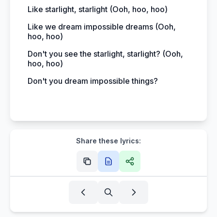
Like starlight, starlight (Ooh, hoo, hoo)
Like we dream impossible dreams (Ooh,
hoo, hoo)
Don't you see the starlight, starlight? (Ooh,
hoo, hoo)
Don't you dream impossible things?
Share these lyrics: