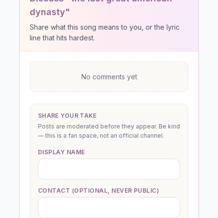
dynasty"
Share what this song means to you, or the lyric
line that hits hardest.
No comments yet
SHARE YOUR TAKE
Posts are moderated before they appear. Be kind
— this is a fan space, not an official channel.
DISPLAY NAME
CONTACT (OPTIONAL, NEVER PUBLIC)