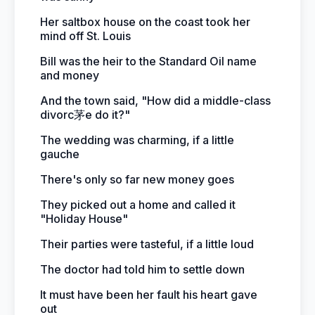
Her saltbox house on the coast took her
mind off St. Louis
Bill was the heir to the Standard Oil name
and money
And the town said, "How did a middle-class
divorc茅e do it?"
The wedding was charming, if a little
gauche
There's only so far new money goes
They picked out a home and called it
"Holiday House"
Their parties were tasteful, if a little loud
The doctor had told him to settle down
It must have been her fault his heart gave
out