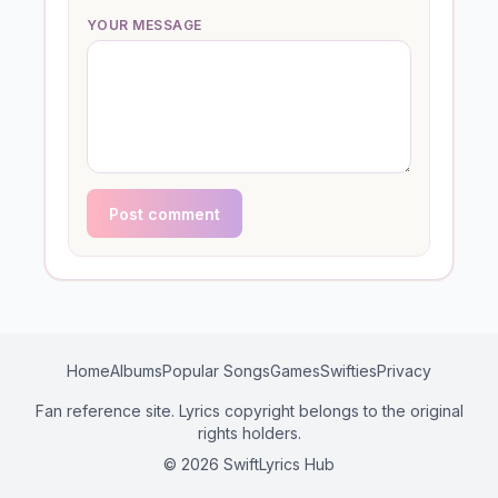
YOUR MESSAGE
Post comment
Home
Albums
Popular Songs
Games
Swifties
Privacy
Fan reference site. Lyrics copyright belongs to the original
rights holders.
© 2026 SwiftLyrics Hub