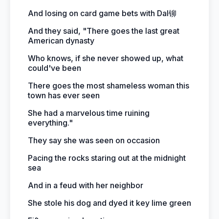
And losing on card game bets with Dal铆
And they said, "There goes the last great
American dynasty
Who knows, if she never showed up, what
could've been
There goes the most shameless woman this
town has ever seen
She had a marvelous time ruining
everything."
They say she was seen on occasion
Pacing the rocks staring out at the midnight
sea
And in a feud with her neighbor
She stole his dog and dyed it key lime green