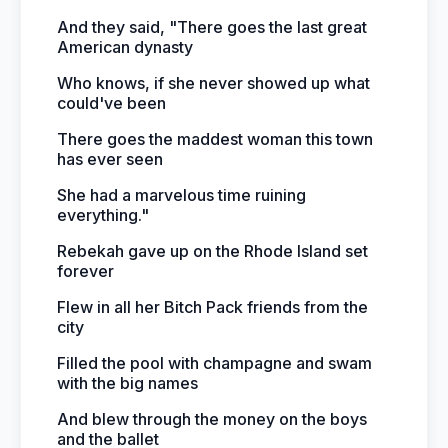
And they said, "There goes the last great
American dynasty
Who knows, if she never showed up what
could've been
There goes the maddest woman this town
has ever seen
She had a marvelous time ruining
everything."
Rebekah gave up on the Rhode Island set
forever
Flew in all her Bitch Pack friends from the
city
Filled the pool with champagne and swam
with the big names
And blew through the money on the boys
and the ballet