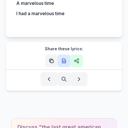
A marvelous time
I had a marvelous time
Share these lyrics:
Discuss "the last great american