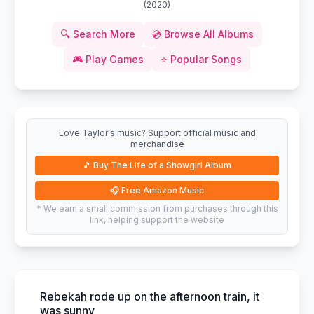
(
2020
)
🔍
Search More
💿
Browse All Albums
🎮
Play Games
⭐
Popular Songs
Love Taylor's music? Support official music and
merchandise
🎵
Buy The Life of a Showgirl Album
🎧
Free Amazon Music
* We earn a small commission from purchases through this
link, helping support the website
Rebekah rode up on the afternoon train, it
was sunny