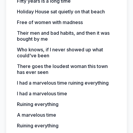
Fifty years is a long time
Holiday House sat quietly on that beach
Free of women with madness
Their men and bad habits, and then it was
bought by me
Who knows, if I never showed up what
could've been
There goes the loudest woman this town
has ever seen
I had a marvelous time ruining everything
I had a marvelous time
Ruining everything
A marvelous time
Ruining everything