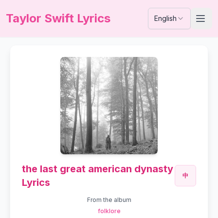
Taylor Swift Lyrics
English
the last great american dynasty
中
Lyrics
From the album
folklore