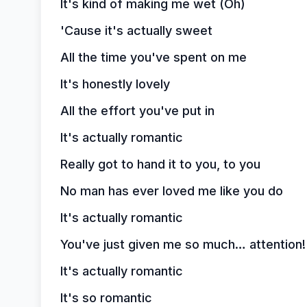
It's kind of making me wet (Oh)
'Cause it's actually sweet
All the time you've spent on me
It's honestly lovely
All the effort you've put in
It's actually romantic
Really got to hand it to you, to you
No man has ever loved me like you do
It's actually romantic
You've just given me so much… attention!
It's actually romantic
It's so romantic