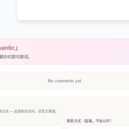
antic」
戳你的那句歌词。
No comments yet
交流 — 这是粉丝空间，非官方渠道。
联系方式（选填，不会公开）