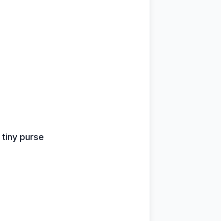
s
 tiny purse