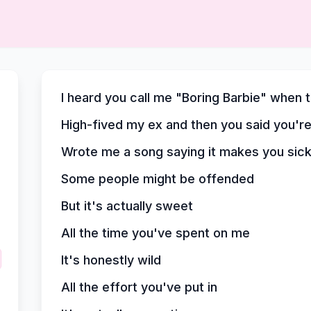
I heard you call me "Boring Barbie" when 
High-fived my ex and then you said you'r
Wrote me a song saying it makes you sic
Some people might be offended
But it's actually sweet
All the time you've spent on me
It's honestly wild
All the effort you've put in