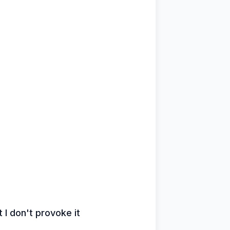
 I don't provoke it