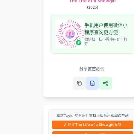
The Life of a Showgirl
(
2025
)
手机用户使用微信小
程序查询更方便
微信扫一扫小程序码即可打
开
分享这首歌词:
喜欢Taylor的音乐？支持正版音乐和周边产品
🎵
购买The Life of a Showgirl专辑