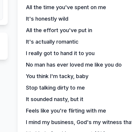
All the time you've spent on me
It's honestly wild
All the effort you've put in
It's actually romantic
I really got to hand it to you
No man has ever loved me like you do
You think I'm tacky, baby
Stop talking dirty to me
It sounded nasty, but it
Feels like you're flirting with me
I mind my business, God's my witness that