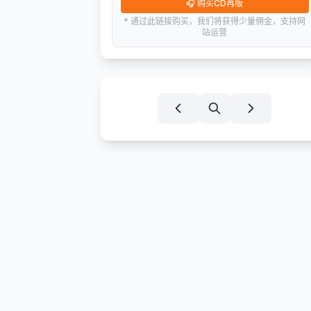
🎧
购买CD再版
* 通过此链接购买，我们将获得少量佣金，支持网
站运营