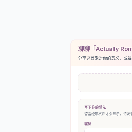
聊聊「Actually Rom
分享这首歌对你的意义，或最
写下你的想法
留言经审核后才会显示。请友善
昵称