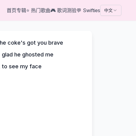
首页
专辑
⭐
热门歌曲
🎮
歌词测验
💬
Swifties
中文
the coke's got you brave
e glad he ghosted me
k to see my face