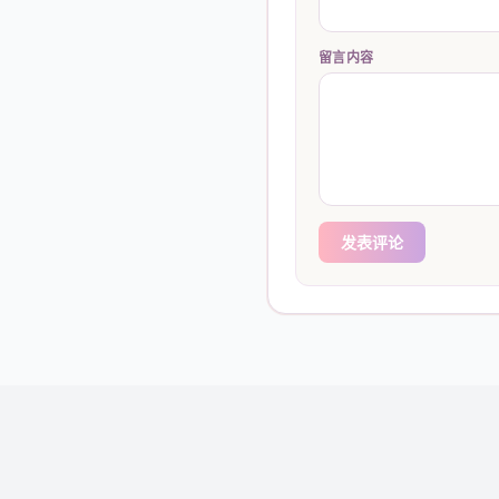
留言内容
发表评论