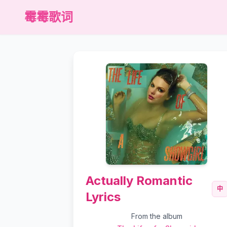
霉霉歌词
Actually Romantic
中
Lyrics
From the album