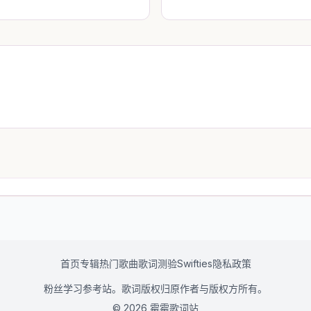
首页
专辑
热门歌曲
歌词测验
Swifties
隐私政策
粉丝学习参考站。歌词版权归原作者与版权方所有。
© 2026 霉霉歌词站