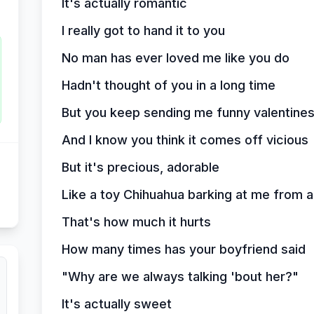
It's actually romantic
I really got to hand it to you
No man has ever loved me like you do
Hadn't thought of you in a long time
But you keep sending me funny valentine
And I know you think it comes off vicious
But it's precious, adorable
Like a toy Chihuahua barking at me from a
That's how much it hurts
How many times has your boyfriend said
"Why are we always talking 'bout her?"
It's actually sweet