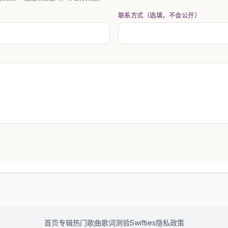
联系方式（选填，不会公开）
首页
专辑
热门歌曲
歌词测验
Swifties
隐私政策