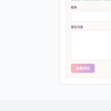
昵称
留言内容
发表评论