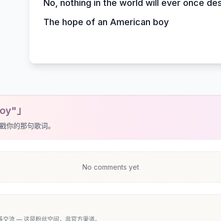
No, nothing in the world will ever once de
The hope of an American boy
Boy"」
戳你的那句歌词。
No comments yet
交流 — 这是粉丝空间，非官方渠道。