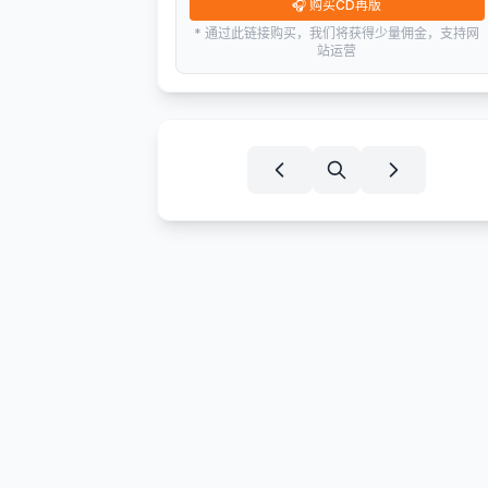
🎧
购买CD再版
* 通过此链接购买，我们将获得少量佣金，支持网
站运营