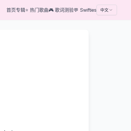
首页
专辑
⭐
热门歌曲
🎮
歌词测验
💬
Swifties
中文