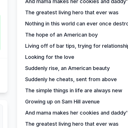
And mama makes her cookies and daddy's
The greatest living hero that ever was
Nothing in this world can ever once destr
The hope of an American boy
Living off of bar tips, trying for relationsh
Looking for the love
Suddenly rise, an American beauty
Suddenly he cheats, sent from above
The simple things in life are always new
Growing up on Sam Hill avenue
And mama makes her cookies and daddy's
The greatest living hero that ever was