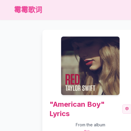
霉霉歌词
"American Boy"
中
Lyrics
From the album