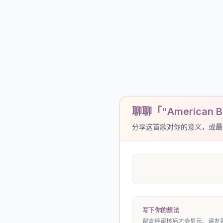
聊聊「"American 
分享这首歌对你的意义，或最
写下你的想法
留言经审核后才会显示。请友善