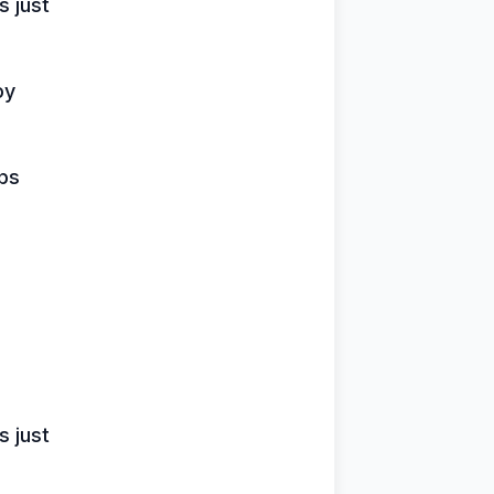
 just
oy
ips
 just