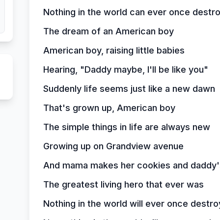
Nothing in the world can ever once destr
The dream of an American boy
American boy, raising little babies
Hearing, "Daddy maybe, I'll be like you"
Suddenly life seems just like a new dawn
That's grown up, American boy
The simple things in life are always new
Growing up on Grandview avenue
And mama makes her cookies and daddy's
The greatest living hero that ever was
Nothing in the world will ever once destro