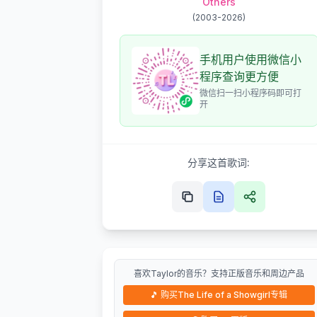
Others
(
2003-2026
)
手机用户使用微信小
程序查询更方便
微信扫一扫小程序码即可打
开
分享这首歌词:
喜欢Taylor的音乐？支持正版音乐和周边产品
🎵
购买The Life of a Showgirl专辑