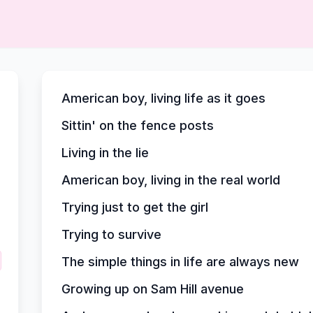
American boy, living life as it goes
Sittin' on the fence posts
Living in the lie
American boy, living in the real world
Trying just to get the girl
Trying to survive
The simple things in life are always new
Growing up on Sam Hill avenue