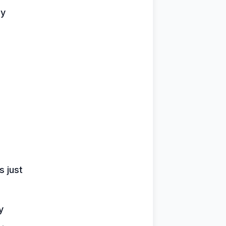
oy
 just
y