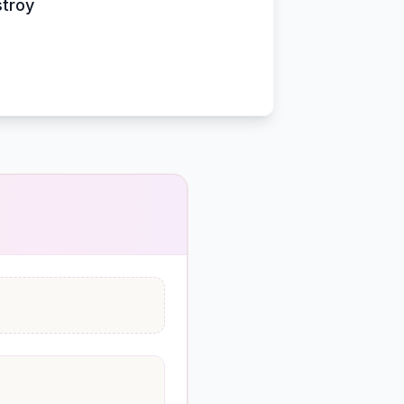
stroy