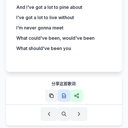
And I've got a lot to pine about
I've got a lot to live without
I'm never gonna meet
What could've been, would've been
What should've been you
分享这首歌词: