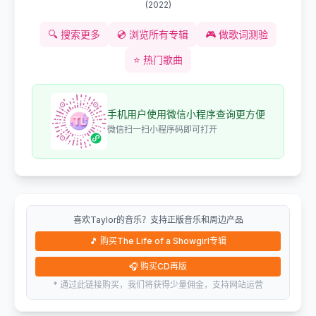
(
2022
)
🔍
搜索更多
💿
浏览所有专辑
🎮
做歌词测验
⭐
热门歌曲
手机用户使用微信小程序查询更方便
微信扫一扫小程序码即可打开
喜欢Taylor的音乐？支持正版音乐和周边产品
🎵
购买The Life of a Showgirl专辑
🎧
购买CD再版
* 通过此链接购买，我们将获得少量佣金，支持网站运营