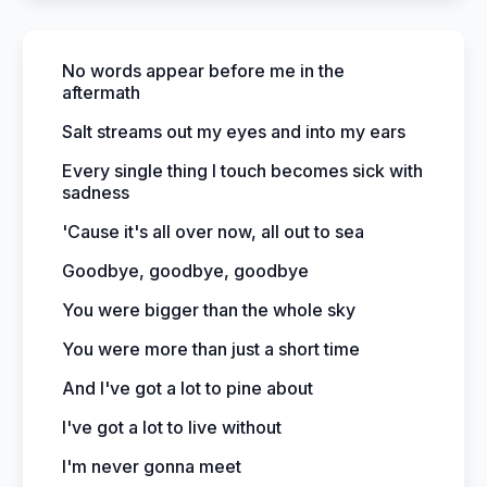
No words appear before me in the
aftermath
Salt streams out my eyes and into my ears
Every single thing I touch becomes sick with
sadness
'Cause it's all over now, all out to sea
Goodbye, goodbye, goodbye
You were bigger than the whole sky
You were more than just a short time
And I've got a lot to pine about
I've got a lot to live without
I'm never gonna meet