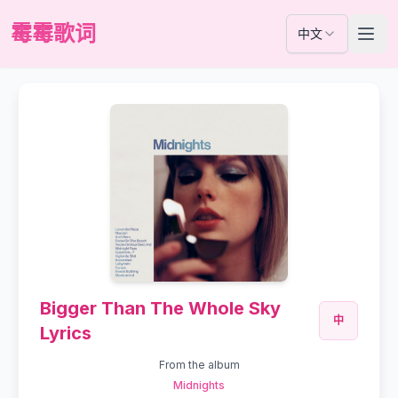
霉霉歌词
中文
Bigger Than The Whole Sky
中
Lyrics
From the album
Midnights