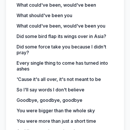
What could've been, would've been
What should've been you
What could've been, would've been you
Did some bird flap its wings over in Asia?
Did some force take you because I didn't
pray?
Every single thing to come has turned into
ashes
'Cause it's all over, it's not meant to be
So I'll say words I don't believe
Goodbye, goodbye, goodbye
You were bigger than the whole sky
You were more than just a short time