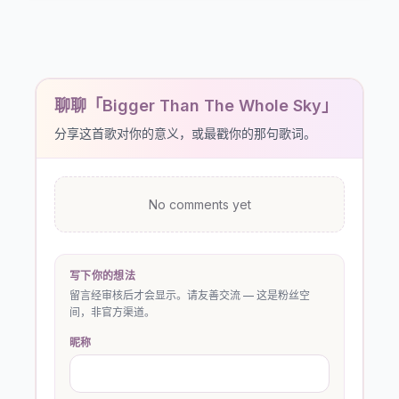
聊聊「Bigger Than The Whole Sky」
分享这首歌对你的意义，或最戳你的那句歌词。
No comments yet
写下你的想法
留言经审核后才会显示。请友善交流 — 这是粉丝空
间，非官方渠道。
昵称