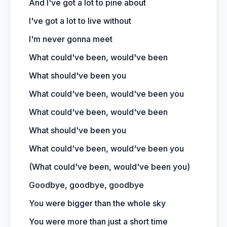
And I've got a lot to pine about
I've got a lot to live without
I'm never gonna meet
What could've been, would've been
What should've been you
What could've been, would've been you
What could've been, would've been
What should've been you
What could've been, would've been you
(What could've been, would've been you)
Goodbye, goodbye, goodbye
You were bigger than the whole sky
You were more than just a short time