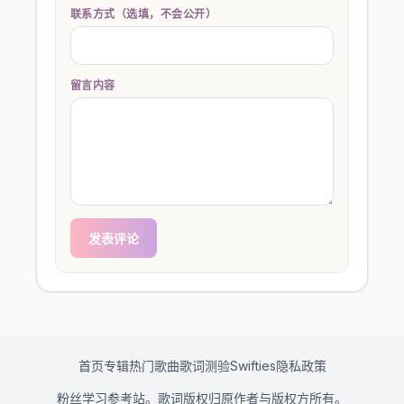
联系方式（选填，不会公开）
留言内容
发表评论
首页
专辑
热门歌曲
歌词测验
Swifties
隐私政策
粉丝学习参考站。歌词版权归原作者与版权方所有。