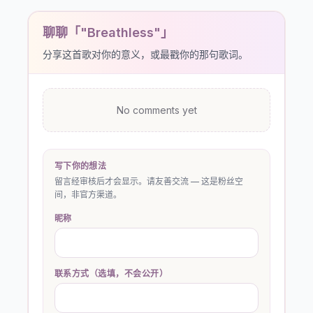
聊聊「"Breathless"」
分享这首歌对你的意义，或最戳你的那句歌词。
No comments yet
写下你的想法
留言经审核后才会显示。请友善交流 — 这是粉丝空
间，非官方渠道。
昵称
联系方式（选填，不会公开）