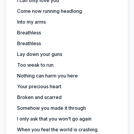
I can only love you
Come now running headlong
Into my arms
Breathless
Breathless
Lay down your guns
Too weak to run
Nothing can harm you here
Your precious heart
Broken and scarred
Somehow you made it through
I only ask that you won't go again
When you feel the world is crashing