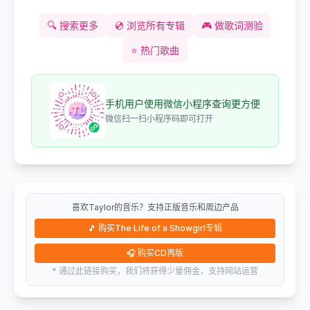
🔍
搜索更多
💿
浏览所有专辑
🎮
做歌词测验
⭐
热门歌曲
手机用户使用微信小程序查询更方便
微信扫一扫小程序码即可打开
喜欢Taylor的音乐？支持正版音乐和周边产品
🎵
购买The Life of a Showgirl专辑
🎧
购买CD再版
* 通过此链接购买，我们将获得少量佣金，支持网站运营