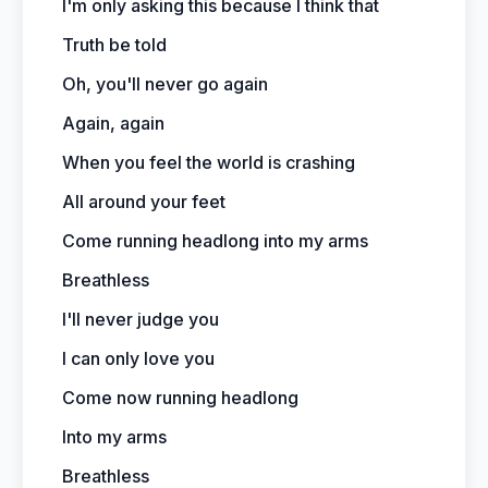
I'm only asking this because I think that
Truth be told
Oh, you'll never go again
Again, again
When you feel the world is crashing
All around your feet
Come running headlong into my arms
Breathless
I'll never judge you
I can only love you
Come now running headlong
Into my arms
Breathless