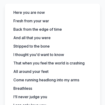
Here you are now
Fresh from your war
Back from the edge of time
And all that you were
Stripped to the bone
I thought you'd want to know
That when you feel the world is crashing
All around your feet
Come running headlong into my arms
Breathless
I'll never judge you