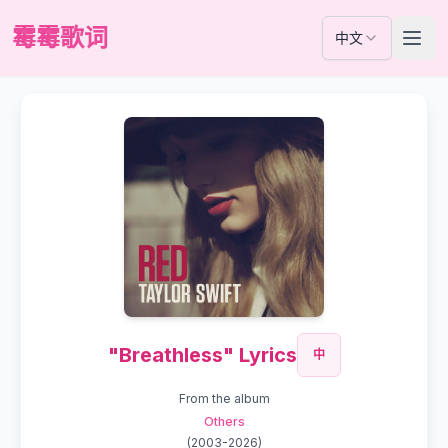
霉霉歌词
中文
"Breathless" Lyrics
中
From the album
Others
(
2003-2026
)