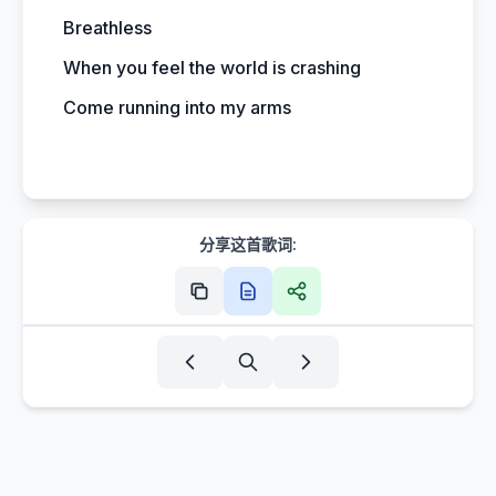
Breathless
When you feel the world is crashing
Come running into my arms
分享这首歌词: