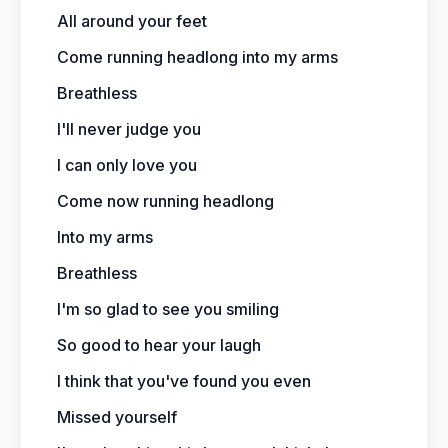
All around your feet
Come running headlong into my arms
Breathless
I'll never judge you
I can only love you
Come now running headlong
Into my arms
Breathless
I'm so glad to see you smiling
So good to hear your laugh
I think that you've found you even
Missed yourself