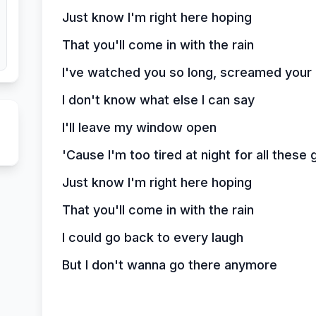
Just know I'm right here hoping
That you'll come in with the rain
I've watched you so long, screamed your
I don't know what else I can say
I'll leave my window open
'Cause I'm too tired at night for all these
Just know I'm right here hoping
That you'll come in with the rain
I could go back to every laugh
But I don't wanna go there anymore