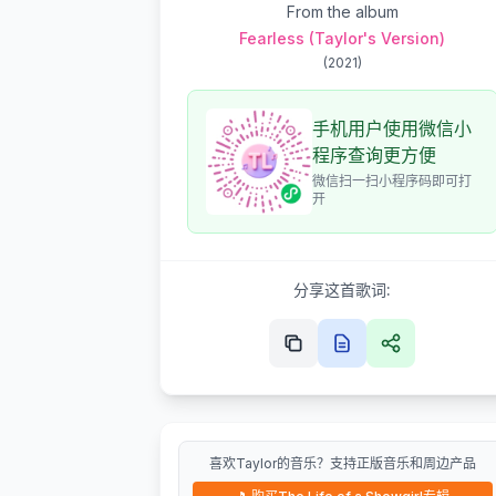
From the album
Fearless (Taylor's Version)
(
2021
)
手机用户使用微信小
程序查询更方便
微信扫一扫小程序码即可打
开
分享这首歌词:
喜欢Taylor的音乐？支持正版音乐和周边产品