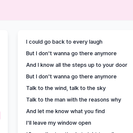
I could go back to every laugh
But I don't wanna go there anymore
And I know all the steps up to your door
But I don't wanna go there anymore
Talk to the wind, talk to the sky
Talk to the man with the reasons why
And let me know what you find
I'll leave my window open