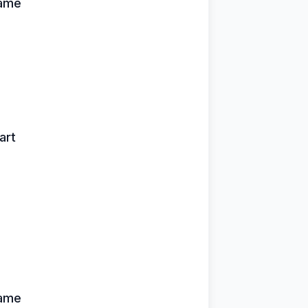
name
art
name