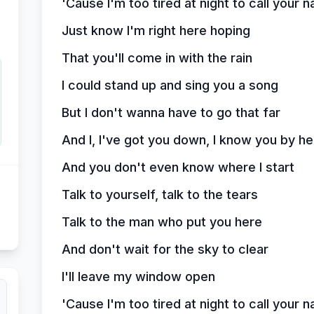
'Cause I'm too tired at night to call your 
Just know I'm right here hoping
That you'll come in with the rain
I could stand up and sing you a song
But I don't wanna have to go that far
And I, I've got you down, I know you by he
And you don't even know where I start
Talk to yourself, talk to the tears
Talk to the man who put you here
And don't wait for the sky to clear
I'll leave my window open
'Cause I'm too tired at night to call your 