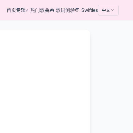
首页
专辑
⭐
热门歌曲
🎮
歌词测验
💬
Swifties
中文