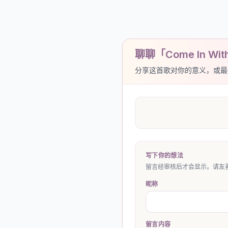
聊聊「Come In With 
分享这首歌对你的意义，或最
写下你的想法
留言经审核后才会显示。请友善
昵称
留言内容