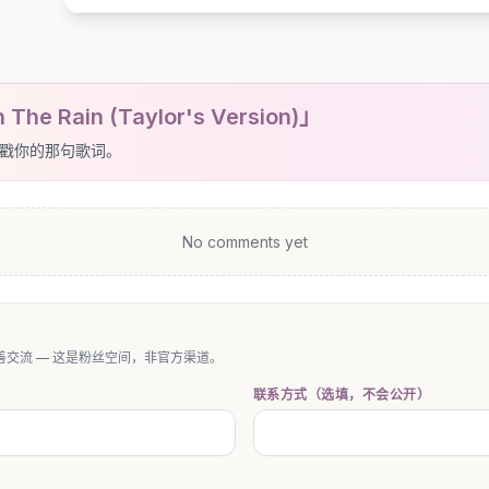
The Rain (Taylor's Version)」
戳你的那句歌词。
No comments yet
交流 — 这是粉丝空间，非官方渠道。
联系方式（选填，不会公开）