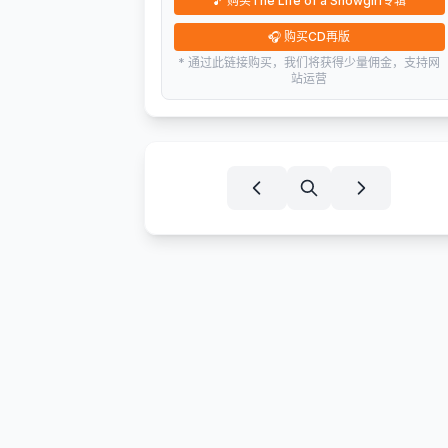
🎵
购买The Life of a Showgirl专辑
🎧
购买CD再版
* 通过此链接购买，我们将获得少量佣金，支持网
站运营