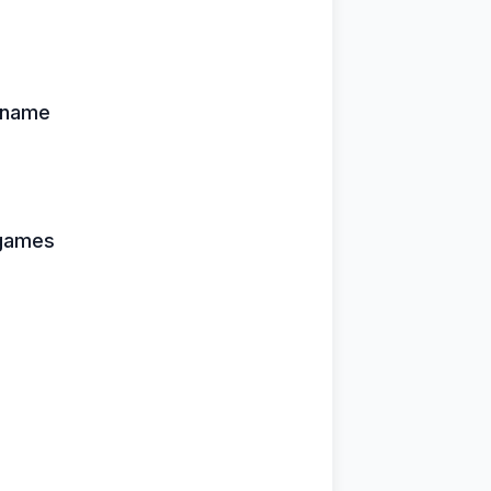
 name
 games