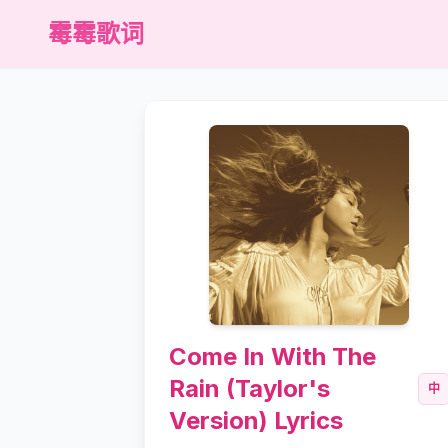
霉霉歌词
Come In With The
Rain (Taylor's
中
Version) Lyrics