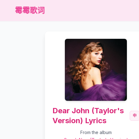
霉霉歌词
Dear John (Taylor's
中
Version) Lyrics
From the album