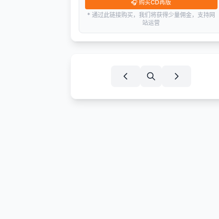
🎧
购买CD再版
* 通过此链接购买，我们将获得少量佣金，支持网
站运营