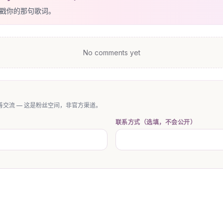
戳你的那句歌词。
No comments yet
交流 — 这是粉丝空间，非官方渠道。
联系方式（选填，不会公开）