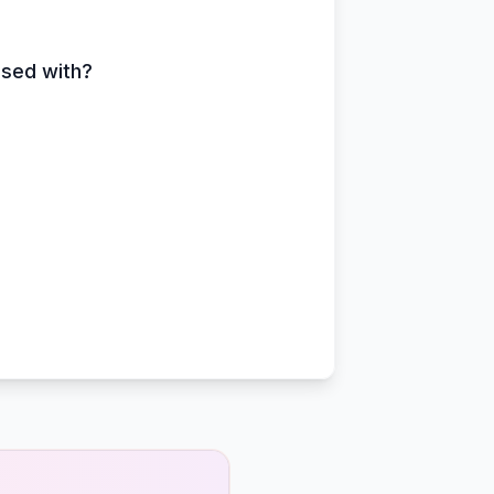
ssed with?