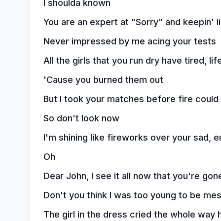
I shoulda known
You are an expert at "Sorry" and keepin' li
Never impressed by me acing your tests
All the girls that you run dry have tired, li
'Cause you burned them out
But I took your matches before fire coul
So don't look now
I'm shining like fireworks over your sad,
Oh
Dear John, I see it all now that you're gon
Don't you think I was too young to be me
The girl in the dress cried the whole way