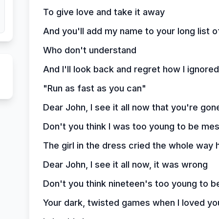
To give love and take it away
And you'll add my name to your long list of
Who don't understand
And I'll look back and regret how I ignore
"Run as fast as you can"
Dear John, I see it all now that you're gon
Don't you think I was too young to be me
The girl in the dress cried the whole way
Dear John, I see it all now, it was wrong
Don't you think nineteen's too young to b
Your dark, twisted games when I loved yo