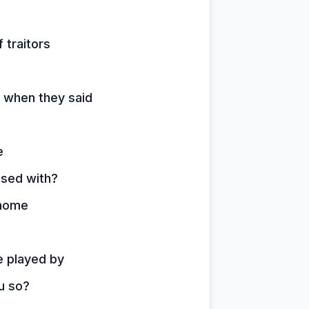
 traitors
d when they said
e
ssed with?
 home
e played by
u so?