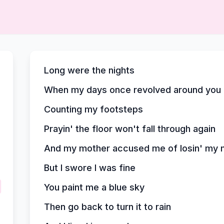
Long were the nights
When my days once revolved around you
Counting my footsteps
Prayin' the floor won't fall through again
And my mother accused me of losin' my 
But I swore I was fine
You paint me a blue sky
Then go back to turn it to rain