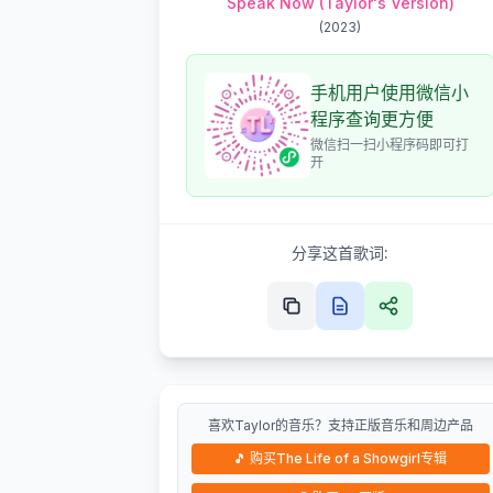
Speak Now (Taylor's Version)
(
2023
)
手机用户使用微信小
程序查询更方便
微信扫一扫小程序码即可打
开
分享这首歌词:
喜欢Taylor的音乐？支持正版音乐和周边产品
🎵
购买The Life of a Showgirl专辑