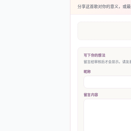
分享这首歌对你的意义，或最
写下你的想法
留言经审核后才会显示。请友善
昵称
留言内容