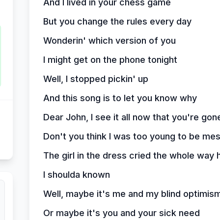
And I lived in your chess game
But you change the rules every day
Wonderin' which version of you
I might get on the phone tonight
Well, I stopped pickin' up
And this song is to let you know why
Dear John, I see it all now that you're gon
Don't you think I was too young to be me
The girl in the dress cried the whole way
I shoulda known
Well, maybe it's me and my blind optimis
Or maybe it's you and your sick need