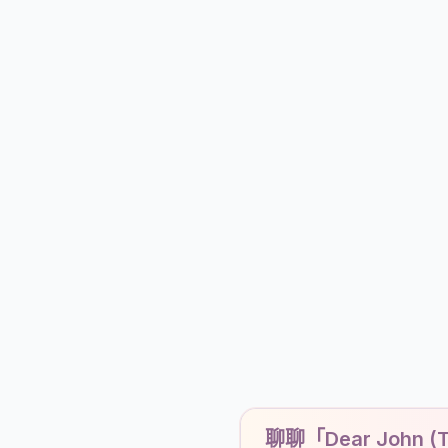
聊聊「Dear John (Ta