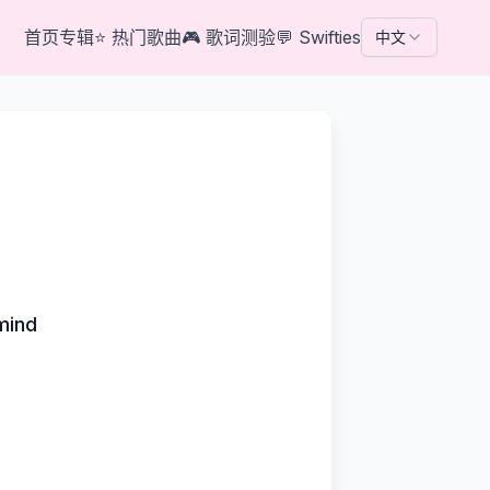
首页
专辑
⭐
热门歌曲
🎮
歌词测验
💬
Swifties
中文
mind