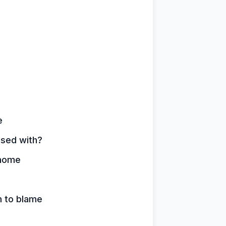
e
ssed with?
 home
m to blame