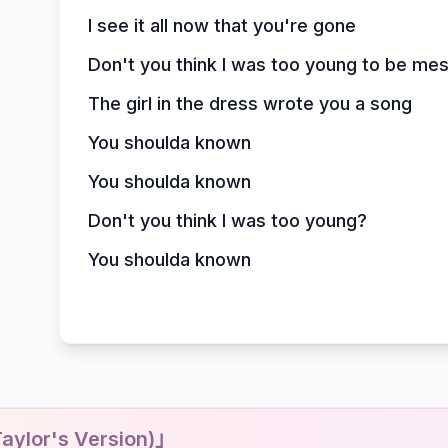
I see it all now that you're gone
Don't you think I was too young to be me
The girl in the dress wrote you a song
You shoulda known
You shoulda known
Don't you think I was too young?
You shoulda known
ylor's Version)」