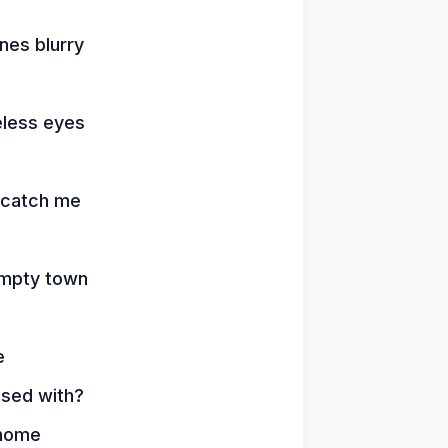
nes blurry
feless eyes
d catch me
 empty town
e
ssed with?
 home