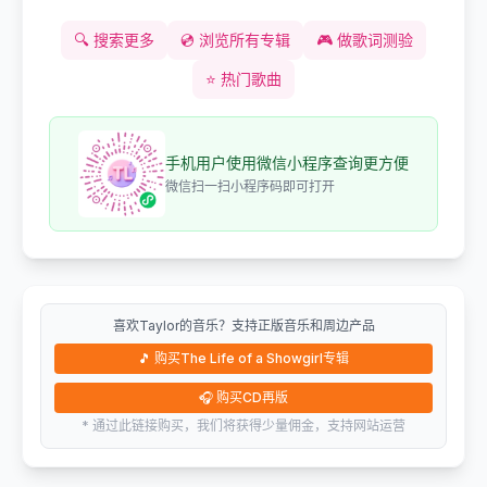
🔍
搜索更多
💿
浏览所有专辑
🎮
做歌词测验
⭐
热门歌曲
手机用户使用微信小程序查询更方便
微信扫一扫小程序码即可打开
喜欢Taylor的音乐？支持正版音乐和周边产品
🎵
购买The Life of a Showgirl专辑
🎧
购买CD再版
* 通过此链接购买，我们将获得少量佣金，支持网站运营