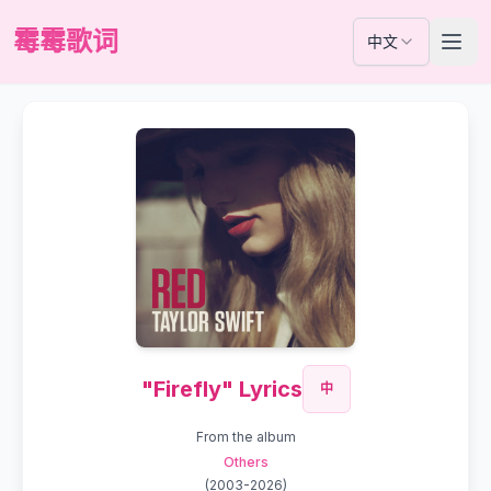
霉霉歌词
中文
"Firefly" Lyrics
中
From the album
Others
(
2003-2026
)