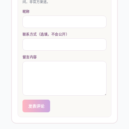
间，非官方渠道。
昵称
联系方式（选填，不会公开）
留言内容
发表评论