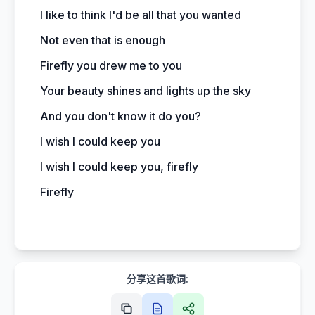
I like to think I'd be all that you wanted
Not even that is enough
Firefly you drew me to you
Your beauty shines and lights up the sky
And you don't know it do you?
I wish I could keep you
I wish I could keep you, firefly
Firefly
分享这首歌词: