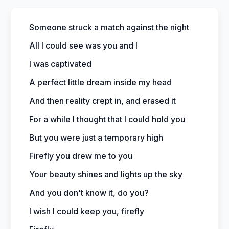
Someone struck a match against the night
All I could see was you and I
I was captivated
A perfect little dream inside my head
And then reality crept in, and erased it
For a while I thought that I could hold you
But you were just a temporary high
Firefly you drew me to you
Your beauty shines and lights up the sky
And you don't know it, do you?
I wish I could keep you, firefly