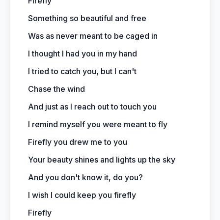
Firefly
Something so beautiful and free
Was as never meant to be caged in
I thought I had you in my hand
I tried to catch you, but I can't
Chase the wind
And just as I reach out to touch you
I remind myself you were meant to fly
Firefly you drew me to you
Your beauty shines and lights up the sky
And you don't know it, do you?
I wish I could keep you firefly
Firefly