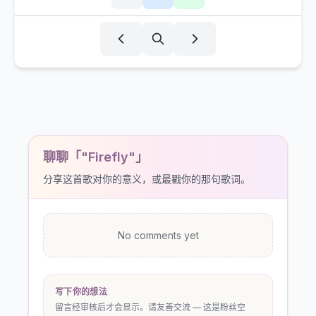
聊聊「"Firefly"」
分享这首歌对你的意义，或最戳你的那句歌词。
No comments yet
写下你的想法
留言经审核后才会显示。请友善交流 — 这是粉丝空