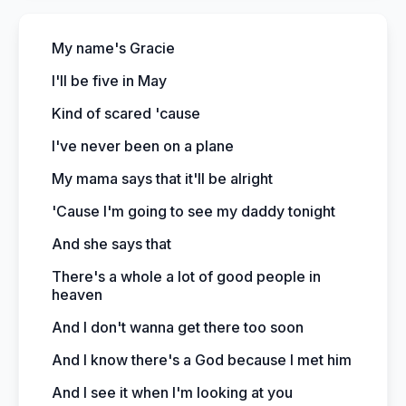
My name's Gracie
I'll be five in May
Kind of scared 'cause
I've never been on a plane
My mama says that it'll be alright
'Cause I'm going to see my daddy tonight
And she says that
There's a whole a lot of good people in
heaven
And I don't wanna get there too soon
And I know there's a God because I met him
And I see it when I'm looking at you