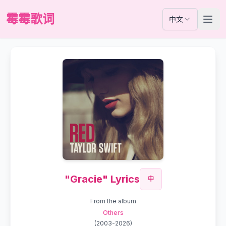
霉霉歌词
中文
"Gracie" Lyrics
中
From the album
Others
(
2003-2026
)