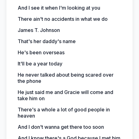
And I see it when I'm looking at you
There ain't no accidents in what we do
James T. Johnson
That's her daddy's name
He's been overseas
It'll be a year today
He never talked about being scared over
the phone
He just said me and Gracie will come and
take him on
There's a whole a lot of good people in
heaven
And I don't wanna get there too soon
And I know there's a God because I met him