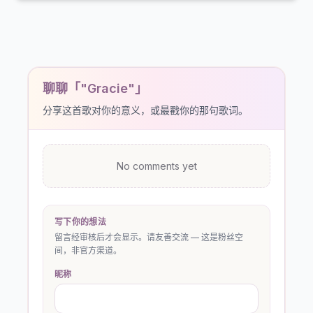
聊聊「"Gracie"」
分享这首歌对你的意义，或最戳你的那句歌词。
No comments yet
写下你的想法
留言经审核后才会显示。请友善交流 — 这是粉丝空
间，非官方渠道。
昵称