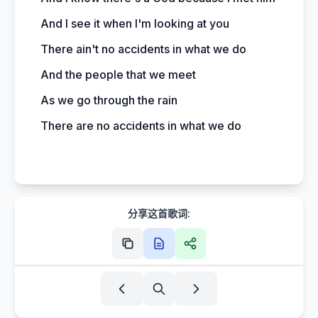
And I see it when I'm looking at you
There ain't no accidents in what we do
And the people that we meet
As we go through the rain
There are no accidents in what we do
分享这首歌词: