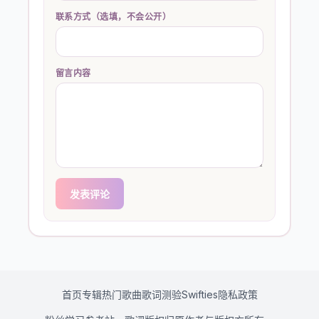
联系方式（选填，不会公开）
留言内容
发表评论
首页
专辑
热门歌曲
歌词测验
Swifties
隐私政策