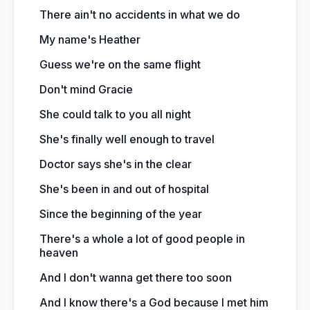
There ain't no accidents in what we do
My name's Heather
Guess we're on the same flight
Don't mind Gracie
She could talk to you all night
She's finally well enough to travel
Doctor says she's in the clear
She's been in and out of hospital
Since the beginning of the year
There's a whole a lot of good people in
heaven
And I don't wanna get there too soon
And I know there's a God because I met him