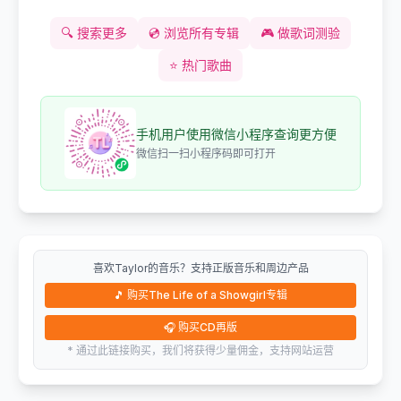
🔍
搜索更多
💿
浏览所有专辑
🎮
做歌词测验
⭐
热门歌曲
手机用户使用微信小程序查询更方便
微信扫一扫小程序码即可打开
喜欢Taylor的音乐？支持正版音乐和周边产品
🎵
购买The Life of a Showgirl专辑
🎧
购买CD再版
* 通过此链接购买，我们将获得少量佣金，支持网站运营