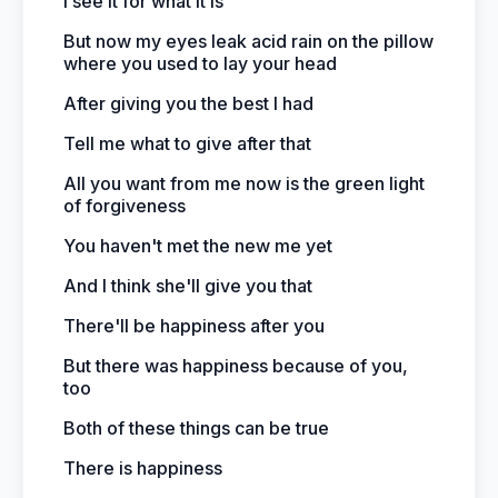
I see it for what it is
But now my eyes leak acid rain on the pillow
where you used to lay your head
After giving you the best I had
Tell me what to give after that
All you want from me now is the green light
of forgiveness
You haven't met the new me yet
And I think she'll give you that
There'll be happiness after you
But there was happiness because of you,
too
Both of these things can be true
There is happiness