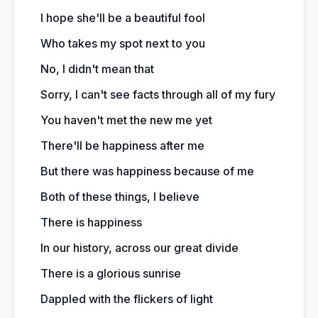
I hope she'll be a beautiful fool
Who takes my spot next to you
No, I didn't mean that
Sorry, I can't see facts through all of my fury
You haven't met the new me yet
There'll be happiness after me
But there was happiness because of me
Both of these things, I believe
There is happiness
In our history, across our great divide
There is a glorious sunrise
Dappled with the flickers of light