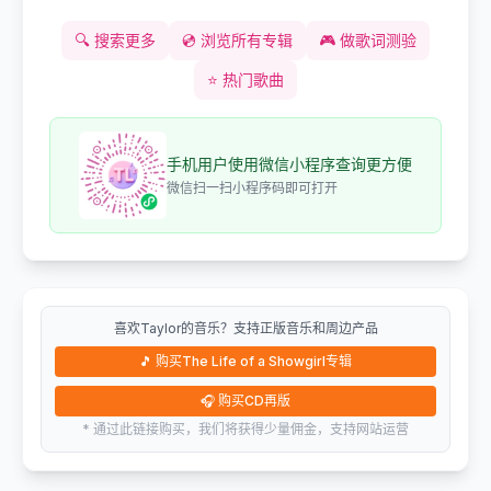
🔍
搜索更多
💿
浏览所有专辑
🎮
做歌词测验
⭐
热门歌曲
手机用户使用微信小程序查询更方便
微信扫一扫小程序码即可打开
喜欢Taylor的音乐？支持正版音乐和周边产品
🎵
购买The Life of a Showgirl专辑
🎧
购买CD再版
* 通过此链接购买，我们将获得少量佣金，支持网站运营