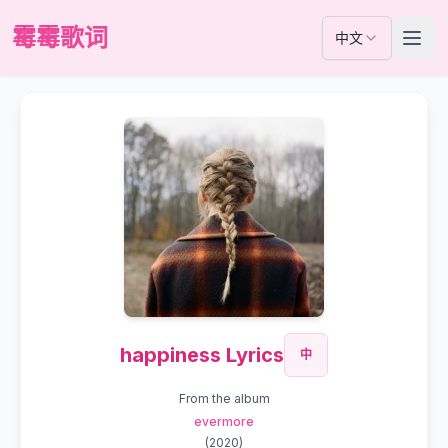
霉霉歌词
中文
happiness Lyrics
中
From the album
evermore
(
2020
)