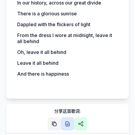
In our history, across our great divide
There is a glorious sunrise
Dappled with the flickers of light
From the dress I wore at midnight, leave it
all behind
Oh, leave it all behind
Leave it all behind
And there is happiness
分享这首歌词: