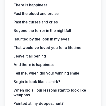
There is happiness
Past the blood and bruise
Past the curses and cries
Beyond the terror in the nightfall
Haunted by the look in my eyes
That would've loved you for a lifetime
Leave it all behind
And there is happiness
Tell me, when did your winning smile
Begin to look like a smirk?
When did all our lessons start to look like
weapons
Pointed at my deepest hurt?