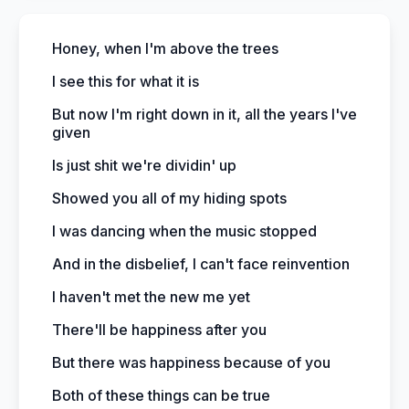
Honey, when I'm above the trees
I see this for what it is
But now I'm right down in it, all the years I've
given
Is just shit we're dividin' up
Showed you all of my hiding spots
I was dancing when the music stopped
And in the disbelief, I can't face reinvention
I haven't met the new me yet
There'll be happiness after you
But there was happiness because of you
Both of these things can be true