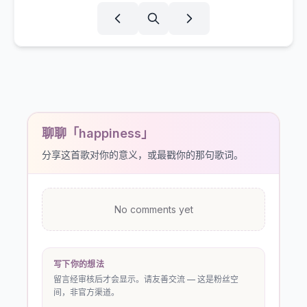
聊聊「happiness」
分享这首歌对你的意义，或最戳你的那句歌词。
No comments yet
写下你的想法
留言经审核后才会显示。请友善交流 — 这是粉丝空
间，非官方渠道。