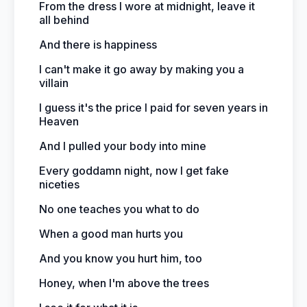
From the dress I wore at midnight, leave it
all behind
And there is happiness
I can't make it go away by making you a
villain
I guess it's the price I paid for seven years in
Heaven
And I pulled your body into mine
Every goddamn night, now I get fake
niceties
No one teaches you what to do
When a good man hurts you
And you know you hurt him, too
Honey, when I'm above the trees