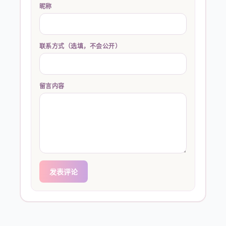
昵称
联系方式（选填，不会公开）
留言内容
发表评论