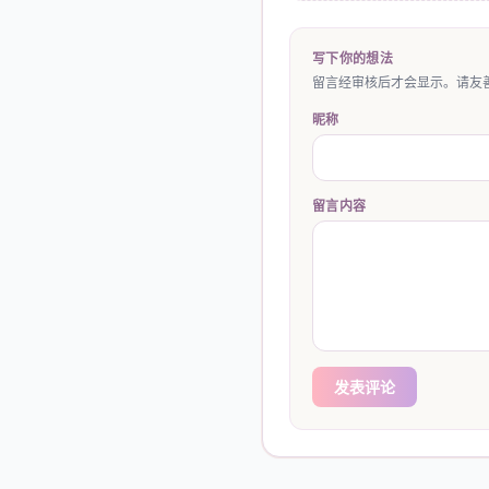
写下你的想法
留言经审核后才会显示。请友善
昵称
留言内容
发表评论