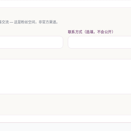
交流 — 这是粉丝空间，非官方渠道。
联系方式（选填，不会公开）