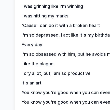
I was grinning like I'm winning
I was hitting my marks
'Cause I can do it with a broken heart
I'm so depressed, I act like it's my birthd
Every day
I'm so obsessed with him, but he avoids 
Like the plague
I cry a lot, but I am so productive
It's an art
You know you're good when you can even d
You know you're good when you can even d