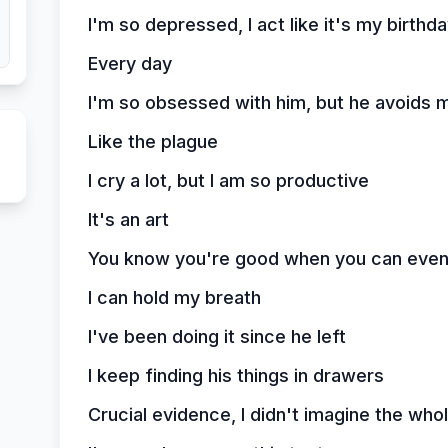
I'm so depressed, I act like it's my birthd
Every day
I'm so obsessed with him, but he avoids 
Like the plague
I cry a lot, but I am so productive
It's an art
You know you're good when you can even d
I can hold my breath
I've been doing it since he left
I keep finding his things in drawers
Crucial evidence, I didn't imagine the whol