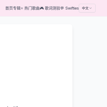
首页
专辑
⭐
热门歌曲
🎮
歌词测验
💬
Swifties
中文