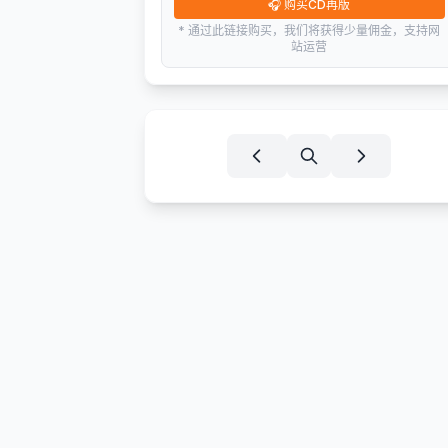
🎧
购买CD再版
* 通过此链接购买，我们将获得少量佣金，支持网
站运营