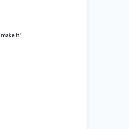
u make it"