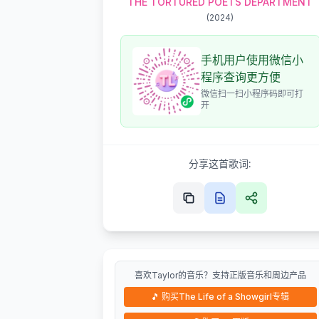
THE TORTURED POETS DEPARTMENT
(
2024
)
手机用户使用微信小
程序查询更方便
微信扫一扫小程序码即可打
开
分享这首歌词:
喜欢Taylor的音乐？支持正版音乐和周边产品
🎵
购买The Life of a Showgirl专辑