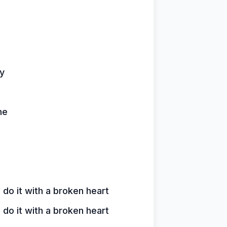
ay
me
o it with a broken heart
o it with a broken heart