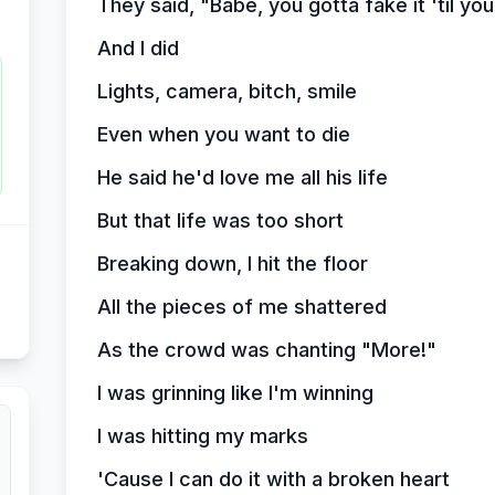
They said, "Babe, you gotta fake it 'til yo
And I did
Lights, camera, bitch, smile
Even when you want to die
He said he'd love me all his life
But that life was too short
Breaking down, I hit the floor
All the pieces of me shattered
As the crowd was chanting "More!"
I was grinning like I'm winning
I was hitting my marks
'Cause I can do it with a broken heart