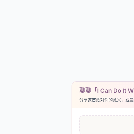
聊聊「I Can Do It Wi
分享这首歌对你的意义，或最