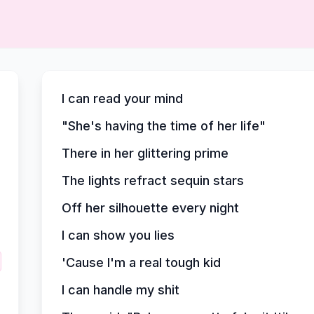
I can read your mind
"She's having the time of her life"
There in her glittering prime
The lights refract sequin stars
Off her silhouette every night
I can show you lies
'Cause I'm a real tough kid
I can handle my shit