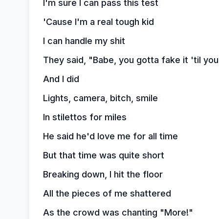
I'm sure I can pass this test
'Cause I'm a real tough kid
I can handle my shit
They said, "Babe, you gotta fake it 'til yo
And I did
Lights, camera, bitch, smile
In stilettos for miles
He said he'd love me for all time
But that time was quite short
Breaking down, I hit the floor
All the pieces of me shattered
As the crowd was chanting "More!"