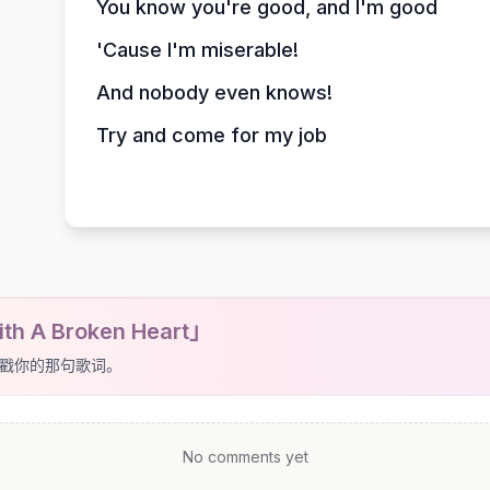
You know you're good, and I'm good
'Cause I'm miserable!
And nobody even knows!
Try and come for my job
th A Broken Heart」
戳你的那句歌词。
No comments yet