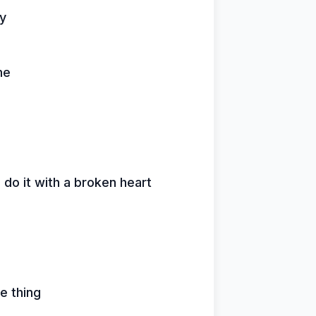
ay
me
o it with a broken heart
e thing