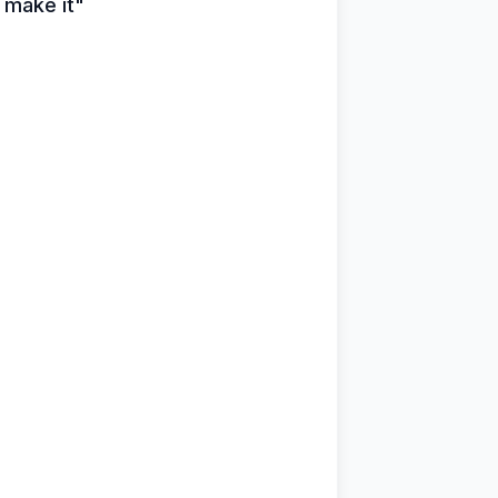
u make it"