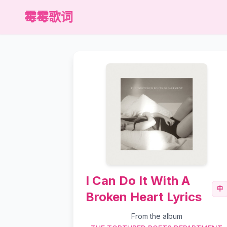
霉霉歌词
I Can Do It With A
中
Broken Heart Lyrics
From the album