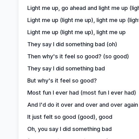
Light me up, go ahead and light me up (lig
Light me up (light me up), light me up (lig
Light me up (light me up), light me up
They say I did something bad (oh)
Then why's it feel so good? (so good)
They say I did something bad
But why's it feel so good?
Most fun I ever had (most fun I ever had)
And I'd do it over and over and over again 
It just felt so good (good), good
Oh, you say I did something bad