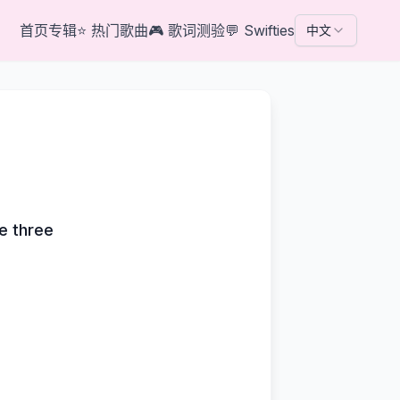
首页
专辑
⭐
热门歌曲
🎮
歌词测验
💬
Swifties
中文
e
me three