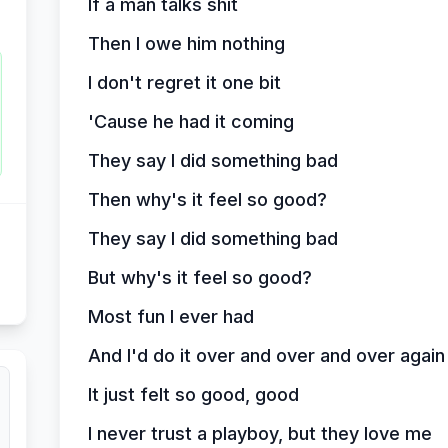
If a man talks shit
Then I owe him nothing
I don't regret it one bit
'Cause he had it coming
They say I did something bad
Then why's it feel so good?
They say I did something bad
But why's it feel so good?
Most fun I ever had
And I'd do it over and over and over again 
It just felt so good, good
I never trust a playboy, but they love me