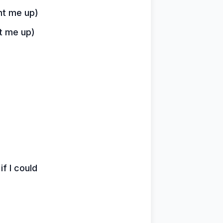
ht me up)
ht me up)
if I could