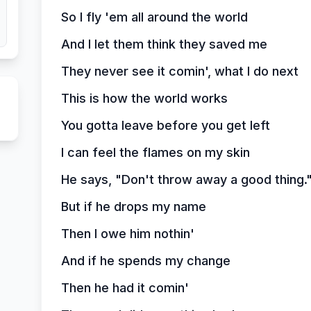
So I fly 'em all around the world
And I let them think they saved me
They never see it comin', what I do next
This is how the world works
You gotta leave before you get left
I can feel the flames on my skin
He says, "Don't throw away a good thing.
But if he drops my name
Then I owe him nothin'
And if he spends my change
Then he had it comin'