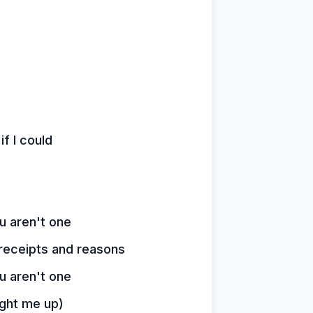
if I could
ou aren't one
 receipts and reasons
ou aren't one
light me up)