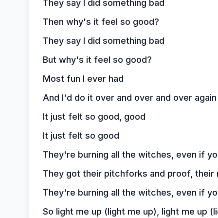
They say I did something bad
Then why's it feel so good?
They say I did something bad
But why's it feel so good?
Most fun I ever had
And I'd do it over and over and over again 
It just felt so good, good
It just felt so good
They're burning all the witches, even if y
They got their pitchforks and proof, their
They're burning all the witches, even if y
So light me up (light me up), light me up (