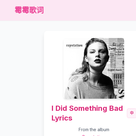
霉霉歌词
I Did Something Bad
中
Lyrics
From the album