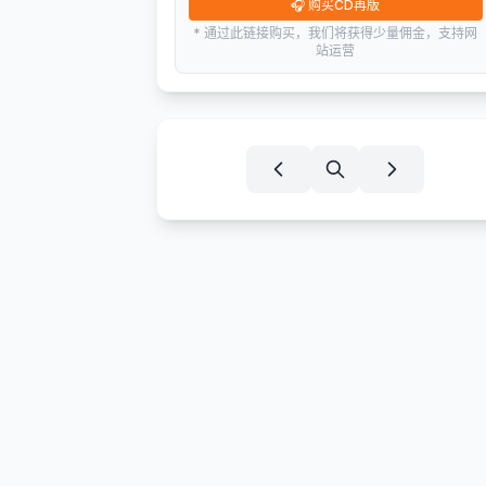
🎧
购买CD再版
* 通过此链接购买，我们将获得少量佣金，支持网
站运营