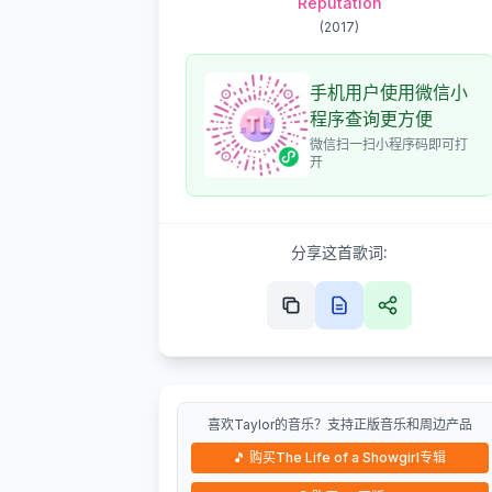
Reputation
(
2017
)
手机用户使用微信小
程序查询更方便
微信扫一扫小程序码即可打
开
分享这首歌词:
喜欢Taylor的音乐？支持正版音乐和周边产品
🎵
购买The Life of a Showgirl专辑