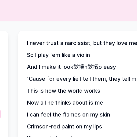
I never trust a narcissist, but they love m
So I play 'em like a violin
And I make it look鈥攐h鈥攕o easy
'Cause for every lie I tell them, they tell 
This is how the world works
Now all he thinks about is me
I can feel the flames on my skin
Crimson-red paint on my lips