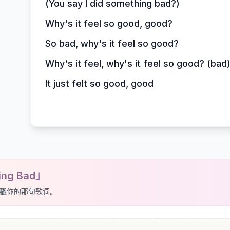
(You say I did something bad?)
Why's it feel so good, good?
So bad, why's it feel so good?
Why's it feel, why's it feel so good? (bad
It just felt so good, good
ing Bad」
戳你的那句歌词。