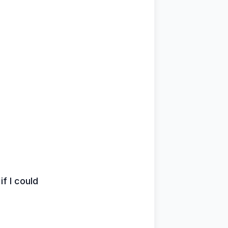
if I could