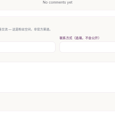
No comments yet
交流 — 这是粉丝空间，非官方渠道。
联系方式（选填，不会公开）