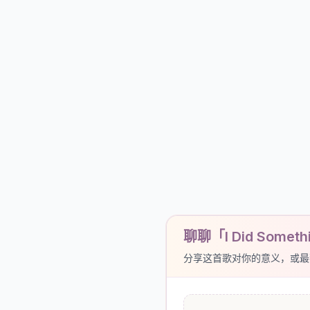
聊聊「I Did Someth
分享这首歌对你的意义，或最