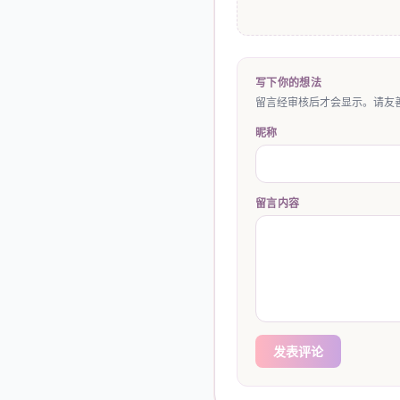
写下你的想法
留言经审核后才会显示。请友善
昵称
留言内容
发表评论