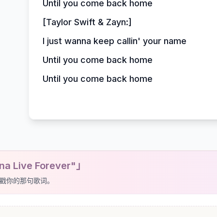
Until you come back home
[Taylor Swift & Zayn:]
I just wanna keep callin' your name
Until you come back home
Until you come back home
a Live Forever"」
戳你的那句歌词。