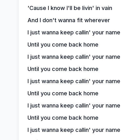
'Cause I know I'll be livin' in vain
And I don't wanna fit wherever
I just wanna keep callin' your name
Until you come back home
I just wanna keep callin' your name
Until you come back home
I just wanna keep callin' your name
Until you come back home
I just wanna keep callin' your name
Until you come back home
I just wanna keep callin' your name