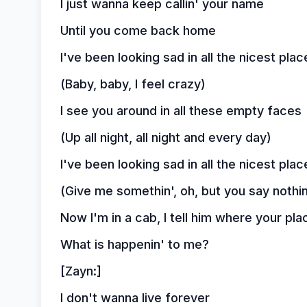
I just wanna keep callin' your name
Until you come back home
I've been looking sad in all the nicest plac
(Baby, baby, I feel crazy)
I see you around in all these empty faces
(Up all night, all night and every day)
I've been looking sad in all the nicest plac
(Give me somethin', oh, but you say nothin
Now I'm in a cab, I tell him where your pla
What is happenin' to me?
[Zayn:]
I don't wanna live forever