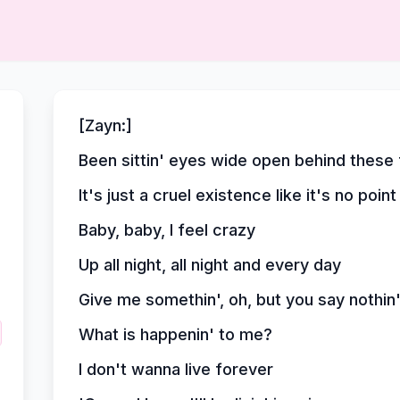
[Zayn:]
Been sittin' eyes wide open behind these fo
It's just a cruel existence like it's no point 
Baby, baby, I feel crazy
Up all night, all night and every day
Give me somethin', oh, but you say nothin
What is happenin' to me?
I don't wanna live forever