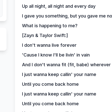
Up all night, all night and every day
I gave you something, but you gave me no
What is happening to me?
[Zayn & Taylor Swift:]
I don't wanna live forever
'Cause I know I'll be livin' in vain
And I don't wanna fit (fit, babe) whereve
I just wanna keep callin' your name
Until you come back home
I just wanna keep callin' your name
Until you come back home