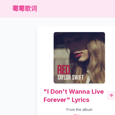
霉霉歌词
"I Don't Wanna Live
中
Forever" Lyrics
From the album