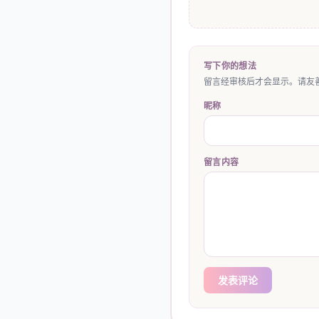
写下你的想法
留言经审核后才会显示。请友善
昵称
留言内容
发表评论