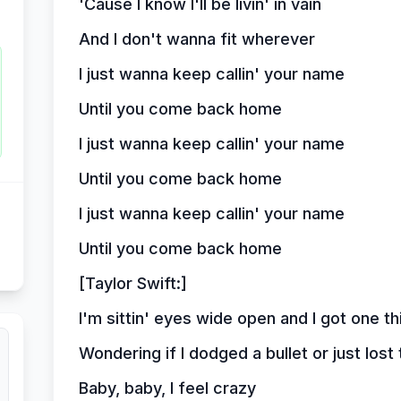
'Cause I know I'll be livin' in vain
And I don't wanna fit wherever
I just wanna keep callin' your name
Until you come back home
I just wanna keep callin' your name
Until you come back home
I just wanna keep callin' your name
Until you come back home
[Taylor Swift:]
I'm sittin' eyes wide open and I got one t
Wondering if I dodged a bullet or just lost 
Baby, baby, I feel crazy