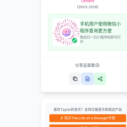
Others
(
2003-2026
)
手机用户使用微信小
程序查询更方便
微信扫一扫小程序码即可打
开
分享这首歌词:
喜欢Taylor的音乐？支持正版音乐和周边产品
🎵
购买The Life of a Showgirl专辑