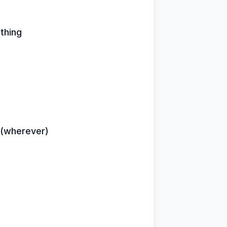
thing
r (wherever)