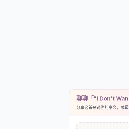
聊聊「"I Don't Wann
分享这首歌对你的意义，或最