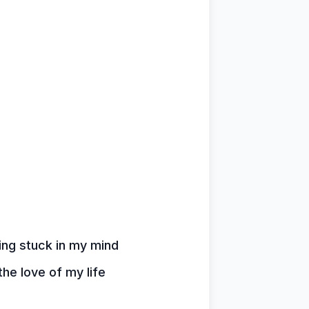
hing stuck in my mind
the love of my life