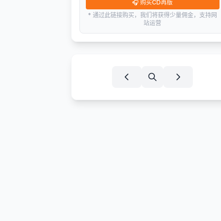
🎧
购买CD再版
* 通过此链接购买，我们将获得少量佣金，支持网
站运营