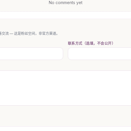
No comments yet
交流 — 这是粉丝空间，非官方渠道。
联系方式（选填，不会公开）