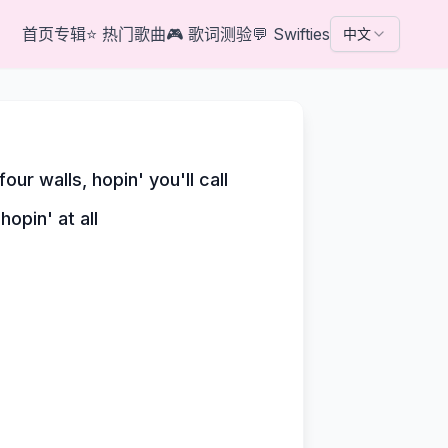
首页
专辑
⭐
热门歌曲
🎮
歌词测验
💬
Swifties
中文
ur walls, hopin' you'll call
hopin' at all
'