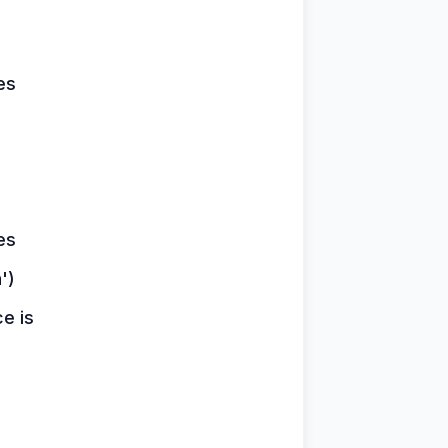
es
es
')
ce is