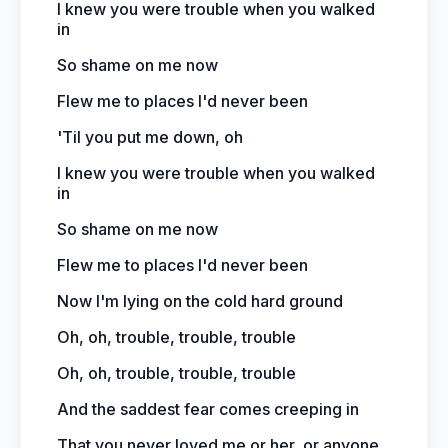
I knew you were trouble when you walked
in
So shame on me now
Flew me to places I'd never been
'Til you put me down, oh
I knew you were trouble when you walked
in
So shame on me now
Flew me to places I'd never been
Now I'm lying on the cold hard ground
Oh, oh, trouble, trouble, trouble
Oh, oh, trouble, trouble, trouble
And the saddest fear comes creeping in
That you never loved me or her, or anyone,