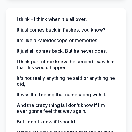
I think - I think when it's all over,
It just comes back in flashes, you know?
It's like a kaleidoscope of memories.
It just all comes back. But he never does.
I think part of me knew the second I saw him
that this would happen.
It's not really anything he said or anything he
did,
It was the feeling that came along with it.
And the crazy thing is I don't know if I'm
ever gonna feel that way again.
But I don't know if I should.