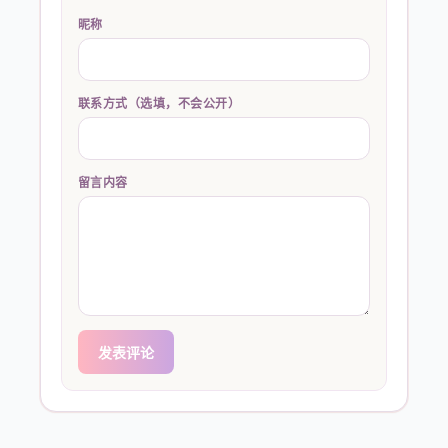
昵称
联系方式（选填，不会公开）
留言内容
发表评论