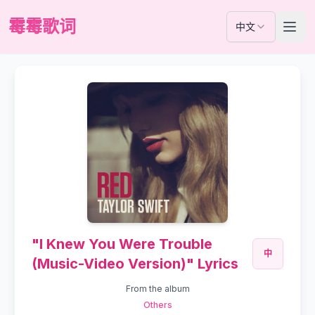
霉霉歌词
中文
"I Knew You Were Trouble
中
(Music-Video Version)" Lyrics
From the album
Others