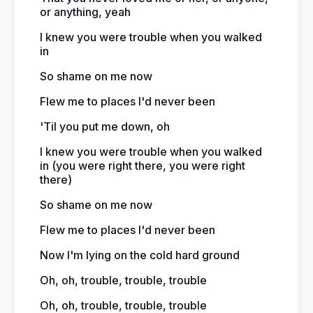
or anything, yeah
I knew you were trouble when you walked
in
So shame on me now
Flew me to places I'd never been
'Til you put me down, oh
I knew you were trouble when you walked
in (you were right there, you were right
there)
So shame on me now
Flew me to places I'd never been
Now I'm lying on the cold hard ground
Oh, oh, trouble, trouble, trouble
Oh, oh, trouble, trouble, trouble