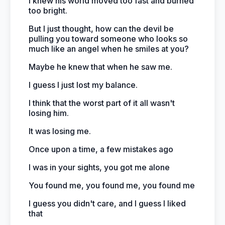
I knew his world moved too fast and burned
too bright.
But I just thought, how can the devil be
pulling you toward someone who looks so
much like an angel when he smiles at you?
Maybe he knew that when he saw me.
I guess I just lost my balance.
I think that the worst part of it all wasn't
losing him.
It was losing me.
Once upon a time, a few mistakes ago
I was in your sights, you got me alone
You found me, you found me, you found me
I guess you didn't care, and I guess I liked
that