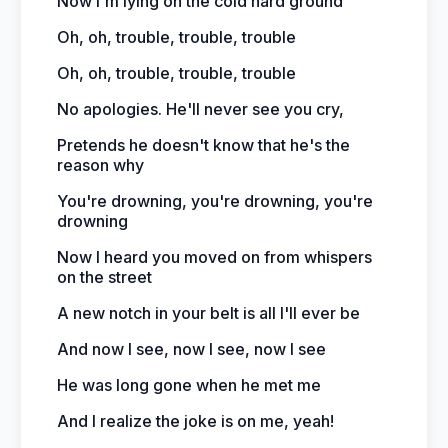
Now I'm lying on the cold hard ground
Oh, oh, trouble, trouble, trouble
Oh, oh, trouble, trouble, trouble
No apologies. He'll never see you cry,
Pretends he doesn't know that he's the
reason why
You're drowning, you're drowning, you're
drowning
Now I heard you moved on from whispers
on the street
A new notch in your belt is all I'll ever be
And now I see, now I see, now I see
He was long gone when he met me
And I realize the joke is on me, yeah!