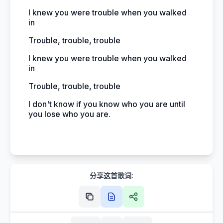
I knew you were trouble when you walked
in
Trouble, trouble, trouble
I knew you were trouble when you walked
in
Trouble, trouble, trouble
I don't know if you know who you are until
you lose who you are.
分享这首歌词: