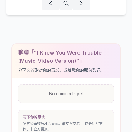
聊聊「"I Knew You Were Trouble
(Music-Video Version)"」
分享这首歌对你的意义，或最戳你的那句歌词。
No comments yet
写下你的想法
留言经审核后才会显示。请友善交流 — 这是粉丝空
间，非官方渠道。