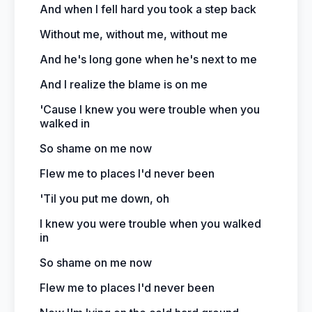
And when I fell hard you took a step back
Without me, without me, without me
And he's long gone when he's next to me
And I realize the blame is on me
'Cause I knew you were trouble when you
walked in
So shame on me now
Flew me to places I'd never been
'Til you put me down, oh
I knew you were trouble when you walked
in
So shame on me now
Flew me to places I'd never been