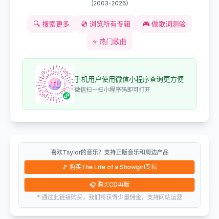
(
2003-2026
)
🔍
搜索更多
💿
浏览所有专辑
🎮
做歌词测验
⭐
热门歌曲
手机用户使用微信小程序查询更方便
微信扫一扫小程序码即可打开
喜欢Taylor的音乐？支持正版音乐和周边产品
🎵
购买The Life of a Showgirl专辑
🎧
购买CD再版
* 通过此链接购买，我们将获得少量佣金，支持网站运营