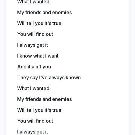
What I wanted
My friends and enemies
Will tell you it's true
You will find out
I always get it
I know what I want
And it ain't you
They say I've always known
What I wanted
My friends and enemies
Will tell you it's true
You will find out
I always get it