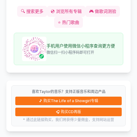
🔍
搜索更多
💿
浏览所有专辑
🎮
做歌词测验
⭐
热门歌曲
手机用户使用微信小程序查询更方便
微信扫一扫小程序码即可打开
喜欢Taylor的音乐？支持正版音乐和周边产品
🎵
购买The Life of a Showgirl专辑
🎧
购买CD再版
* 通过此链接购买，我们将获得少量佣金，支持网站运营