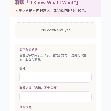
聊聊「"I Know What I Want"」
分享这首歌对你的意义，或最戳你的那句歌词。
No comments yet
写下你的想法
留言经审核后才会显示。请友善交流 — 这是粉丝空
间，非官方渠道。
昵称
联系方式（选填，不会公开）
留言内容