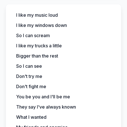
I like my music loud
I like my windows down
So I can scream
I like my trucks a little
Bigger than the rest
So I can see
Don't try me
Don't fight me
You be you and I'll be me
They say I've always known
What I wanted