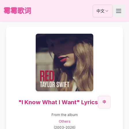
霉霉歌词
中文
"I Know What I Want" Lyrics
中
From the album
Others
(
2003-2026
)