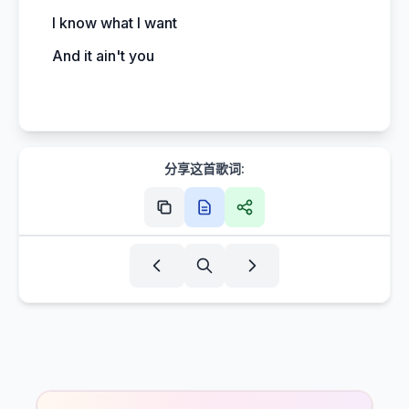
I know what I want
And it ain't you
分享这首歌词: