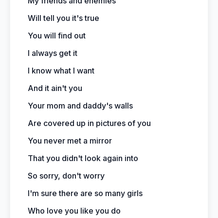
My friends and enemies
Will tell you it's true
You will find out
I always get it
I know what I want
And it ain't you
Your mom and daddy's walls
Are covered up in pictures of you
You never met a mirror
That you didn't look again into
So sorry, don't worry
I'm sure there are so many girls
Who love you like you do