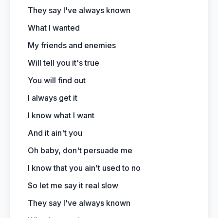
They say I've always known
What I wanted
My friends and enemies
Will tell you it's true
You will find out
I always get it
I know what I want
And it ain't you
Oh baby, don't persuade me
I know that you ain't used to no
So let me say it real slow
They say I've always known