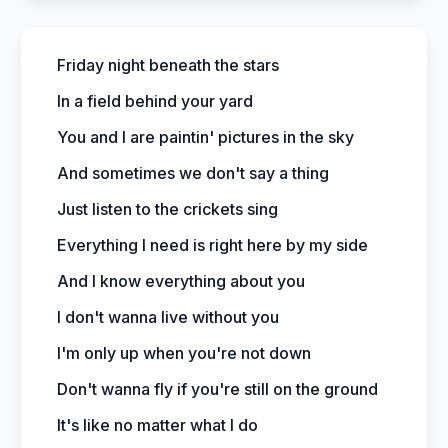
Friday night beneath the stars
In a field behind your yard
You and I are paintin' pictures in the sky
And sometimes we don't say a thing
Just listen to the crickets sing
Everything I need is right here by my side
And I know everything about you
I don't wanna live without you
I'm only up when you're not down
Don't wanna fly if you're still on the ground
It's like no matter what I do