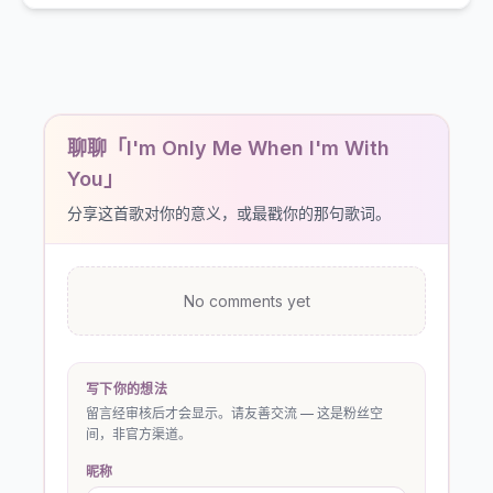
聊聊「I'm Only Me When I'm With
You」
分享这首歌对你的意义，或最戳你的那句歌词。
No comments yet
写下你的想法
留言经审核后才会显示。请友善交流 — 这是粉丝空
间，非官方渠道。
昵称