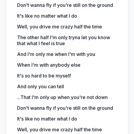
Don't wanna fly if you're still on the ground
It's like no matter what I do
Well, you drive me crazy half the time
The other half I'm only tryna let you know
that what I feel is true
And I'm only me when I'm with you
When I'm with anybody else
It's so hard to be myself
And only you can tell
...That I'm only up when you're not down
Don't wanna fly if you're still on the ground
It's like no matter what I do
Well, you drive me crazy half the time