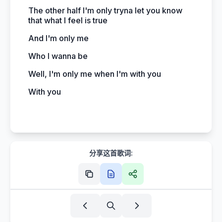
The other half I'm only tryna let you know
that what I feel is true
And I'm only me
Who I wanna be
Well, I'm only me when I'm with you
With you
分享这首歌词: