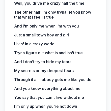
Well, you drive me crazy half the time
The other half I'm only tryna let you know
that what I feel is true
And I'm only me when I'm with you
Just a small town boy and girl
Livin' in a crazy world
Tryna figure out what is and isn't true
And I don't try to hide my tears
My secrets or my deepest fears
Through it all nobody gets me like you do
And you know everything about me
You say that you can't live without me
I'm only up when you're not down