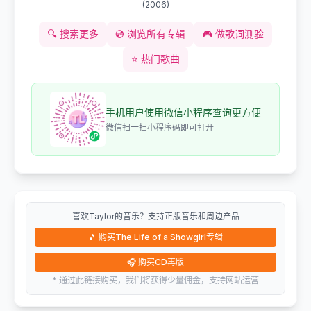
(
2006
)
🔍
搜索更多
💿
浏览所有专辑
🎮
做歌词测验
⭐
热门歌曲
手机用户使用微信小程序查询更方便
微信扫一扫小程序码即可打开
喜欢Taylor的音乐？支持正版音乐和周边产品
🎵
购买The Life of a Showgirl专辑
🎧
购买CD再版
* 通过此链接购买，我们将获得少量佣金，支持网站运营