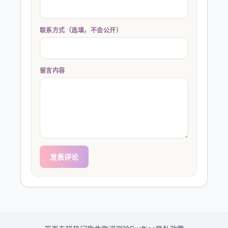
联系方式（选填，不会公开）
留言内容
发表评论