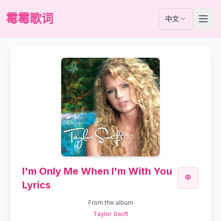
霉霉歌词
中文
I'm Only Me When I'm With You
中
Lyrics
From the album
Taylor Swift